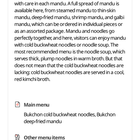
with care in each mandu. A full spread of mandu is
available here, from steamed mandu to thin-skin
mandu, deep-fried mandu, shrimp mandu, and galbi
mandu, which can be ordered in individual pieces or
as an assorted package. Mandu and noodles go
perfectly together, and here, visitors can enjoy mandu
with cold buckwheat noodles or noodle soup. The
most recommended menu is the noodle soup, which
serves thick, plump noodles in warm broth. But that
does not mean that the cold buckwheat noodles are
lacking: cold buckwheat noodles are served in a cool,
red kimchi broth.
Main menu
Bukchon cold buckwheat noodles, Bukchon
deep-fried mandu
Other menu items