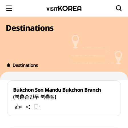
Destinations
Destinations
Bukchon Son Mandu Bukchon Branch
(북촌손만두 북촌점)
0
1