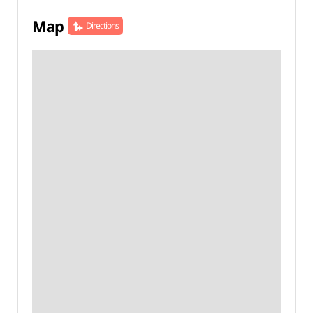
Map
Directions