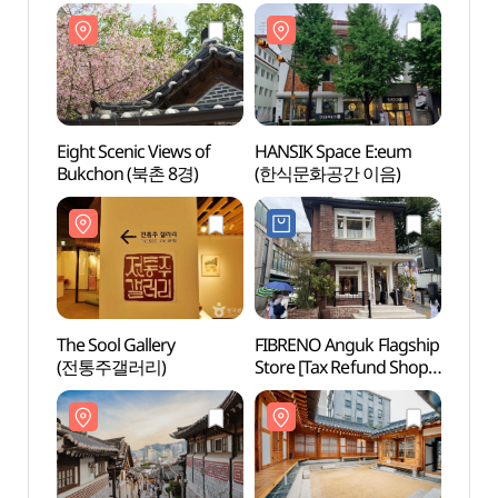
(런던베이글뮤지엄
안국점)
Eight Scenic Views of
HANSIK Space E:eum
The So
Bukchon (북촌 8경)
(한식문화공간 이음)
(전통
The Sool Gallery
FIBRENO Anguk Flagship
Bukch
(전통주갤러리)
Store [Tax Refund Shop]
(북촌
(피브레노 안국 플래그십
스토어)