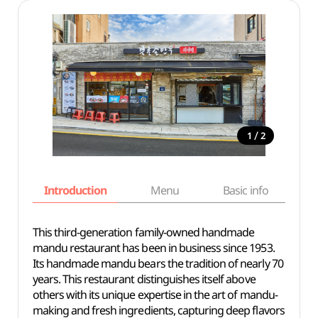
/
1
2
Introduction
Menu
Basic info
This third-generation family-owned handmade
mandu restaurant has been in business since 1953.
Its handmade mandu bears the tradition of nearly 70
years. This restaurant distinguishes itself above
others with its unique expertise in the art of mandu-
making and fresh ingredients, capturing deep flavors