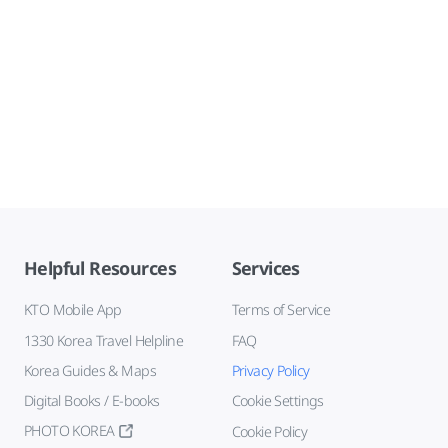
Helpful Resources
Services
KTO Mobile App
Terms of Service
1330 Korea Travel Helpline
FAQ
Korea Guides & Maps
Privacy Policy
Digital Books / E-books
Cookie Settings
PHOTO KOREA
Cookie Policy