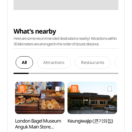
What's nearby
Here are some recommended destinations nearby! Attractions within
50 kilometers are arranged in the order of closest distance.
All
Attractions
Restaurants
Acco
London Bagel Museum
Keungiwajip (큰기와집)
Eight 
Anguk Main Store
Bukc