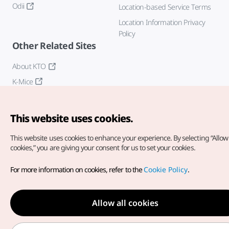
Odii
Location-based Service Terms
Location Information Privacy
Policy
Other Related Sites
About KTO
K-Mice
This website uses cookies.
This website uses cookies to enhance your experience.
By selecting “Allow 
cookies,” you are giving your consent for us to set your cookies.
Copyright© Korea Tourism Organization. All Rights Reserved.
For more information on cookies, refer to the
Cookie Policy
.
For error reports and issues related to the website, direct your
inquiries to our
web admin at
english@knto.or.kr
Allow all cookies