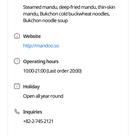
Steamed mandu, deep-fried mandu, thin-skin
mandu, Bukchon cold buckwheat noodles,
Bukchon noodle soup
Website
http://mandoo.so
Operating hours
10:00-21:00 (Last order 20:00)
Holiday
Open all year round
Inquiries
+82-2-745-2121