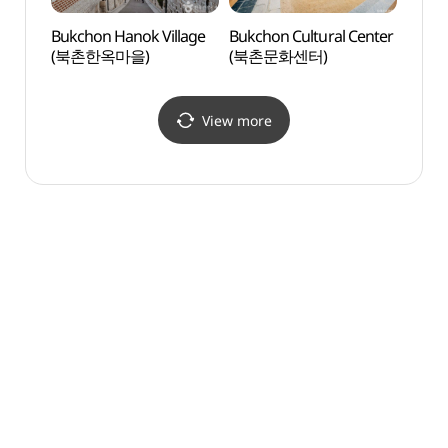
Bukchon Hanok Village
Bukchon Cultural Center
Cheo
(북촌한옥마을)
(북촌문화센터)
Stud
View more