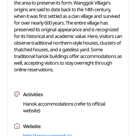
the area to preserve its form. Wanggok Village’s
origins are said to date back to the 14th century,
when it was first settled as a clan village and survived
for over nearly 600 years. The entire village has
preserved its original appearance and is recognized
for its historical and academic value. Here, visitors can
observe traditional northern-style houses, clusters of
thatched houses, and a gateless yard. Some
traditional hanok buildings offer accommodations as
well, accepting visitors to stay overnight through
online reservations.
Activities
Hanok accommodations (refer to official
website)
Website
http://www.wanggok.kr