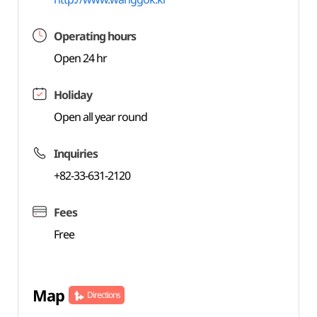
Operating hours
Open 24 hr
Holiday
Open all year round
Inquiries
+82-33-631-2120
Fees
Free
Map
Directions