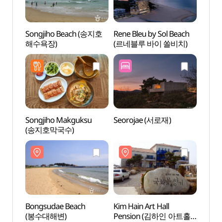
Songjiho Beach (송지호
Rene Bleu by Sol Beach
Bongs
해수욕장)
(르네블루 바이 쏠비치)
(봉수
Songjiho Makguksu
Seorojae (서로재)
Baek
(송지호막국수)
(백도
Bongsudae Beach
Kim Hain Art Hall
Hani 
(봉수대해변)
Pension (김하인 아트홀
(하늬