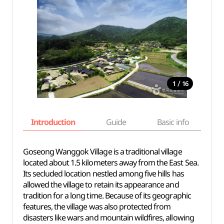
/
1
16
Introduction
Guide
Basic info
Goseong Wanggok Village is a traditional village
located about 1.5 kilometers away from the East Sea.
Its secluded location nestled among five hills has
allowed the village to retain its appearance and
tradition for a long time. Because of its geographic
features, the village was also protected from
disasters like wars and mountain wildfires, allowing