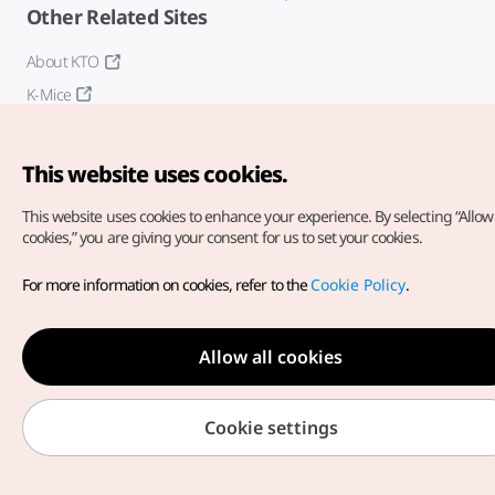
Other Related Sites
About KTO
K-Mice
This website uses cookies.
This website uses cookies to enhance your experience.
By selecting “Allow 
cookies,” you are giving your consent for us to set your cookies.
Copyright© Korea Tourism Organization. All Rights Reserved.
For more information on cookies, refer to the
Cookie Policy
.
For error reports and issues related to the website, direct your
inquiries to our
web admin at
english@knto.or.kr
Allow all cookies
Cookie settings