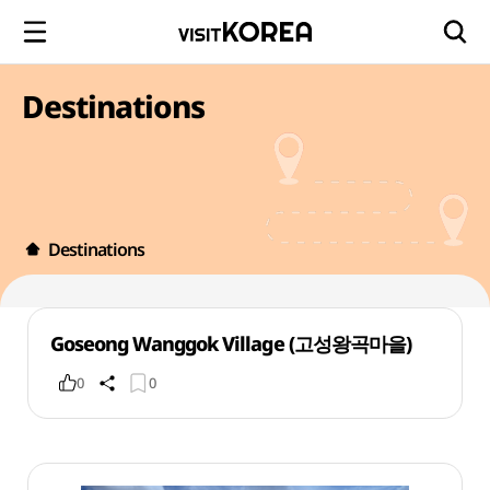
Destinations
Destinations
Goseong Wanggok Village (고성왕곡마을)
0
0