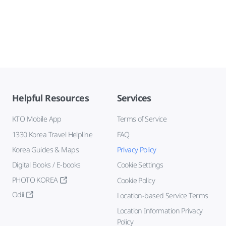
Helpful Resources
Services
KTO Mobile App
Terms of Service
1330 Korea Travel Helpline
FAQ
Korea Guides & Maps
Privacy Policy
Digital Books / E-books
Cookie Settings
PHOTO KOREA
Cookie Policy
Odii
Location-based Service Terms
Location Information Privacy
Policy