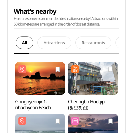
What's nearby
Here are some recommended destinations nearby! Attractions within
50 kilometers are arranged in the order of closest distance.
All
Attractions
Restaurants
Acco
Gonghyeonjin1-
Cheongbo Hoetjip
Gongh
rihaebyeon Beach
(청보횟집)
rihae
(공현진1리해변)
(공현