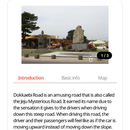
/
1
3
Introduction
Basic info
Map
Wh
Dokkaebi Road is an amusing road that is also called
the Jeju Mysterious Road. It earned its name due to
the sensation it gives to the drivers when driving
down this steep road. When driving this road, the
driver and their passengers will feel like as if the car is
moving upward instead of moving down the slope.