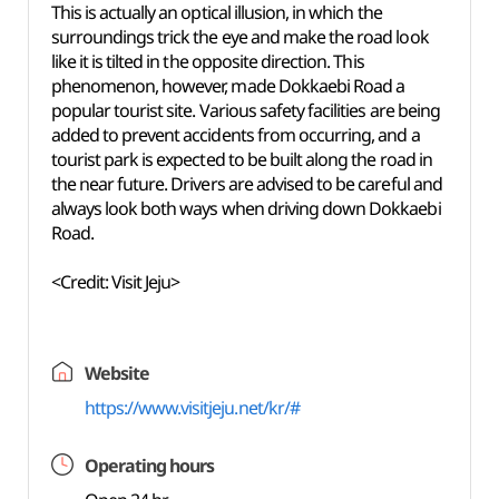
This is actually an optical illusion, in which the
surroundings trick the eye and make the road look
like it is tilted in the opposite direction. This
phenomenon, however, made Dokkaebi Road a
popular tourist site. Various safety facilities are being
added to prevent accidents from occurring, and a
tourist park is expected to be built along the road in
the near future. Drivers are advised to be careful and
always look both ways when driving down Dokkaebi
Road.
<Credit: Visit Jeju>
Website
https://www.visitjeju.net/kr/#
Operating hours