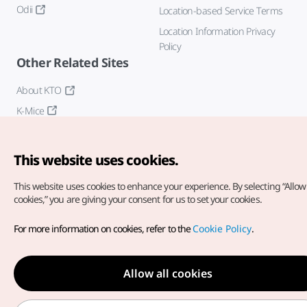
Odii
Location-based Service Terms
Location Information Privacy
Policy
Other Related Sites
About KTO
K-Mice
This website uses cookies.
This website uses cookies to enhance your experience.
By selecting “Allow 
cookies,” you are giving your consent for us to set your cookies.
Copyright© Korea Tourism Organization. All Rights Reserved.
For more information on cookies, refer to the
Cookie Policy
.
For error reports and issues related to the website, direct your
inquiries to our
web admin at
english@knto.or.kr
Allow all cookies