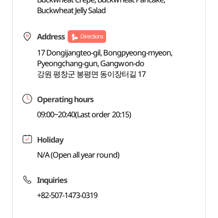
Buckwheat Jelly Salad
Address
Directions
17 Dongijangteo-gil, Bongpyeong-myeon,
Pyeongchang-gun, Gangwon-do
강원 평창군 봉평면 동이장터길 17
Operating hours
09:00~20:40(Last order 20:15)
Holiday
N/A (Open all year round)
Inquiries
+82-507-1473-0319