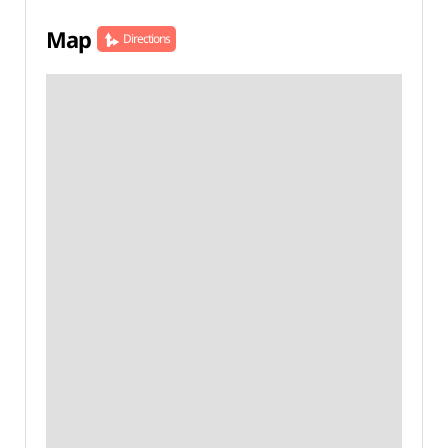
Map
Directions