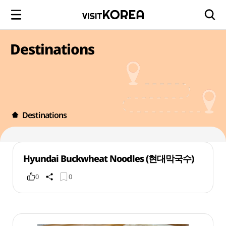
Destinations
Destinations
Hyundai Buckwheat Noodles (현대막국수)
0
0