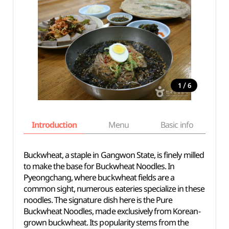
/
1
6
Introduction
Menu
Basic info
Buckwheat, a staple in Gangwon State, is finely milled
to make the base for Buckwheat Noodles. In
Pyeongchang, where buckwheat fields are a
common sight, numerous eateries specialize in these
noodles. The signature dish here is the Pure
Buckwheat Noodles, made exclusively from Korean-
grown buckwheat. Its popularity stems from the