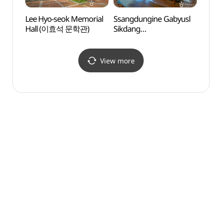
Lee Hyo-seok Memorial
Ssangdungine Gabyusl
Pyeo
Hall (이효석 문학관)
Sikdang
Arts 
(쌍둥이네가벼슬식당)
(평창
View more