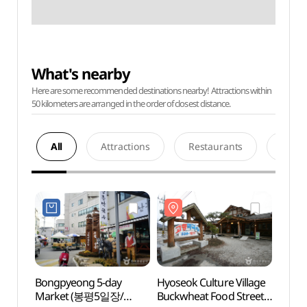
What's nearby
Here are some recommended destinations nearby! Attractions within
50 kilometers are arranged in the order of closest distance.
All
Attractions
Restaurants
Acco
Bongpyeong 5-day
Hyoseok Culture Village
Hyose
Market (봉평5일장/
Buckwheat Food Street
Buckw