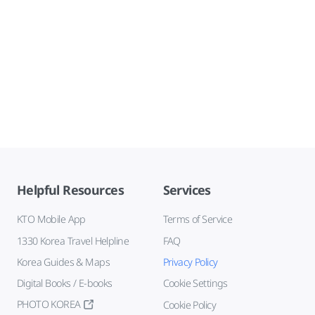
Helpful Resources
Services
KTO Mobile App
Terms of Service
1330 Korea Travel Helpline
FAQ
Korea Guides & Maps
Privacy Policy
Digital Books / E-books
Cookie Settings
PHOTO KOREA
Cookie Policy