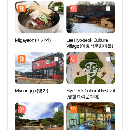
봉평시장 (2, 7 일))
(효석문화마을
(효석
메밀음식거리)
메밀음
Migayeon (미가연)
Lee Hyo-seok Culture
Lee H
Village (이효석문화마을)
Hall
Myeongga (명가)
Hyoseok Cultural Festival
Birthp
(평창효석문화제)
seok