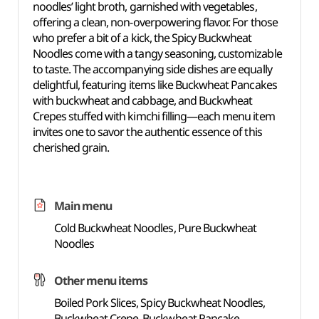
noodles’ light broth, garnished with vegetables,
offering a clean, non-overpowering flavor. For those
who prefer a bit of a kick, the Spicy Buckwheat
Noodles come with a tangy seasoning, customizable
to taste. The accompanying side dishes are equally
delightful, featuring items like Buckwheat Pancakes
with buckwheat and cabbage, and Buckwheat
Crepes stuffed with kimchi filling—each menu item
invites one to savor the authentic essence of this
cherished grain.
Main menu
Cold Buckwheat Noodles, Pure Buckwheat
Noodles
Other menu items
Boiled Pork Slices, Spicy Buckwheat Noodles,
Buckwheat Crepe, Buckwheat Pancake,