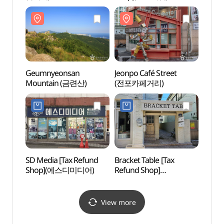
Geumnyeonsan
Jeonpo Café Street
Jeonp
Mountain (금련산)
(전포카페거리)
(전포
SD Media [Tax Refund
Bracket Table [Tax
Geum
Shop](에스디미디어)
Refund Shop]
Traini
(브라켓테이블)
(부산
금련
View more