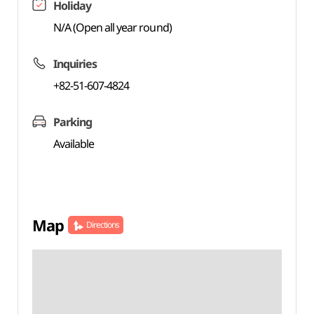
Holiday
N/A (Open all year round)
Inquiries
+82-51-607-4824
Parking
Available
Map
Directions