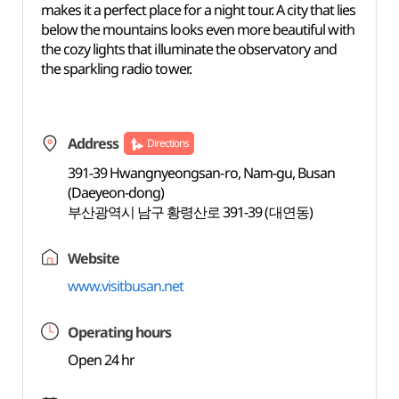
makes it a perfect place for a night tour. A city that lies
below the mountains looks even more beautiful with
the cozy lights that illuminate the observatory and
the sparkling radio tower.
Address
Directions
391-39 Hwangnyeongsan-ro, Nam-gu, Busan
(Daeyeon-dong)
부산광역시 남구 황령산로 391-39 (대연동)
Website
www.visitbusan.net
Operating hours
Open 24 hr