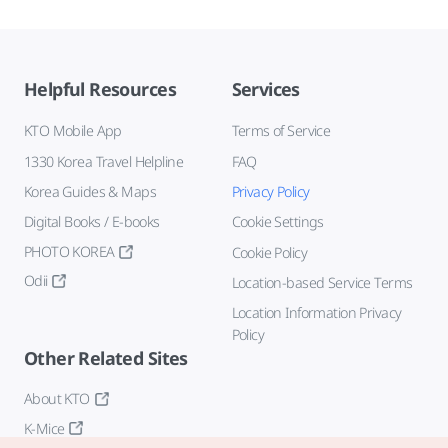
Helpful Resources
Services
KTO Mobile App
Terms of Service
1330 Korea Travel Helpline
FAQ
Korea Guides & Maps
Privacy Policy
Digital Books / E-books
Cookie Settings
PHOTO KOREA
Cookie Policy
Odii
Location-based Service Terms
Location Information Privacy
Policy
Other Related Sites
About KTO
K-Mice