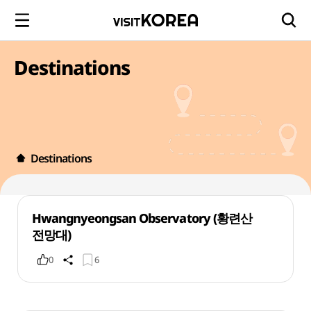
Destinations
Destinations
Hwangnyeongsan Observatory (황련산
전망대)
0
6