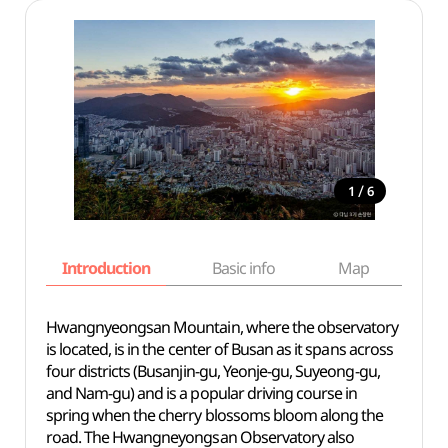
/
1
6
Introduction
Basic info
Map
Wh
Hwangnyeongsan Mountain, where the observatory
is located, is in the center of Busan as it spans across
four districts (Busanjin-gu, Yeonje-gu, Suyeong-gu,
and Nam-gu) and is a popular driving course in
spring when the cherry blossoms bloom along the
road. The Hwangneyongsan Observatory also