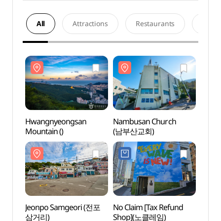
All
Attractions
Restaurants
Acco
Hwangnyeongsan
Nambusan Church
Hwan
Mountain ()
(남부산교회)
Mount
Jeonpo Samgeori (전포
No Claim [Tax Refund
Jeonp
삼거리)
Shop](노클레임)
삼거리