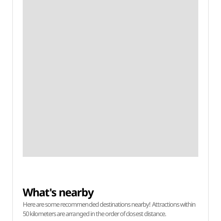
What's nearby
Here are some recommended destinations nearby! Attractions within
50 kilometers are arranged in the order of closest distance.