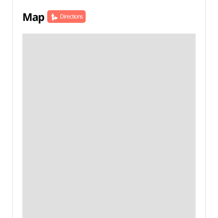
Map
Directions