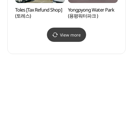
Toles [Tax Refund Shop]
Yongpyong Water Park
Daegw
(토레스)
(용평워터파크 )
Touri
관광특
View more