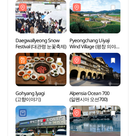
Daegwallyeong Snow
Pyeongchang Uiyaji
Yongp
Festival (대관령 눈꽃축제)
Wind Village (평창 의야지
(용평
바람마을)
Gohyang Iyagi
Alpensia Ocean 700
Daegw
(고향이야기)
(알펜시아 오션700)
Ranc