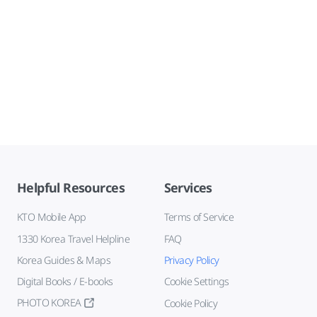
Helpful Resources
Services
KTO Mobile App
Terms of Service
1330 Korea Travel Helpline
FAQ
Korea Guides & Maps
Privacy Policy
Digital Books / E-books
Cookie Settings
PHOTO KOREA
Cookie Policy