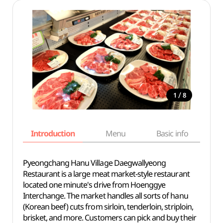
/
1
8
Introduction
Menu
Basic info
Pyeongchang Hanu Village Daegwallyeong
Restaurant is a large meat market-style restaurant
located one minute's drive from Hoenggye
Interchange. The market handles all sorts of hanu
(Korean beef) cuts from sirloin, tenderloin, striploin,
brisket, and more. Customers can pick and buy their