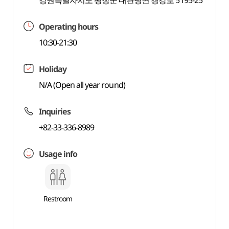
강원특별자치도 평창군 대관령면 경강로 5195-25
Operating hours
10:30-21:30
Holiday
N/A (Open all year round)
Inquiries
+82-33-336-8989
Usage info
Restroom