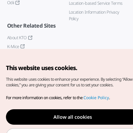
Odii
Location-based Service Terms
Location Information Privacy
Policy
Other Related Sites
About KTO
K-Mice
This website uses cookies.
This website uses cookies to enhance your experience.
By selecting “Allow 
cookies,” you are giving your consent for us to set your cookies.
Copyright© Korea Tourism Organization. All Rights Reserved.
For more information on cookies, refer to the
Cookie Policy
.
For error reports and issues related to the website, direct your
inquiries to our
web admin at
english@knto.or.kr
Allow all cookies