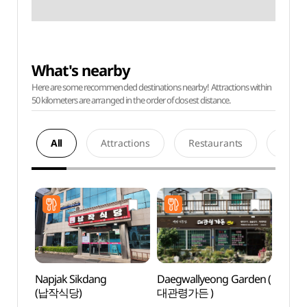
What's nearby
Here are some recommended destinations nearby! Attractions within
50 kilometers are arranged in the order of closest distance.
All
Attractions
Restaurants
Acco
Napjak Sikdang
Daegwallyeong Garden (
Pyeon
(납작식당)
대관령가든 )
Wind
바람마