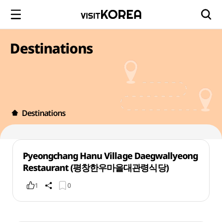
Destinations
Destinations
Pyeongchang Hanu Village Daegwallyeong
Restaurant (평창한우마을대관령식당)
1
0