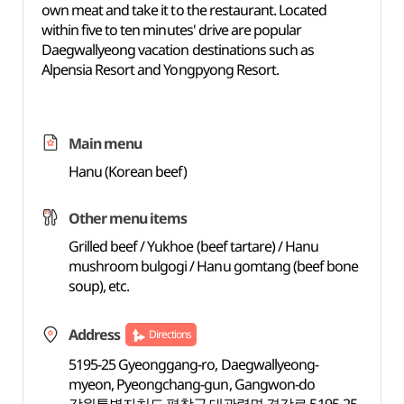
own meat and take it to the restaurant. Located
within five to ten minutes' drive are popular
Daegwallyeong vacation destinations such as
Alpensia Resort and Yongpyong Resort.
Main menu
Hanu (Korean beef)
Other menu items
Grilled beef / Yukhoe (beef tartare) / Hanu
mushroom bulgogi / Hanu gomtang (beef bone
soup), etc.
Address
Directions
5195-25 Gyeonggang-ro, Daegwallyeong-
myeon, Pyeongchang-gun, Gangwon-do