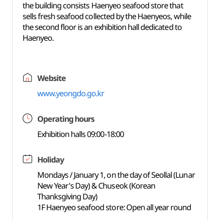
the building consists Haenyeo seafood store that
sells fresh seafood collected by the Haenyeos, while
the second floor is an exhibition hall dedicated to
Haenyeo.
Website
www.yeongdo.go.kr
Operating hours
Exhibition halls 09:00-18:00
Holiday
Mondays / January 1, on the day of Seollal (Lunar
New Year's Day) & Chuseok (Korean
Thanksgiving Day)
1F Haenyeo seafood store: Open all year round