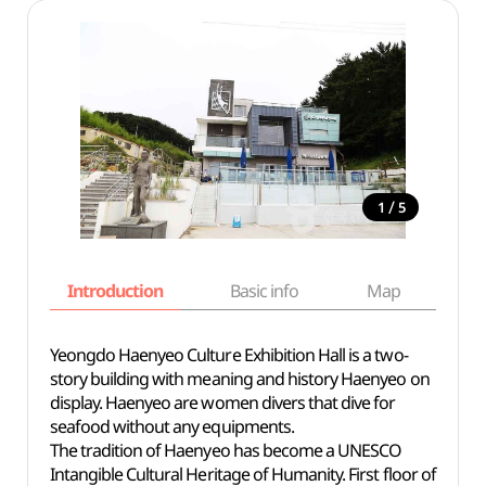
/
1
5
Introduction
Basic info
Map
Wh
Yeongdo Haenyeo Culture Exhibition Hall is a two-
story building with meaning and history Haenyeo on
display. Haenyeo are women divers that dive for
seafood without any equipments.
The tradition of Haenyeo has become a UNESCO
Intangible Cultural Heritage of Humanity. First floor of