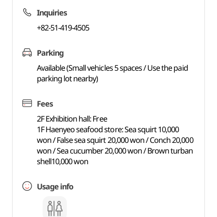
Inquiries
+82-51-419-4505
Parking
Available (Small vehicles 5 spaces / Use the paid
parking lot nearby)
Fees
2F Exhibition hall: Free
1F Haenyeo seafood store: Sea squirt 10,000
won / False sea squirt 20,000 won / Conch 20,000
won / Sea cucumber 20,000 won / Brown turban
shell10,000 won
Usage info