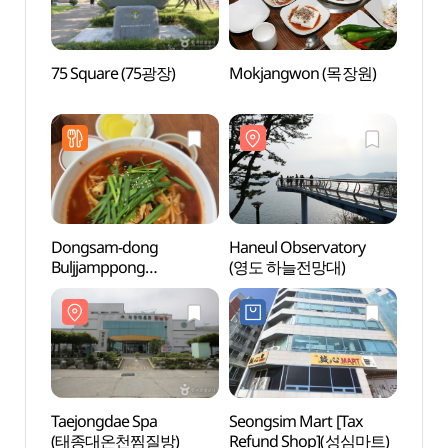
75 Square (75광장)
Mokjangwon (목장원)
75 Sq
Dongsam-dong
Haneul Observatory
Taejo
Buljjamppong
(영도 하늘전망대)
(태종
(동삼동불짬뽕)
Taejongdae Spa
Seongsim Mart [Tax
Taejo
(태종대온천찜질방)
Refund Shop](성심마트)
[Nati