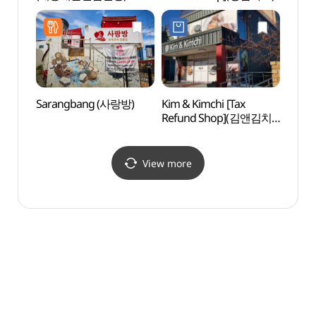
(태종
국가지
Sarangbang (사랑방)
Kim & Kimchi [Tax
Huin-
Refund Shop](김앤김치
Tunn
(KIM&KIMCHI))
흰여
View more