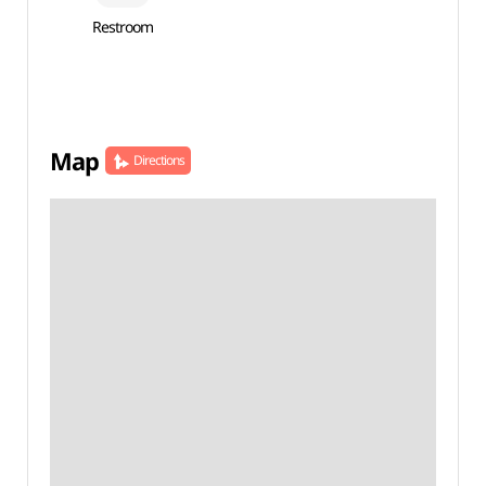
Restroom
Map
Directions