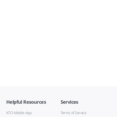
Helpful Resources
Services
KTO Mobile App
Terms of Service