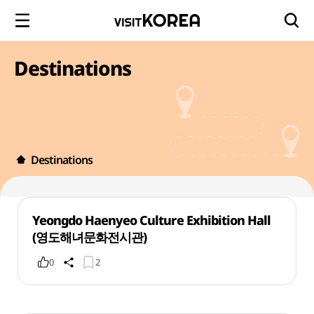
Destinations
Destinations
Yeongdo Haenyeo Culture Exhibition Hall
(영도해녀문화전시관)
0
2