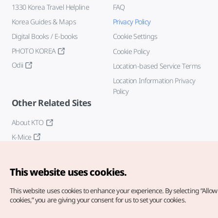
1330 Korea Travel Helpline
FAQ
Korea Guides & Maps
Privacy Policy
Digital Books / E-books
Cookie Settings
PHOTO KOREA
Cookie Policy
Odii
Location-based Service Terms
Location Information Privacy
Policy
Other Related Sites
About KTO
K-Mice
This website uses cookies.
This website uses cookies to enhance your experience.
By selecting “Allow 
cookies,” you are giving your consent for us to set your cookies.
Copyright© Korea Tourism Organization. All Rights Reserved.