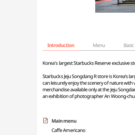
Introduction
Menu
Basic 
Korea's largest Starbucks Reserve exclusive st
Starbucks Jeju Songdang R store is Korea’s lar
can leisurely enjoy the scenery of nature with
merchandise available only at the Jeju Songdan
an exhibition of photographer An Woong-chul'
Main menu
Caffe Americano