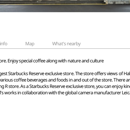
info
Map
What's nearby
ore. Enjoy special coffee along with nature and culture
gest Starbucks Reserve exclusive store. The store offers views of H
 various coffee beverages and foods in and out of the store. There a
g R store. As a Starbucks Reserve exclusive store, you can enjoy ki
s works in collaboration with the global camera manufacturer Leic