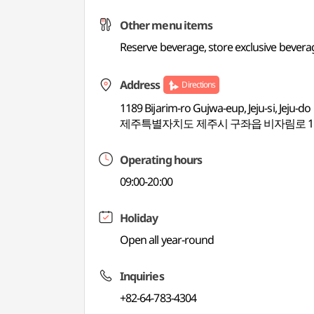
Other menu items
Reserve beverage, store exclusive bevera
Address
Directions
1189 Bijarim-ro Gujwa-eup, Jeju-si, Jeju-do
제주특별자치도 제주시 구좌읍 비자림로 11
Operating hours
09:00-20:00
Holiday
Open all year-round
Inquiries
+82-64-783-4304