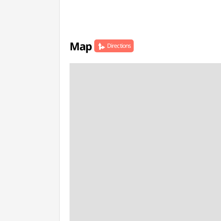
Map
Directions