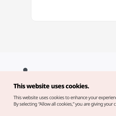
This website uses cookies.
Copyright© Korea Tourism Organization. All Rights Reserved.
For error reports and issues related to the website, direct your
inquiries to our
web admin at
This website uses cookies to enhance your experien
english@knto.or.kr
By selecting “Allow all cookies,” you are giving your 