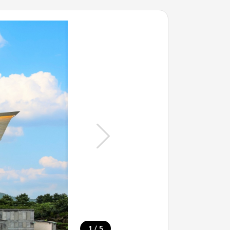
/
1
5