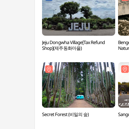
Jeju Dongwha Village[Tax Refund
Beng
Shop](제주동화마을)
Natur
벵뒤굴
Secret Forest (비밀의 숲)
Sang