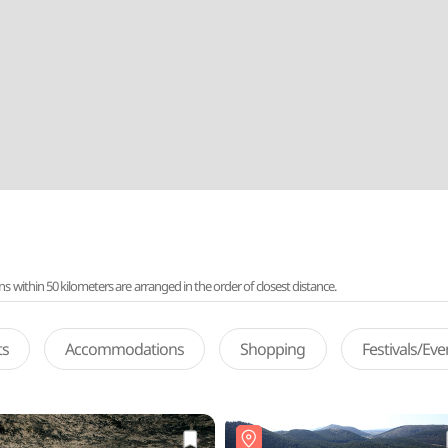
ithin 50 kilometers are arranged in the order of closest distance.
ts
Accommodations
Shopping
Festivals/Ev