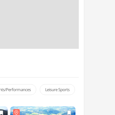
ents/Performances
Leisure Sports