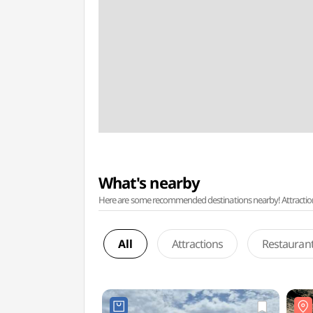
What's nearby
Here are some recommended destinations nearby! Attractions w
All
Attractions
Restauran