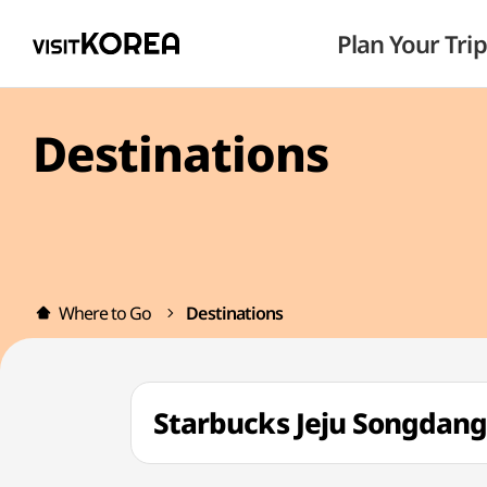
Plan Your Trip
Destinations
Where to Go
Destinations
Starbucks Jeju Song