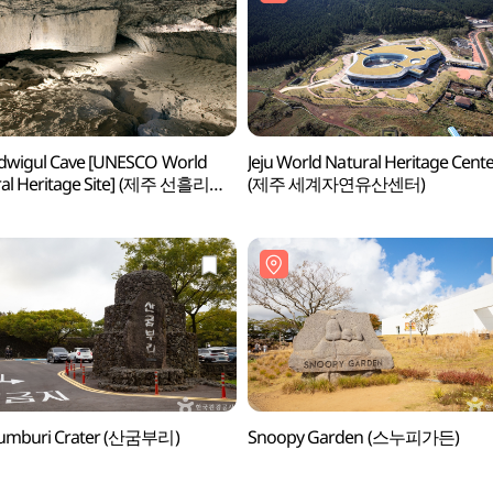
dwigul Cave [UNESCO World
Jeju World Natural Heritage Cent
al Heritage Site] (제주 선흘리
(제주 세계자연유산센터)
 [유네스코 세계자연유산])
umburi Crater (산굼부리)
Snoopy Garden (스누피가든)