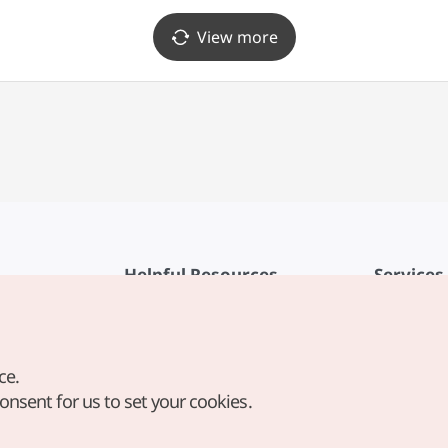
View more
Helpful Resources
Services
KTO Mobile App
Terms of Se
1330 Korea Travel Helpline
FAQ
ce.
Korea Guides & Maps
Privacy Poli
consent for us to set your cookies.
Digital Books / E-books
Cookie Sett
PHOTO KOREA
Cookie Poli