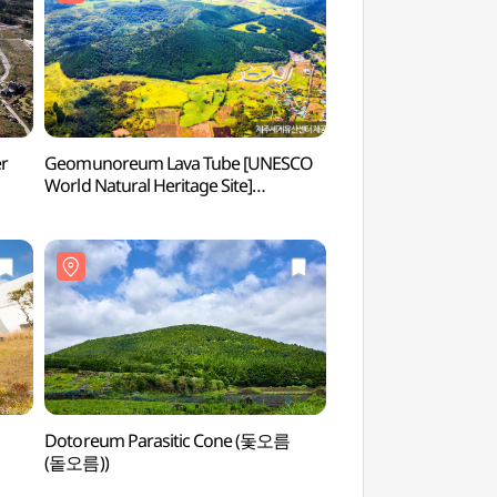
er
Geomunoreum Lava Tube [UNESCO
Bengdwigul Cave [
World Natural Heritage Site]
Natural Heritage 
(거문오름 [유네스코 세계자연유산])
벵뒤굴 [유네스코 세
Dotoreum Parasitic Cone (돛오름
Sangumburi Crate
(돝오름))