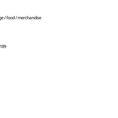
ge / food / merchandise
89