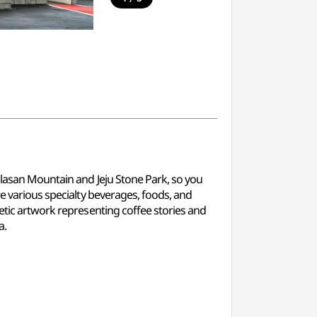
allasan Mountain and Jeju Stone Park, so you
re various specialty beverages, foods, and
netic artwork representing coffee stories and
a.