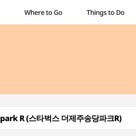
Where to Go
Things to Do
dangpark R (스타벅스 더제주송당파크R)