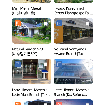
Mijin Memil Maeul
Hwado Pureunmul
Hwad
(미진메밀마을)
Center Pianopokpo Falls
Cente
(화도푸른물센터
(화
피아노폭포)
피아노
Natural Garden 529
NoBrand Namyangju
Wate
(내추럴가든529)
Hwado Branch[Tax
Refund Shop](노브랜드
남양주화도점)
Lotte Himart - Maseok
Lotte Himart - Maseok
Daese
Lotte Mart Branch [Tax
Branch [Tax Refund
Touri
Refund Shop]
Shop] (롯데하이마트
국민관
(롯데하이마트
마석점)