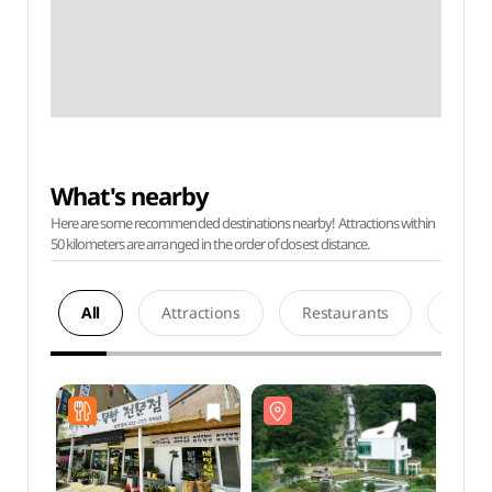
What's nearby
Here are some recommended destinations nearby! Attractions within
50 kilometers are arranged in the order of closest distance.
All
Attractions
Restaurants
Acco