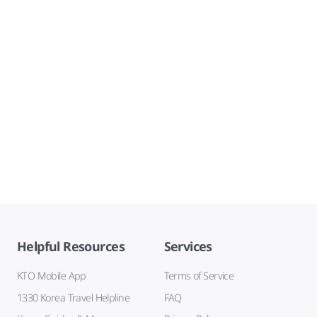
Helpful Resources
Services
KTO Mobile App
Terms of Service
1330 Korea Travel Helpline
FAQ