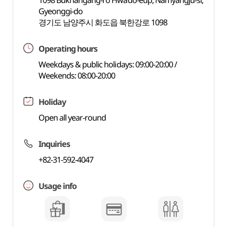
1098 Bukhangang-ro Hwado-eup, Namyangju-si,
Gyeonggi-do
경기도 남양주시 화도읍 북한강로 1098
Operating hours
Weekdays & public holidays: 09:00-20:00 /
Weekends: 08:00-20:00
Holiday
Open all year-round
Inquiries
+82-31-592-4047
Usage info