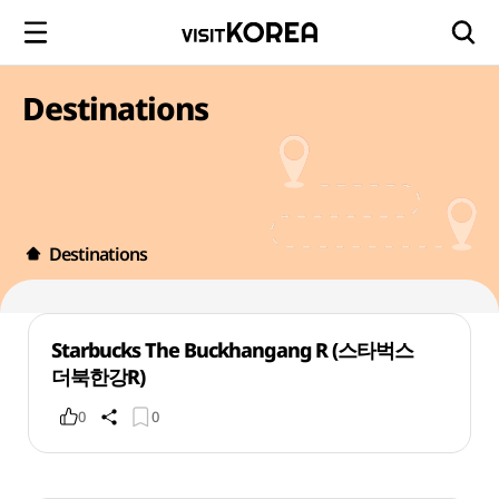
Destinations
Destinations
Starbucks The Buckhangang R (스타벅스
더북한강R)
0
0