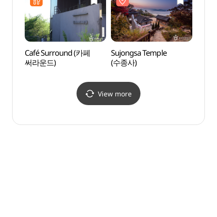
마석롯데마트점)
Café Surround (카페
Sujongsa Temple
Seohu
써라운드)
(수종사)
(서후
View more