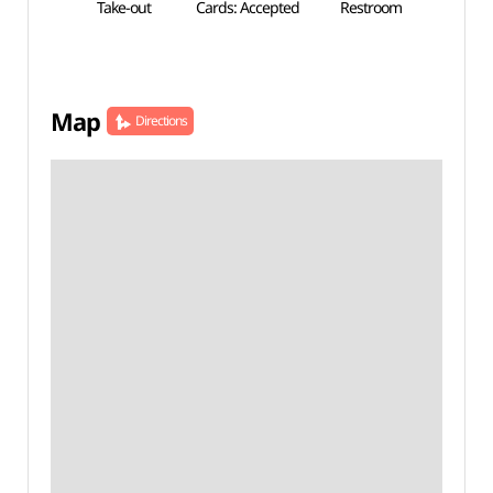
Take-out
Cards: Accepted
Restroom
Map
Directions