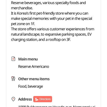
Reserve beverages, various specialty foods and
merchandise.
It is Korea’s first pet-friendly store where you can
make special memories with your pet in the special
pet zone on 1F.
The store offers various customer experiences from
natural landscape, to expansive parking spaces, EV
charging station, and a rooftop on 3F.
Main menu
Reserve Americano
Other menu items
Food, beverage
Address
Directions