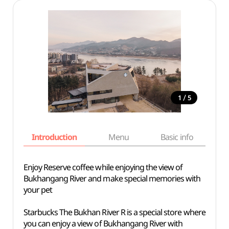
/
1
5
Introduction
Menu
Basic info
Enjoy Reserve coffee while enjoying the view of
Bukhangang River and make special memories with
your pet
Starbucks The Bukhan River R is a special store where
you can enjoy a view of Bukhangang River with