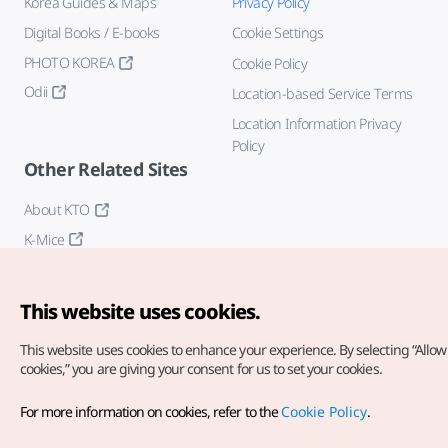
Korea Guides & Maps
Privacy Policy
Digital Books / E-books
Cookie Settings
PHOTO KOREA
Cookie Policy
Odii
Location-based Service Terms
Location Information Privacy
Policy
Other Related Sites
About KTO
K-Mice
This website uses cookies.
This website uses cookies to enhance your experience.
By selecting “Allow 
cookies,” you are giving your consent for us to set your cookies.
Copyright© Korea Tourism Organization. All Rights Reserved.
For more information on cookies, refer to the
Cookie Policy
.
For error reports and issues related to the website, direct your
inquiries to our
web admin at