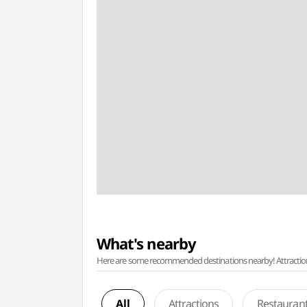
What's nearby
Here are some recommended destinations nearby! Attractions w
All
Attractions
Restauran