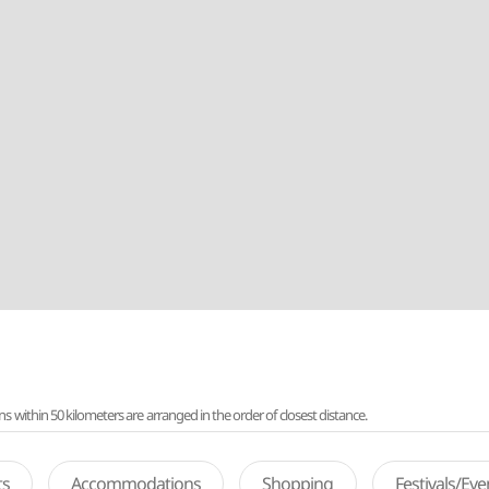
ithin 50 kilometers are arranged in the order of closest distance.
ts
Accommodations
Shopping
Festivals/Ev