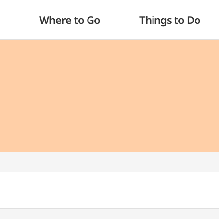
Where to Go
Things to Do