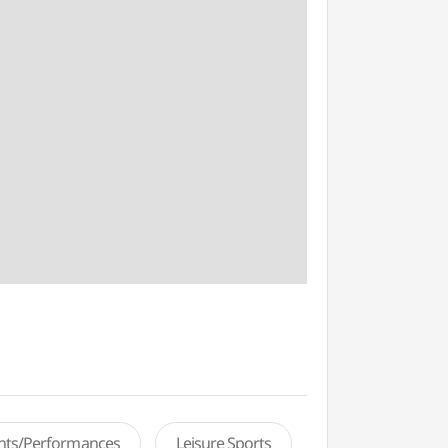
ents/Performances
Leisure Sports