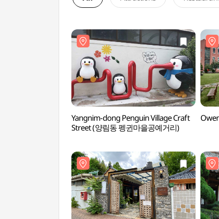
Yangnim-dong Penguin Village Craft
Owen
Street (양림동 펭귄마을공예거리)