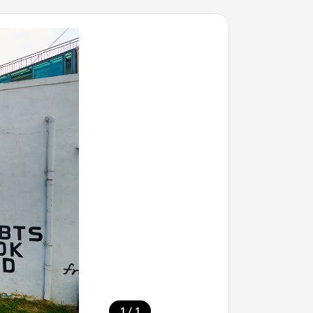
/
1
1