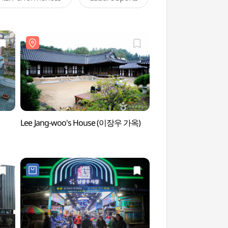
Lee Jang-woo's House (이장우 가옥)
Yangnim-dong Pengui
Street (양림동 펭