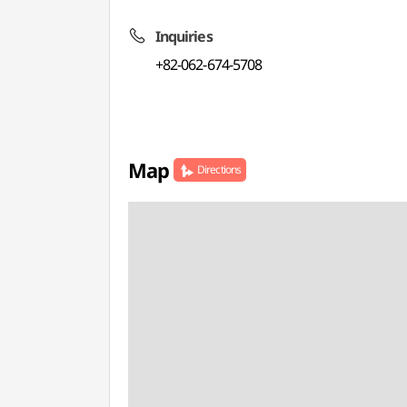
Inquiries
+82-062-674-5708
Map
Directions