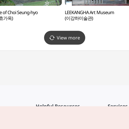
 of Choi Seung-hyo
LEEKANGHA Art Museum
효가옥)
(이강하미술관)
View more
Helpful Resources
Services
KTO Mobile App
Terms of Se
1330 Korea Travel Helpline
FAQ