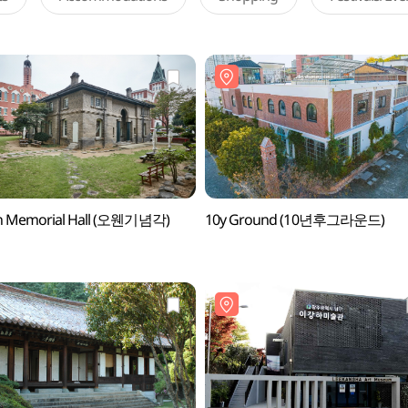
 Memorial Hall (오웬기념각)
10y Ground (10년후그라운드)