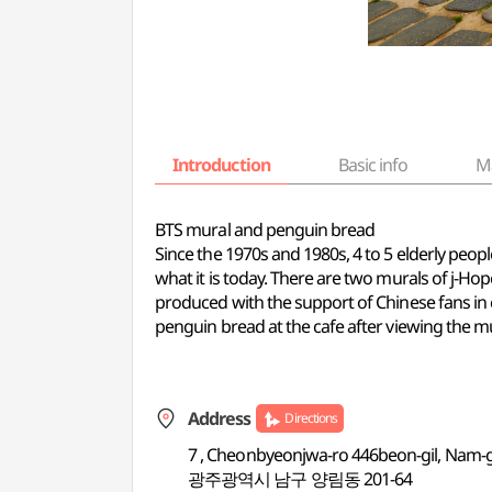
Introduction
Basic info
M
BTS mural and penguin bread
Since the 1970s and 1980s, 4 to 5 elderly peopl
what it is today. There are two murals of j-Ho
produced with the support of Chinese fans in c
penguin bread at the cafe after viewing the mu
Address
Directions
7 , Cheonbyeonjwa-ro 446beon-gil, Nam-
광주광역시 남구 양림동 201-64