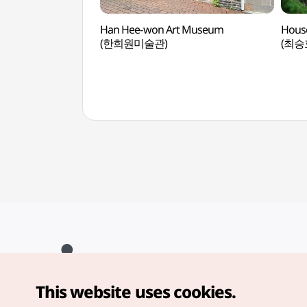
Han Hee-won Art Museum
House
(한희원미술관)
(최승
This website uses cookies.
Copyright© Korea Tourism Organization. All Rights Reserved.
For error reports and issues related to the website, direct your