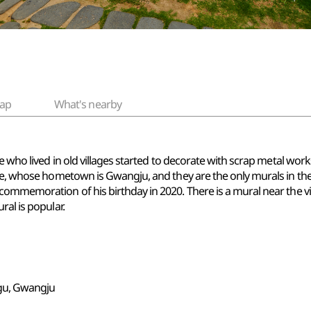
ap
What's nearby
e who lived in old villages started to decorate with scrap metal works
pe, whose hometown is Gwangju, and they are the only murals in the vi
ommemoration of his birthday in 2020. There is a mural near the vil
ral is popular.
gu, Gwangju