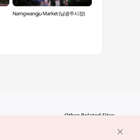
Namgwangju Market (남광주시장)
Han Hee-won Art 
(한희원미술관)
Other Related Sites
About KTO
rvice
K-Mice