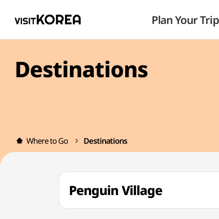
Plan Your Trip
Destinations
Where to Go
Destinations
Penguin Village