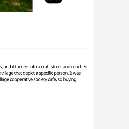
, and it turned into a craft street and reached
llage that depict a specific person. It was
lage cooperative society cafe, so buying