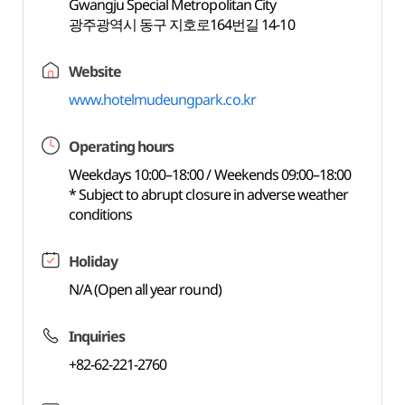
Gwangju Special Metropolitan City
광주광역시 동구 지호로164번길 14-10
Website
www.hotelmudeungpark.co.kr
Operating hours
Weekdays 10:00–18:00 / Weekends 09:00–18:00
* Subject to abrupt closure in adverse weather
conditions
Holiday
N/A (Open all year round)
Inquiries
+82-62-221-2760