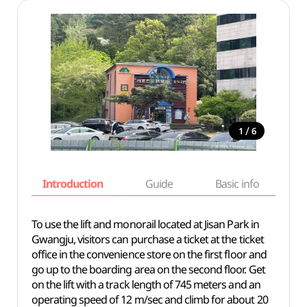
/
1
6
Introduction
Guide
Basic info
To use the lift and monorail located at Jisan Park in
Gwangju, visitors can purchase a ticket at the ticket
office in the convenience store on the first floor and
go up to the boarding area on the second floor. Get
on the lift with a track length of 745 meters and an
operating speed of 12 m/sec and climb for about 20