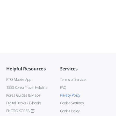
Helpful Resources
Services
KTO Mobile App
Terms of Service
1330 Korea Travel Helpline
FAQ
Korea Guides & Maps
Privacy Policy
Digital Books / E-books
Cookie Settings
PHOTO KOREA
Cookie Policy