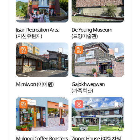
Jisan Recreation Area
De Young Museum
Zipp
(지산유원지)
(드영미술관)
집)
Mimiwon (미미원)
Gajokhwegwan
Kkum
(가족회관)
(꿈브
Mulgogi Coffee Roasters
Zipper House (여행자의
Eunam