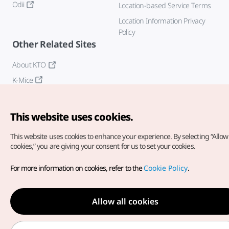
Odii
Location-based Service Terms
Location Information Privacy
Policy
Other Related Sites
About KTO
K-Mice
This website uses cookies.
This website uses cookies to enhance your experience.
By selecting “Allow 
cookies,” you are giving your consent for us to set your cookies.
Copyright© Korea Tourism Organization. All Rights Reserved.
For more information on cookies, refer to the
Cookie Policy
.
For error reports and issues related to the website, direct your
inquiries to our
web admin at
english@knto.or.kr
Allow all cookies