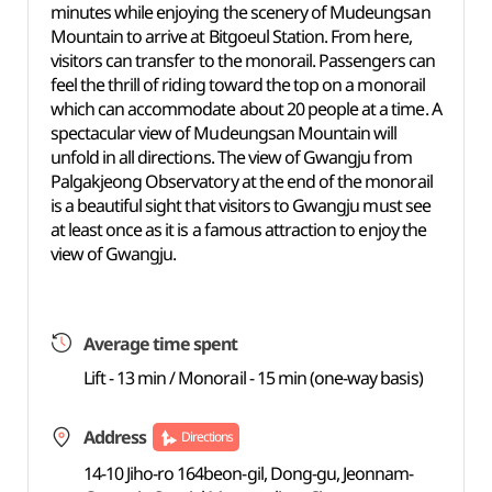
minutes while enjoying the scenery of Mudeungsan
Mountain to arrive at Bitgoeul Station. From here,
visitors can transfer to the monorail. Passengers can
feel the thrill of riding toward the top on a monorail
which can accommodate about 20 people at a time. A
spectacular view of Mudeungsan Mountain will
unfold in all directions. The view of Gwangju from
Palgakjeong Observatory at the end of the monorail
is a beautiful sight that visitors to Gwangju must see
at least once as it is a famous attraction to enjoy the
view of Gwangju.
Average time spent
Lift - 13 min / Monorail - 15 min (one-way basis)
Address
Directions
14-10 Jiho-ro 164beon-gil, Dong-gu, Jeonnam-