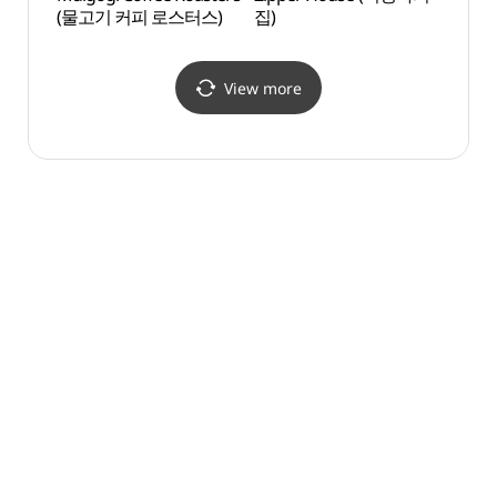
(물고기 커피 로스터스)
집)
(은암
View more