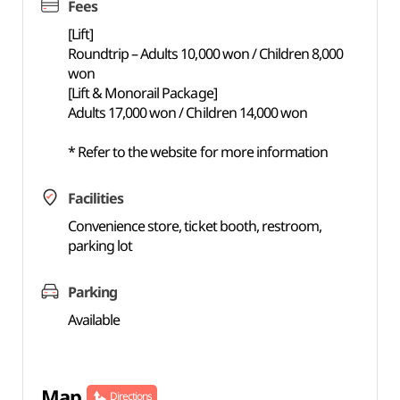
Fees
[Lift]
Roundtrip – Adults 10,000 won / Children 8,000
won
[Lift & Monorail Package]
Adults 17,000 won / Children 14,000 won
* Refer to the website for more information
Facilities
Convenience store, ticket booth, restroom,
parking lot
Parking
Available
Map
Directions