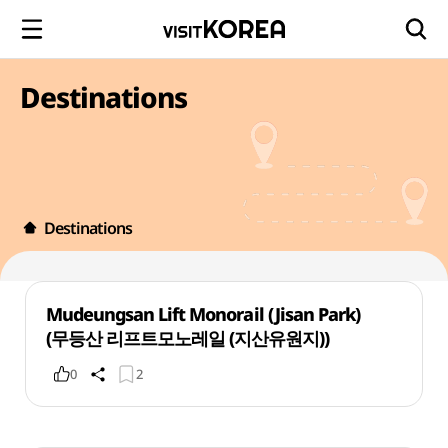
Destinations
Destinations
Mudeungsan Lift Monorail (Jisan Park)
(무등산 리프트모노레일 (지산유원지))
0
2