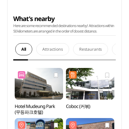
What's nearby
Here are some recommended destinations nearby! Attractions within
50 kilometers are arranged in the order of closest distance.
All
Attractions
Restaurants
Acco
Hotel Mudeung Park
Coboc (커볶)
Jisan 
(무등파크호텔)
(지산