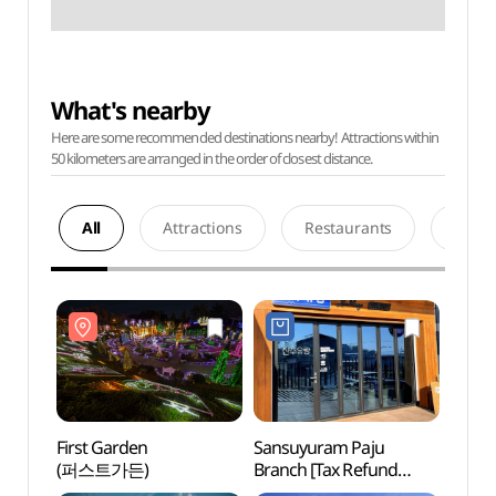
What's nearby
Here are some recommended destinations nearby! Attractions within
50 kilometers are arranged in the order of closest distance.
All
Attractions
Restaurants
Acco
First Garden
Sansuyuram Paju
First
(퍼스트가든)
Branch [Tax Refund
(퍼스
Shop](산수유람