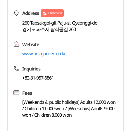
Address
Directions
260 Tapsakgol-gil, Paju-si, Gyeonggi-do
경기도 파주시 탑삭골길 260
Website
www.firstgarden.co.kr
Inquiries
+82-31-957-6861
Fees
[Weekends & public holidays] Adults 12,000 won
/ Children 11,000 won / [Weekdays] Adults 9,000
won / Children 8,000 won