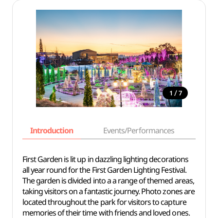
/
1
7
Introduction
Events/Performances
Basi
First Garden is lit up in dazzling lighting decorations
all year round for the First Garden Lighting Festival.
The garden is divided into a a range of themed areas,
taking visitors on a fantastic journey. Photo zones are
located throughout the park for visitors to capture
memories of their time with friends and loved ones.