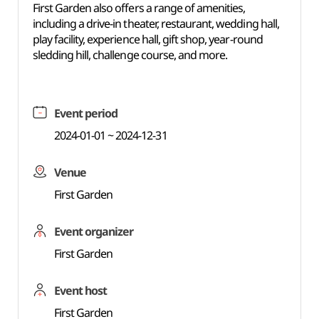
First Garden also offers a range of amenities,
including a drive-in theater, restaurant, wedding hall,
play facility, experience hall, gift shop, year-round
sledding hill, challenge course, and more.
Event period
2024-01-01 ~ 2024-12-31
Venue
First Garden
Event organizer
First Garden
Event host
First Garden