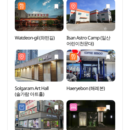
파주직영점)
Watdeon-gil (와떤길)
Ilsan Astro Camp (일산
Solga
어린이천문대)
(솔가
Solgaram Art Hall
Haeryebon (해례본)
Goyan
(솔가람 아트홀)
Cent