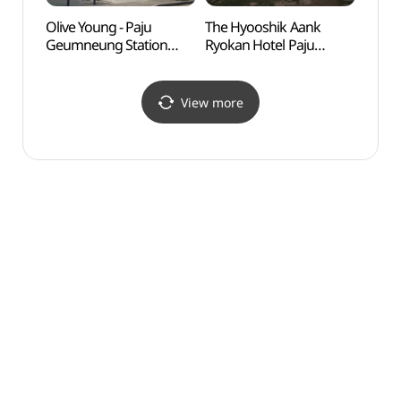
Olive Young - Paju
The Hyooshik Aank
Goyan
Geumneung Station
Ryokan Hotel Paju
Zon
Branch [Tax Refund
(더휴식 아늑료칸호텔
Shop] (올리브영
파주금촌점)
파주금릉역점)
View more