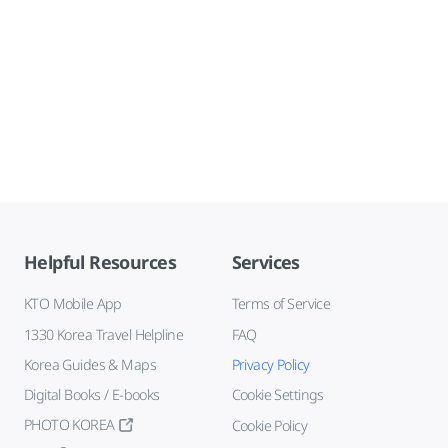
Helpful Resources
Services
KTO Mobile App
Terms of Service
1330 Korea Travel Helpline
FAQ
Korea Guides & Maps
Privacy Policy
Digital Books / E-books
Cookie Settings
PHOTO KOREA
Cookie Policy