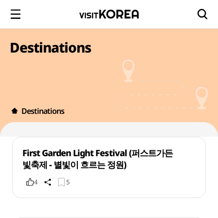
Destinations
Destinations
First Garden Light Festival (퍼스트가든
빛축제 - 별빛이 흐르는 정원)
4
5