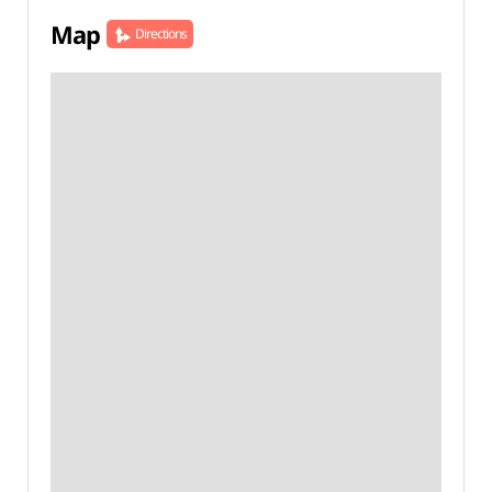
Map
Directions