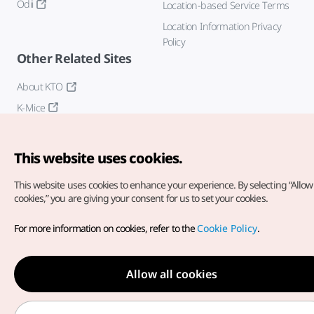
Odii
Location-based Service Terms
Location Information Privacy
Policy
Other Related Sites
About KTO
K-Mice
This website uses cookies.
This website uses cookies to enhance your experience.
By selecting “Allow 
cookies,” you are giving your consent for us to set your cookies.
Copyright© Korea Tourism Organization. All Rights Reserved.
For more information on cookies, refer to the
Cookie Policy
.
For error reports and issues related to the website, direct your
inquiries to our
web admin at
english@knto.or.kr
Allow all cookies