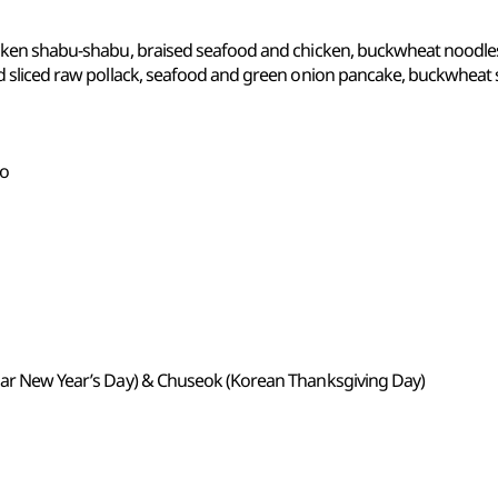
hicken shabu-shabu, braised seafood and chicken, buckwheat noodle
and sliced raw pollack, seafood and green onion pancake, buckwheat
do
unar New Year’s Day) & Chuseok (Korean Thanksgiving Day)