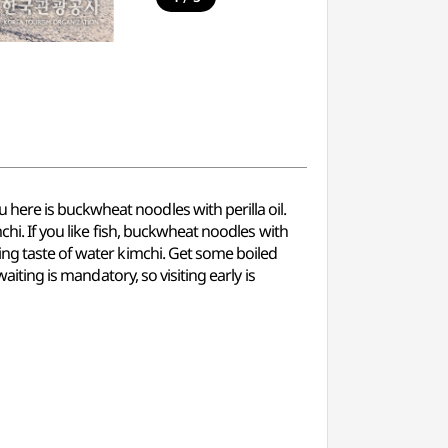
here is buckwheat noodles with perilla oil.
chi. If you like fish, buckwheat noodles with
ing taste of water kimchi. Get some boiled
aiting is mandatory, so visiting early is