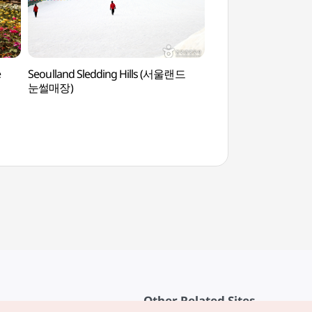
e
Seoulland Sledding Hills (서울랜드
National Gugak M
눈썰매장)
(국립국악박물관)
Other Related Sites