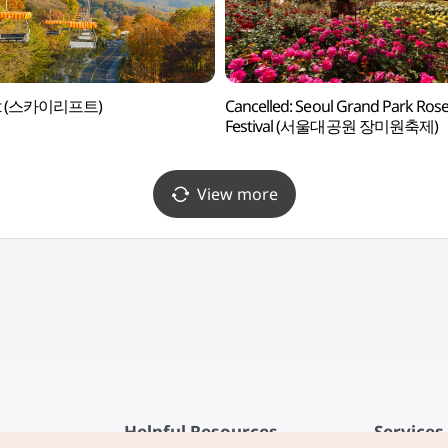
ift (스카이리프트)
Cancelled: Seoul Grand Park Ros
Festival (서울대공원 장미원축제)
View more
Helpful Resources
Services