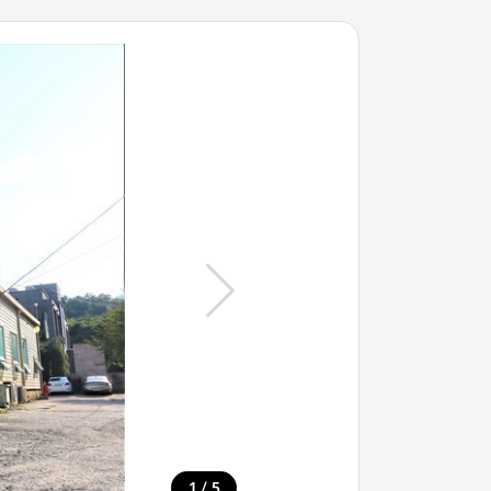
/
1
5