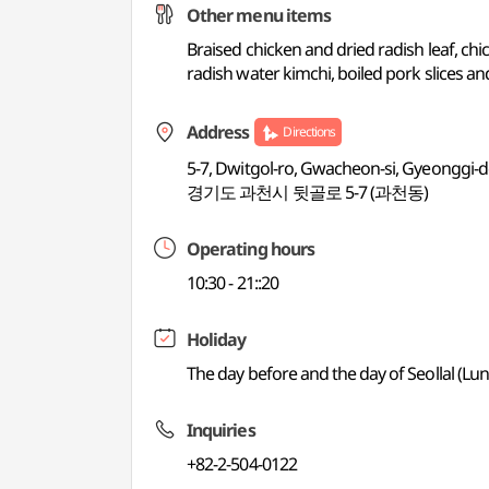
Other menu items
Braised chicken and dried radish leaf, c
radish water kimchi, boiled pork slices 
Address
Directions
5-7, Dwitgol-ro, Gwacheon-si, Gyeonggi-
경기도 과천시 뒷골로 5-7 (과천동)
Operating hours
10:30 - 21::20
Holiday
The day before and the day of Seollal (L
Inquiries
+82-2-504-0122