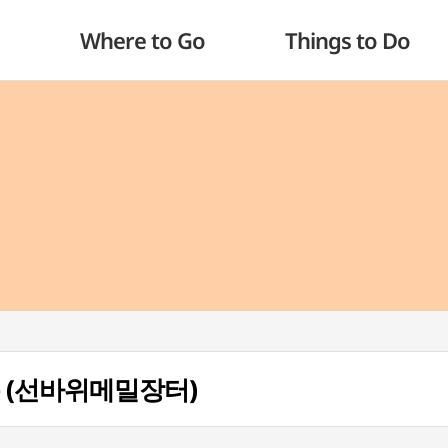
Where to Go
Things to Do
teo (선바위메밀장터)