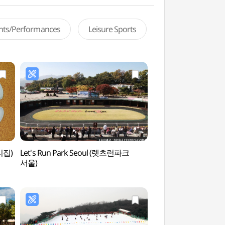
ents/Performances
Leisure Sports
리집)
Let's Run Park Seoul (렛츠런파크
Gwacheon National
서울)
(국립과천과학관)