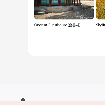
Ononsa Guesthouse (온온사)
Skyl