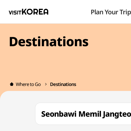
Plan Your Trip
Destinations
Where to Go
Destinations
Seonbawi Memil Jang