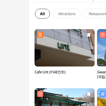
All
Attractions
Restauran
Cafe Unt (카페언트)
Gwac
(국립