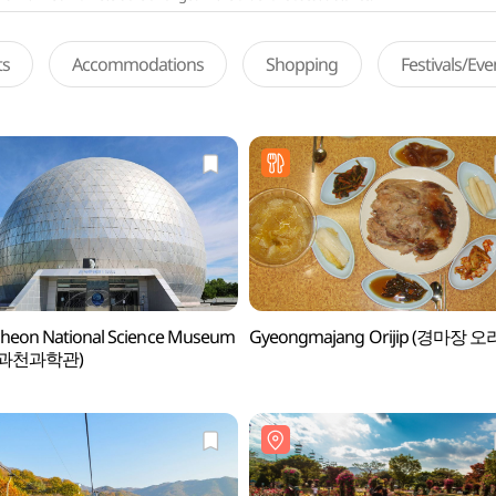
ts
Accommodations
Shopping
Festivals/Ev
heon National Science Museum
Gyeongmajang Orijip (경마장 오
과천과학관)