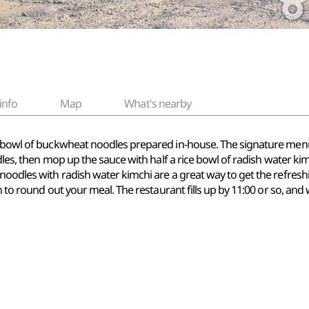
info
Map
What's nearby
y bowl of buckwheat noodles prepared in-house. The signature menu 
odles, then mop up the sauce with half a rice bowl of radish water kim
noodles with radish water kimchi are a great way to get the refresh
h to round out your meal. The restaurant fills up by 11:00 or so, and w