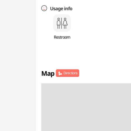
Usage info
Restroom
Map
Directions