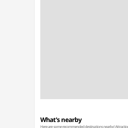
What's nearby
Here are some recommended destinations nearby! Attractions w