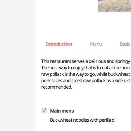
Introduction
Menu
Basic 
This restaurant serves a delicious and spring
The best way to enjoy that is to eat all the no
raw pollack is the way to go, while buckwheat 
pork slices and sliced raw pollack as a side dis
recommended.
Main menu
Buckwheat noodles with perilla oil