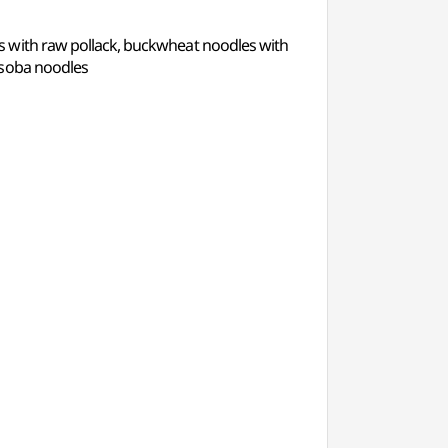
s with raw pollack, buckwheat noodles with
 soba noodles