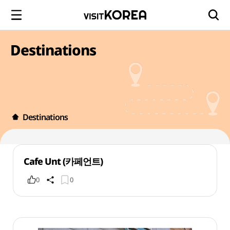
Destinations
Destinations
Cafe Unt (카페언트)
0
0