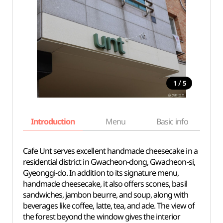
/
1
5
Introduction
Menu
Basic info
Cafe Unt serves excellent handmade cheesecake in a
residential district in Gwacheon-dong, Gwacheon-si,
Gyeonggi-do. In addition to its signature menu,
handmade cheesecake, it also offers scones, basil
sandwiches, jambon beurre, and soup, along with
beverages like coffee, latte, tea, and ade. The view of
the forest beyond the window gives the interior