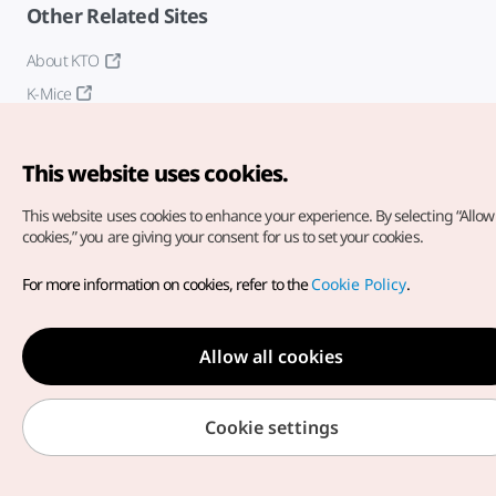
Other Related Sites
About KTO
K-Mice
This website uses cookies.
This website uses cookies to enhance your experience.
By selecting “Allow 
cookies,” you are giving your consent for us to set your cookies.
Copyright© Korea Tourism Organization. All Rights Reserved.
For more information on cookies, refer to the
Cookie Policy
.
For error reports and issues related to the website, direct your
inquiries to our
web admin at
english@knto.or.kr
Allow all cookies
Cookie settings