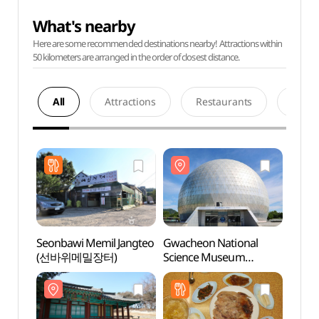
What's nearby
Here are some recommended destinations nearby! Attractions within
50 kilometers are arranged in the order of closest distance.
All
Attractions
Restaurants
Acco
Seonbawi Memil Jangteo
Gwacheon National
Gwach
(선바위메밀장터)
Science Museum
Scie
(국립과천과학관)
(국립