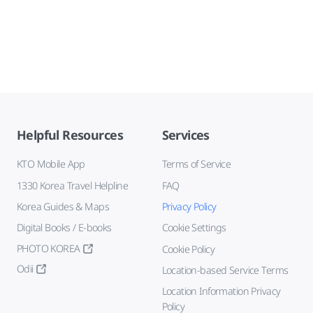
Helpful Resources
Services
KTO Mobile App
Terms of Service
1330 Korea Travel Helpline
FAQ
Korea Guides & Maps
Privacy Policy
Digital Books / E-books
Cookie Settings
PHOTO KOREA
Cookie Policy
Odii
Location-based Service Terms
Location Information Privacy
Policy