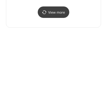
View more