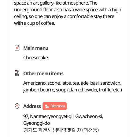
space an art gallery-like atmosphere. The
underground floor also has a wide space with a high
ceiling, so one can enjoy a comfortable stay there
with a cup of coffee.
Main menu
Cheesecake
Other menu items
Americano, scone, latte, tea, ade, basil sandwich,
jambon beurre, soup (clam chowder, truffle, etc.)
Address
Directions
97, Namtaeryeongyet-gil, Gwacheon-si,
Gyeonggi-do
경기도 과천시 남태령옛길 97 (과천동)