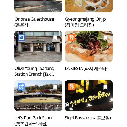
Ononsa Guesthouse
Gyeongmajang Orijip
Nam-
(온온사)
(경마장 오리집)
Art (
(서
남서
Olive Young - Sadang
LA SIESTA (라시에스타)
Natio
Station Branch [Tax
(국립
Refund Shop] (올리브영
사당역점)
Let's Run Park Seoul
Sigol Bossam (시골보쌈)
Heidi
(렛츠런파크 서울)
(하이