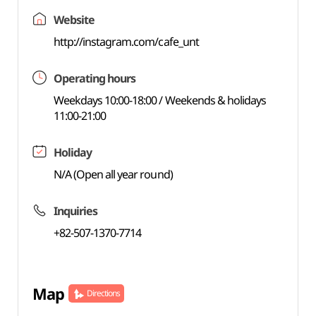
Website
http://instagram.com/cafe_unt
Operating hours
Weekdays 10:00-18:00 / Weekends & holidays
11:00-21:00
Holiday
N/A (Open all year round)
Inquiries
+82-507-1370-7714
Map
Directions