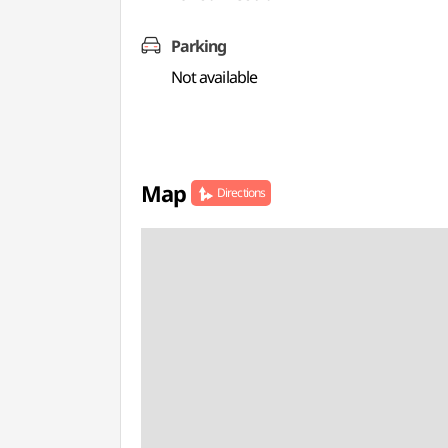
Parking
Not available
Map
Directions