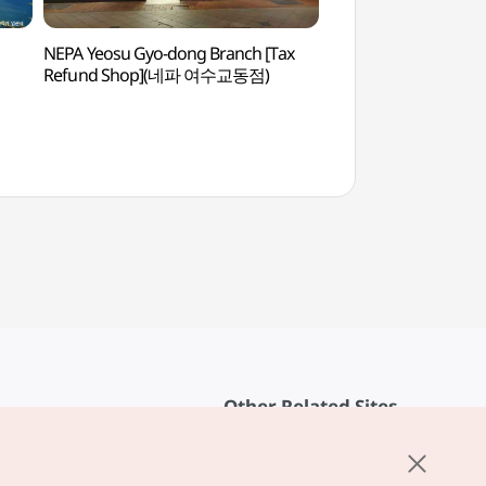
NEPA Yeosu Gyo-dong Branch [Tax
Goso-dong Mural V
Refund Shop](네파 여수교동점)
천사벽화마을)
Other Related Sites
About KTO
rvice
K-Mice