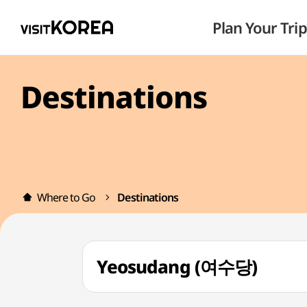
Plan Your Trip
Destinations
Where to Go
Destinations
Yeosudang (여수당)