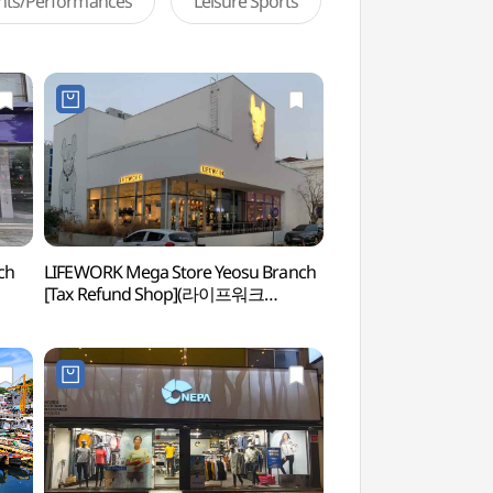
ents/Performances
Leisure Sports
ch
LIFEWORK Mega Store Yeosu Branch
Yi Sunsin Square
[Tax Refund Shop](라이프워크
메가스토어 여수점)