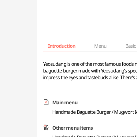
Introduction
Menu
Basic 
Yeosudang is one of the most famous foods nea
baguette burger, made with Yeosudang’s specia
impress the eyes and tastebuds alike. There’s 
Main menu
Handmade Baguette Burger / Mugwort I
Other menu items