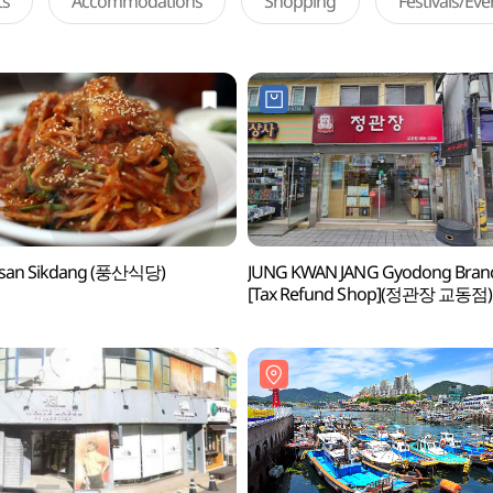
ts
Accommodations
Shopping
Festivals/Ev
san Sikdang (풍산식당)
JUNG KWAN JANG Gyodong Bran
[Tax Refund Shop](정관장 교동점)