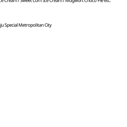
 Cream / Sweet Corn Ice Cream / Mugwort Choco Pie etc.
u Special Metropolitan City