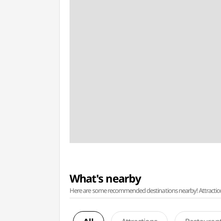
What's nearby
Here are some recommended destinations nearby! Attractions w