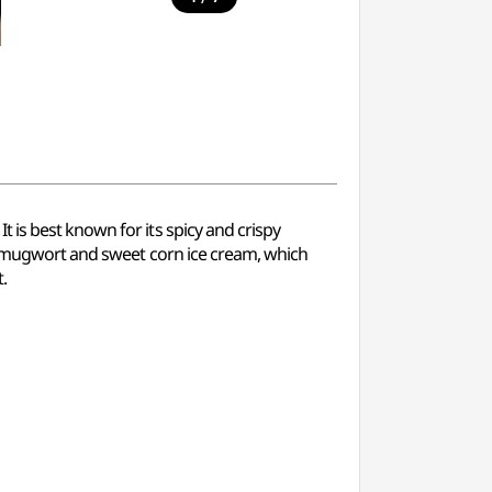
 is best known for its spicy and crispy
es mugwort and sweet corn ice cream, which
.