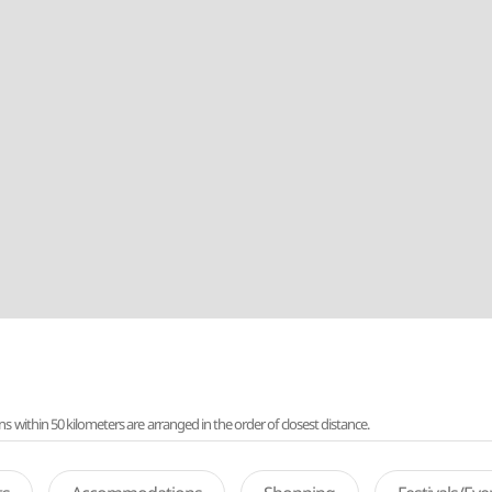
ithin 50 kilometers are arranged in the order of closest distance.