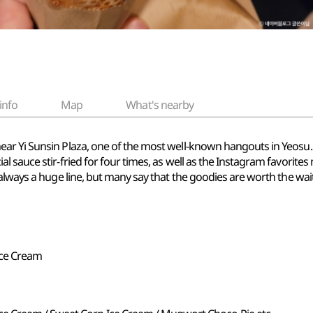
info
Map
What's nearby
r Yi Sunsin Plaza, one of the most well-known hangouts in Yeosu. It
l sauce stir-fried for four times, as well as the Instagram favorit
always a huge line, but many say that the goodies are worth the wait
ce Cream