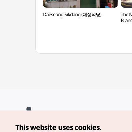
Daeseong Sikdang (대성식당)
The N
Branc
(노
This website uses cookies.
Copyright© Korea Tourism Organization. All Rights Reserved.
For error reports and issues related to the website, direct your