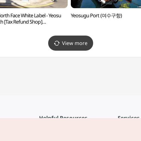
orth Face White Label - Yeosu
Yeosugu Port (여수구항)
h [Tax Refund Shop]
스페이스화이트라벨 여수점)
View more
Helpful Resources
Services
KTO Mobile App
Terms of Se