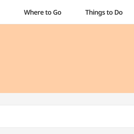
Where to Go
Things to Do