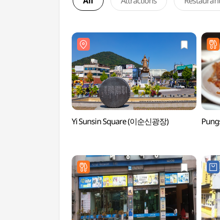
All
Attractions
Restauran
Yi Sunsin Square (이순신광장)
Pung