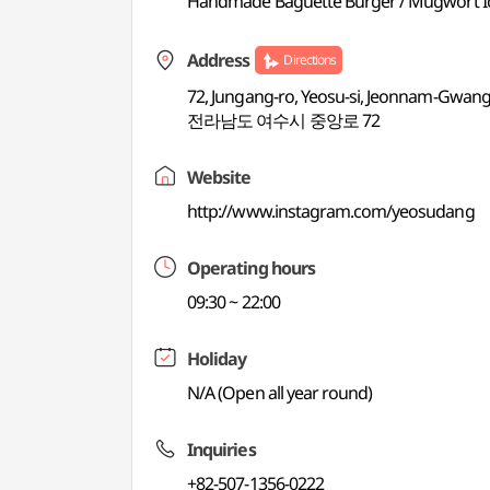
Handmade Baguette Burger / Mugwort Ice
Address
Directions
72, Jungang-ro, Yeosu-si, Jeonnam-Gwangj
전라남도 여수시 중앙로 72
Website
http://www.instagram.com/yeosudang
Operating hours
09:30 ~ 22:00
Holiday
N/A (Open all year round)
Inquiries
+82-507-1356-0222