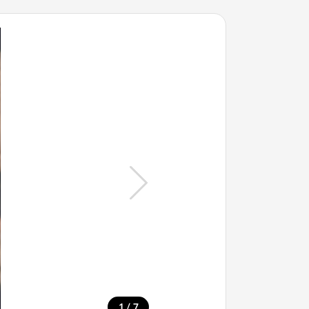
/
1
7