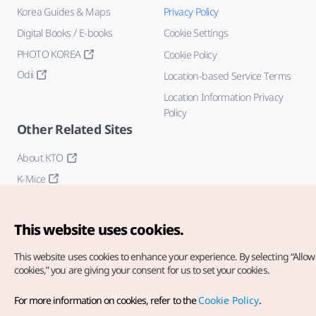
Korea Guides & Maps
Privacy Policy
Digital Books / E-books
Cookie Settings
PHOTO KOREA
Cookie Policy
Odii
Location-based Service Terms
Location Information Privacy
Policy
Other Related Sites
About KTO
K-Mice
This website uses cookies.
This website uses cookies to enhance your experience.
By selecting “Allow 
cookies,” you are giving your consent for us to set your cookies.
Copyright© Korea Tourism Organization. All Rights Reserved.
For more information on cookies, refer to the
Cookie Policy
.
For error reports and issues related to the website, direct your