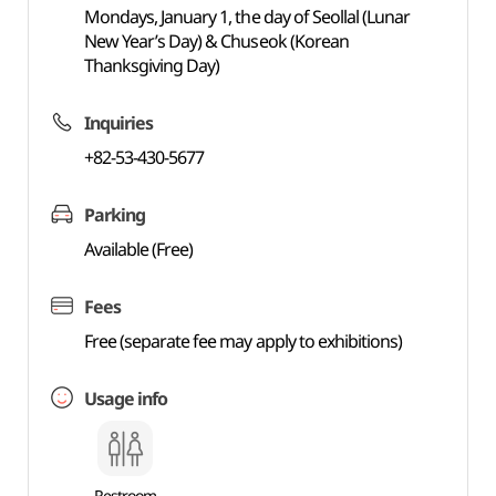
Mondays, January 1, the day of Seollal (Lunar
New Year’s Day) & Chuseok (Korean
Thanksgiving Day)
Inquiries
+82-53-430-5677
Parking
Available (Free)
Fees
Free (separate fee may apply to exhibitions)
Usage info
Restroom