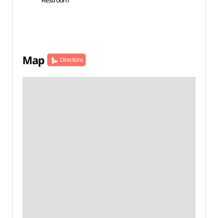
Map
Directions