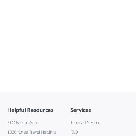
Helpful Resources
Services
KTO Mobile App
Terms of Service
1330 Korea Travel Helpline
FAQ