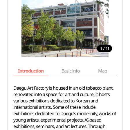
/
1
11
Introduction
Basic info
Map
Wh
Daegu Art Factory is housed in an old tobacco plant,
renovated into a space for art and culture. It hosts
various exhibitions dedicated to Korean and
international artists. Some of these include
exhibitions dedicated to Daegu’s modernity, works of
young artists, experimental projects, AI-based
exhibitions, seminars, and art lectures. Through