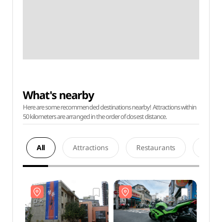
What's nearby
Here are some recommended destinations nearby! Attractions within
50 kilometers are arranged in the order of closest distance.
All
Attractions
Restaurants
Acco