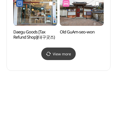
Daegu Goods [Tax
Old GuAm-seo-won
March
Refund Shop](대구굿즈)
Move
(3·
View more