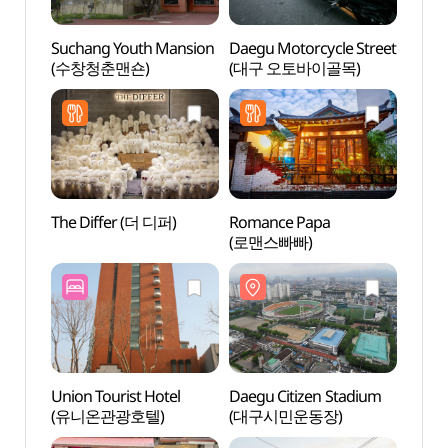
Suchang Youth Mansion
Daegu Motorcycle Street
Sucha
(수창청춘맨숀)
(대구 오토바이골목)
(수창
The Differ (더 디퍼)
Romance Papa
Daegu
(로맨스빠빠)
(대구
Union Tourist Hotel
Daegu Citizen Stadium
Keisu
(유니온관광호텔)
(대구시민운동장)
(계성