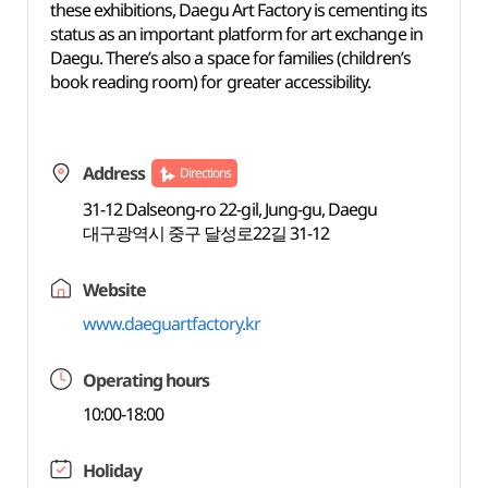
these exhibitions, Daegu Art Factory is cementing its
status as an important platform for art exchange in
Daegu. There’s also a space for families (children’s
book reading room) for greater accessibility.
Address
Directions
31-12 Dalseong-ro 22-gil, Jung-gu, Daegu
대구광역시 중구 달성로22길 31-12
Website
www.daeguartfactory.kr
Operating hours
10:00-18:00
Holiday