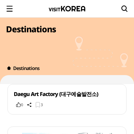
Destinations
Destinations
Daegu Art Factory (대구예술발전소)
0
3