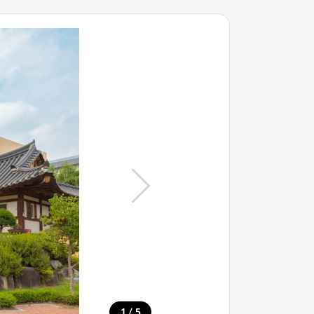
/
1
5