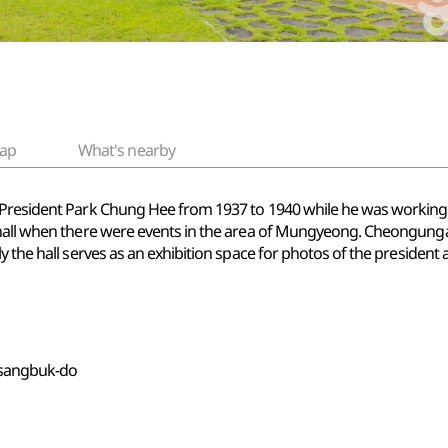
ap
What's nearby
 President Park Chung Hee from 1937 to 1940 while he was working 
hall when there were events in the area of Mungyeong. Cheongungak 
y the hall serves as an exhibition space for photos of the president
gsangbuk-do