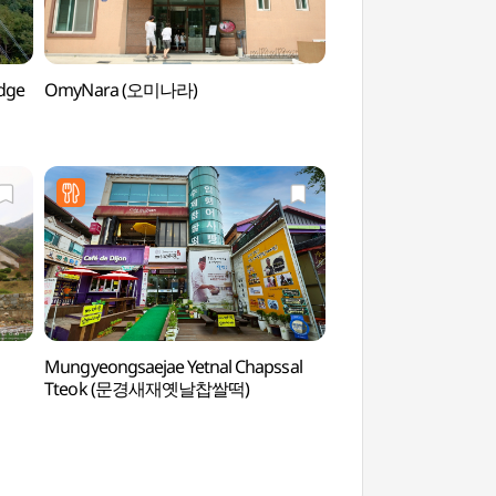
dge
OmyNara (오미나라)
Korea Tea Cup Mu
(한국다완박물관)
Mungyeongsaejae Yetnal Chapssal
Mungyeongsaejae O
Tteok (문경새재옛날찹쌀떡)
(문경새재 오픈세트장