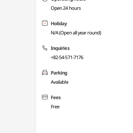
Open 24 hours
Holiday
N/A (Open all year round)
Inquiries
+82-54-571-7176
Parking
Available
Fees
Free