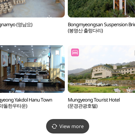
gnamyo (영남요)
Bongmyeongsan Suspension Bri
(봉명산 출렁다리)
yeong Yakdol Hanu Town
Mungyeong Tourist Hotel
경약돌한우타운)
(문경관광호텔)
View more