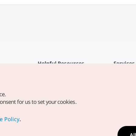
Helpful Resources
Services
KTO Mobile App
Terms of Se
1330 Korea Travel Helpline
FAQ
ce.
Korea Guides & Maps
Privacy Poli
consent for us to set your cookies.
Digital Books / E-books
Cookie Sett
PHOTO KOREA
Cookie Poli
e Policy
.
Odii
Location-b
Al
Location In