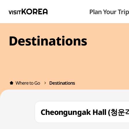
Plan Your Trip
Destinations
Where to Go
Destinations
Cheongungak Hall (청운