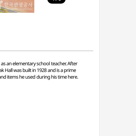
as an elementary school teacher. After
Hall was built in 1928 and is a prime
 and items he used during his time here.