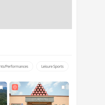
ents/Performances
Leisure Sports