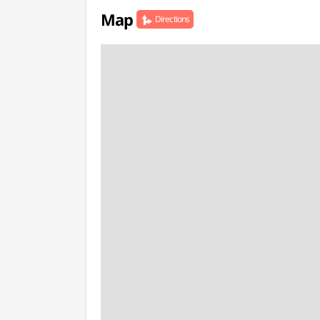
Map
Directions