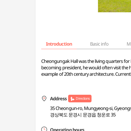
Introduction
Basic info
M
Cheongungak Hall was the living quarters for
becoming president, he would often visit the 
example of 20th century architecture. Currentl
Address
Directions
35 Cheongun-ro, Mungyeong-si, Gyeon
경상북도 문경시 문경읍 청운로 35
Operating hours