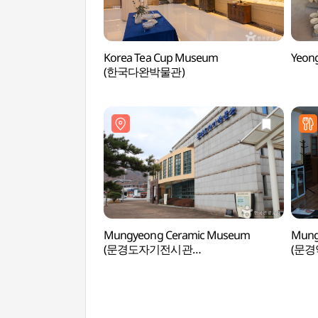
Korea Tea Cup Museum
Yeon
(한국다완박물관)
Mungyeong Ceramic Museum
Mung
(문경도자기전시관
(문
(문경도자기박물관))