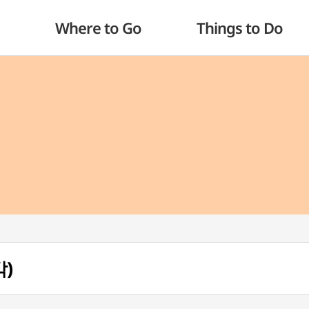
Where to Go
Things to Do
각)