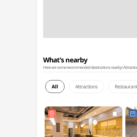
What's nearby
Here are some recommended destinations nearby! Attractions w
All
Attractions
Restauran