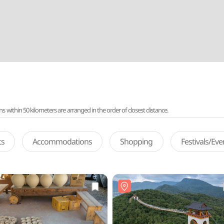
ithin 50 kilometers are arranged in the order of closest distance.
ts
Accommodations
Shopping
Festivals/Ev