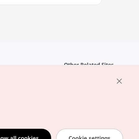
Other Related Sites
About KTO
rvice
K-Mice
cy
ings
cy
ased Service Terms
low all cookies
Cookie settings
formation Privacy Policy