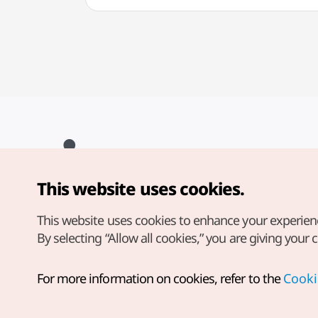
This website uses cookies.
Copyright© Korea Tourism Organization. All Rights Reserved.
For error reports and issues related to the website, direct your
inquiries to our
web admin at
This website uses cookies to enhance your experien
english@knto.or.kr
By selecting “Allow all cookies,” you are giving your 
For more information on cookies, refer to the
Cooki