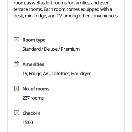
room, as well as loft rooms for families, and even
terrace rooms. Each room comes equipped with a
desk, mini fridge, and T.V. among other conveniences.
Room type
Standard / Deluxe / Premium
Amenities
TV, Fridge, A/C, Toiletries, Hair dryer
No. of rooms
227 rooms
Check-in
15:00