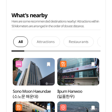
What's nearby
Here are some recommended destinations nearby! Attractions within
50 kilometers are arranged in the order of closest distance.
All
Attractions
Restaurants
Acco
Sono Moon Haeundae
Ilpum Hanwoo
Haeun
(소노문 해운대)
(일품한우)
Touri
관광특