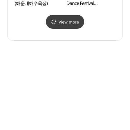
(해운대해수욕장)
Dance Festival
(오션
(부산국제무용제)
View more