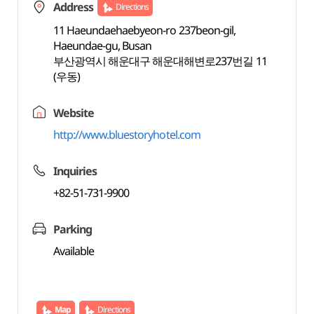
Address
Directions
11 Haeundaehaebyeon-ro 237beon-gil,
Haeundae-gu, Busan
부산광역시 해운대구 해운대해변로237번길 11
(우동)
Website
http://www.bluestoryhotel.com
Inquiries
+82-51-731-9900
Parking
Available
Map
Directions