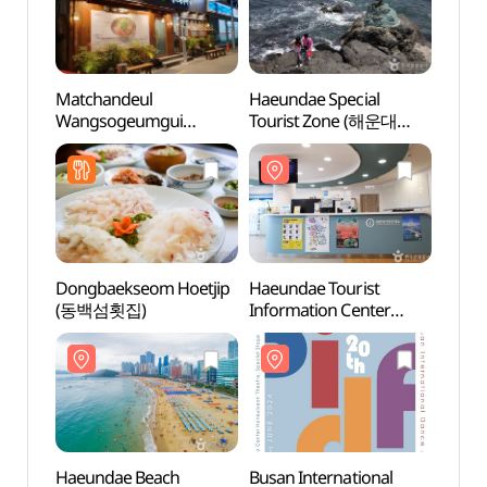
Matchandeul
Haeundae Special
Haeu
Wangsogeumgui
Tourist Zone (해운대
(해운
Haeundae(맛찬들왕소금
관광특구)
구이 해운대)
Dongbaekseom Hoetjip
Haeundae Tourist
Haeri
(동백섬횟집)
Information Center
(해리
(해운대관광안내소)
Haeundae Beach
Busan International
Ocean