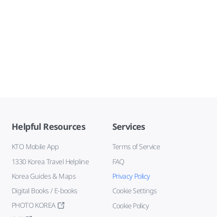
Helpful Resources
Services
KTO Mobile App
Terms of Service
1330 Korea Travel Helpline
FAQ
Korea Guides & Maps
Privacy Policy
Digital Books / E-books
Cookie Settings
PHOTO KOREA
Cookie Policy