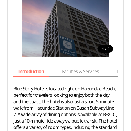
/
1
5
Introduction
Facilities & Services
Basic i
Blue Story Hotel is located right on Haeundae Beach,
perfect for travelers looking to enjoy both the city
and the coast. The hotel is also just a short 5-minute
walk from Haeundae Station on Busan Subway Line
2. A wide array of dining options is available at BEXCO,
just a 10-minute ride away via public transit. The hotel
offers a variety of room types, including the standard