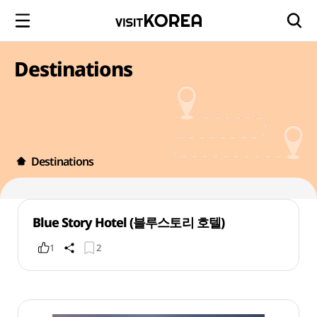
Destinations
Destinations
Blue Story Hotel (블루스토리 호텔)
1
2