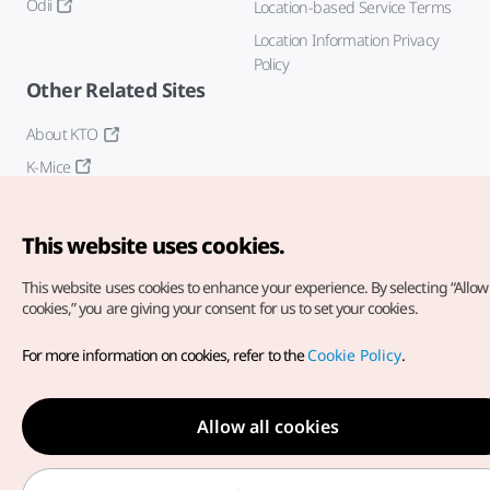
Odii
Location-based Service Terms
Location Information Privacy
Policy
Other Related Sites
About KTO
K-Mice
This website uses cookies.
This website uses cookies to enhance your experience.
By selecting “Allow 
cookies,” you are giving your consent for us to set your cookies.
Copyright© Korea Tourism Organization. All Rights Reserved.
For more information on cookies, refer to the
Cookie Policy
.
For error reports and issues related to the website, direct your
inquiries to our
web admin at
english@knto.or.kr
Allow all cookies