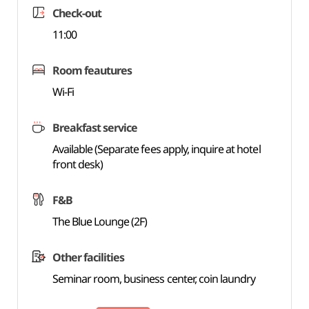
Check-out
11:00
Room feautures
Wi-Fi
Breakfast service
Available (Separate fees apply, inquire at hotel
front desk)
F&B
The Blue Lounge (2F)
Other facilities
Seminar room, business center, coin laundry