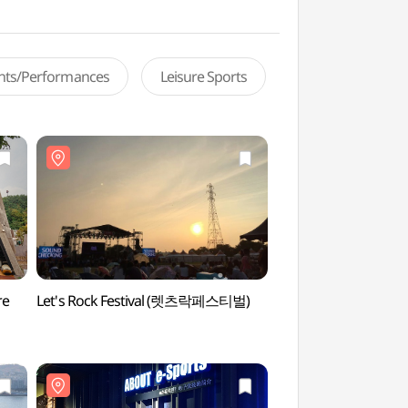
ents/Performances
Leisure Sports
re
Let's Rock Festival (렛츠락페스티벌)
Haneul Park (하늘