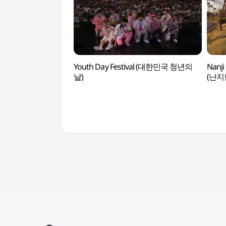
Youth Day Festival (대한민국 청년의
Nanji
날)
(난지