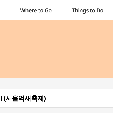
Where to Go
Things to Do
tival (서울억새축제)