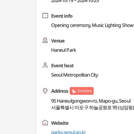
2024-10-19 ~ 2024-10-25
Event info
Opening ceremony, Music Lighting Show (unt
Venue
Haneul Park
Event host
Seoul Metropolitan City
Address
Directions
95 Haneulgongwon-ro, Mapo-gu, Seoul
서울특별시 마포구 하늘공원로 95 (상암동
Website
parks.seoul.go.kr