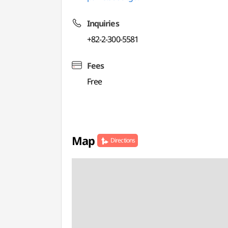
Inquiries
+82-2-300-5581
Fees
Free
Map
Directions