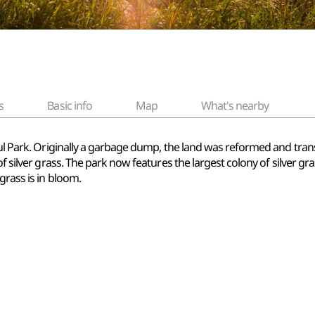
s
Basic info
Map
What's nearby
eul Park. Originally a garbage dump, the land was reformed and tran
of silver grass. The park now features the largest colony of silver gr
grass is in bloom.