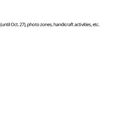
il Oct. 27), photo zones, handicraft activities, etc.
)