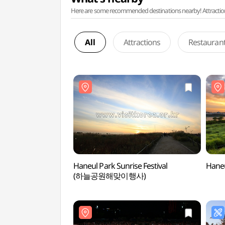
Here are some recommended destinations nearby! Attractions w
All
Attractions
Restauran
Haneul Park Sunrise Festival
Hane
(하늘공원해맞이행사)