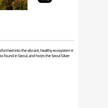
sformed into the vibrant, healthy ecosystem it
ass found in Seoul, and hosts the Seoul Silver