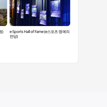
원)
e-Sports Hall of Fame (e스포츠 명예의
Oil Tank Culture
전당)