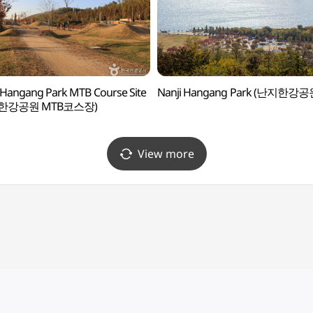
 Hangang Park MTB Course Site
Nanji Hangang Park (난지한강공
한강공원 MTB코스장)
View more