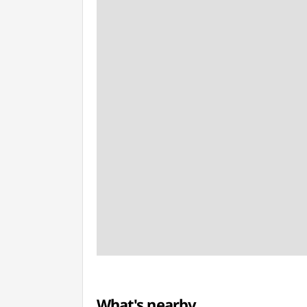
What's nearby