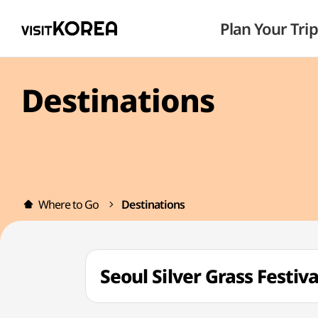
Plan Your Trip
Destinations
Where to Go
Destinations
Seoul Silver Grass Fes