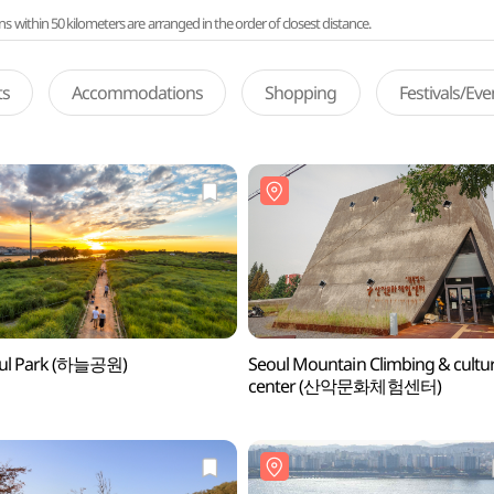
ithin 50 kilometers are arranged in the order of closest distance.
ts
Accommodations
Shopping
Festivals/Ev
ul Park (하늘공원)
Seoul Mountain Climbing & cultu
center (산악문화체험센터)