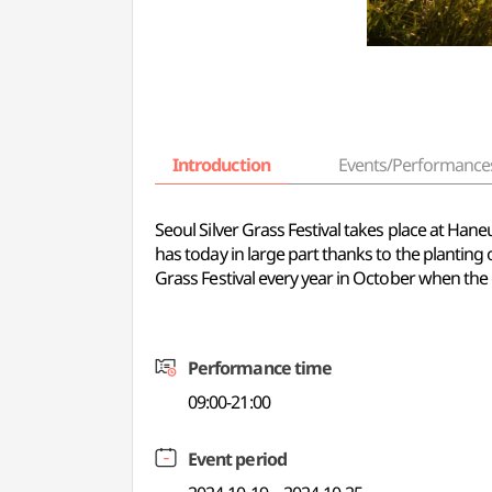
Introduction
Events/Performance
Seoul Silver Grass Festival takes place at Han
has today in large part thanks to the planting 
Grass Festival every year in October when the 
Performance time
09:00-21:00
Event period