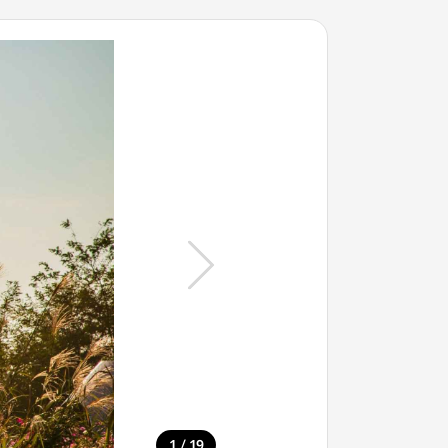
/
1
19