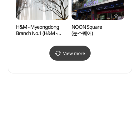
H&M - Myeongdong
NOON Square
Cocor
Branch No.1 (H&M -
(눈스퀘어)
Insti
명동1호점)
Branc
(코
(명동점
View more