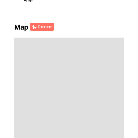
Free
Map
Directions