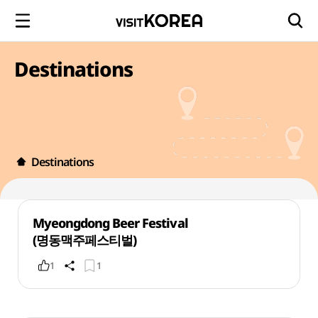
Destinations
Destinations
Myeongdong Beer Festival
(명동맥주페스티벌)
1
1