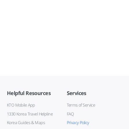
Helpful Resources
Services
KTO Mobile App
Terms of Service
1330 Korea Travel Helpline
FAQ
Korea Guides & Maps
Privacy Policy