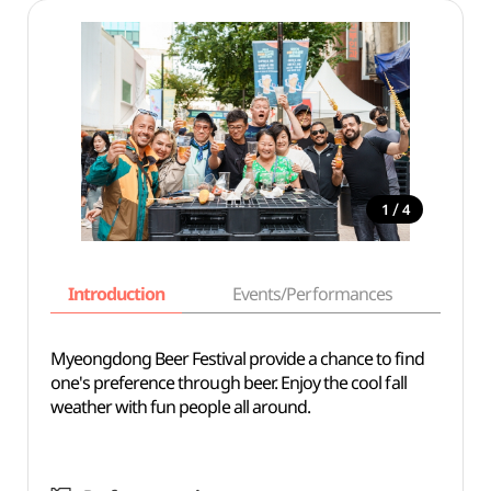
/
1
4
Introduction
Events/Performances
Basi
Myeongdong Beer Festival provide a chance to find
one's preference through beer. Enjoy the cool fall
weather with fun people all around.