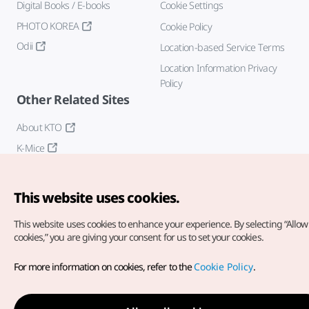
Digital Books / E-books
Cookie Settings
PHOTO KOREA
Cookie Policy
Odii
Location-based Service Terms
Location Information Privacy
Policy
Other Related Sites
About KTO
K-Mice
This website uses cookies.
This website uses cookies to enhance your experience.
By selecting “Allow 
cookies,” you are giving your consent for us to set your cookies.
Copyright© Korea Tourism Organization. All Rights Reserved.
For more information on cookies, refer to the
Cookie Policy
.
For error reports and issues related to the website, direct your
inquiries to our
web admin at
english@knto.or.kr