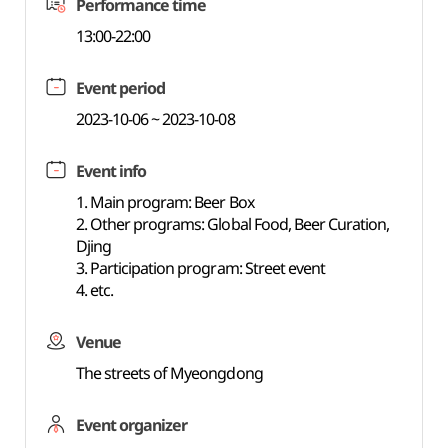
Performance time
13:00-22:00
Event period
2023-10-06 ~ 2023-10-08
Event info
1. Main program: Beer Box
2. Other programs: Global Food, Beer Curation,
Djing
3. Participation program: Street event
4. etc.
Venue
The streets of Myeongdong
Event organizer