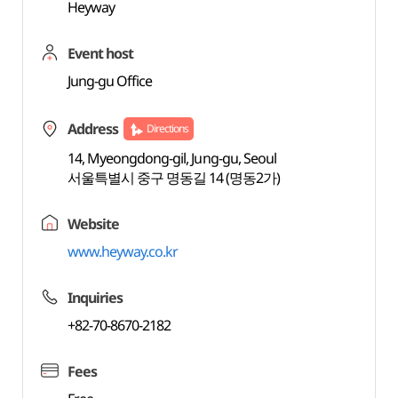
Heyway
Event host
Jung-gu Office
Address
Directions
14, Myeongdong-gil, Jung-gu, Seoul
서울특별시 중구 명동길 14 (명동2가)
Website
www.heyway.co.kr
Inquiries
+82-70-8670-2182
Fees