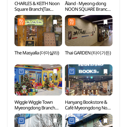
CHARLES & KEITH Noon
Åland - Myeong-dong
Myeo
Square Branch[Tax
NOON SQUARE Branch
Thea
Refund Shop]
[Tax Refund Shop]
(찰스앤키스 눈스퀘어점)
(에이랜드
명동눈스퀘어점)
The Masyalla (더마샬라)
Thai GARDEN (타이가든)
Korea
Mus
우표문
Wiggle Wiggle Town
Hanyang Bookstore &
Myeo
Myeongdong Branch
Café Myeongdong Noon
[Tax Refund Shop]
Square Branch [Tax
(위글위글 타운 명동점)
Refund Shop](한양문고&
카페 명동 눈스퀘어점)