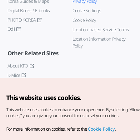
Korea Guides & Maps
Privacy Policy
Digital Books / E-books
Cookie Settings
PHOTO KOREA
Cookie Policy
Odii
Location-based Service Terms
Location Information Privacy
Policy
Other Related Sites
About KTO
K-Mice
This website uses cookies.
This website uses cookies to enhance your experience.
By selecting “Allow 
cookies,” you are giving your consent for us to set your cookies.
Copyright© Korea Tourism Organization. All Rights Reserved.
For more information on cookies, refer to the
Cookie Policy
.
For error reports and issues related to the website, direct your