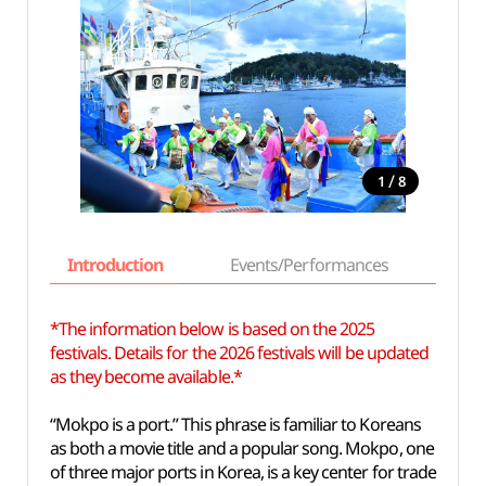
/
1
8
Introduction
Events/Performances
Basi
*The information below is based on the 2025
festivals. Details for the 2026 festivals will be updated
as they become available.*
“Mokpo is a port.” This phrase is familiar to Koreans
as both a movie title and a popular song. Mokpo, one
of three major ports in Korea, is a key center for trade