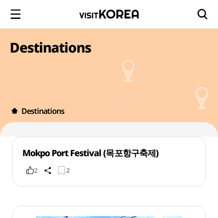
Destinations
Destinations
Mokpo Port Festival (목포항구축제)
2
2