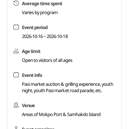
Average time spent
Varies by program
Event period
2026-10-16 ~ 2026-10-18
Age limit
Open to visitors of all ages
Event info
Pasi market auction & grilling experience, youth
night, youth Pasi market road parade, etc.
Venue
Areas of Mokpo Port & Samhakdo Island