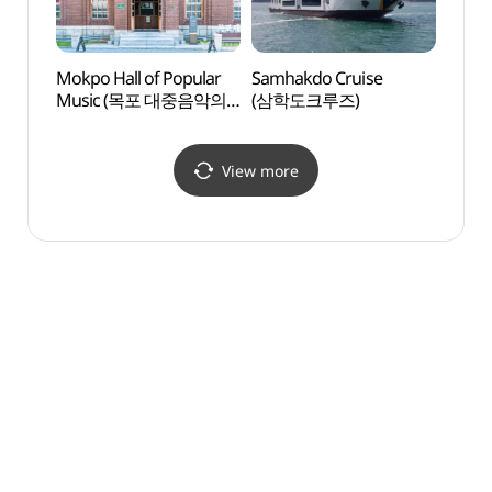
Mokpo Hall of Popular
Samhakdo Cruise
Catho
Music (목포 대중음악의
(삼학도크루즈)
(가톨
전당)
View more