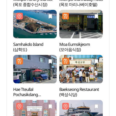
(목포 종합수산시장)
(목포 마리나베이호텔)
(삼학
Samhakdo Island
Moa Eumsikjeom
Samha
(삼학도)
(모아음식점)
(삼학
Hae Tteullal
Baekseong Restaurant
Mokpo
Pochasikdang
(백성식당)
Muse
(해뜰날포차식당)
(목포