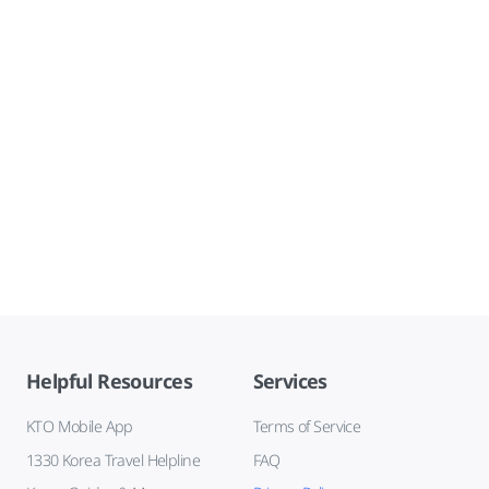
Helpful Resources
Services
KTO Mobile App
Terms of Service
1330 Korea Travel Helpline
FAQ