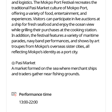
and logistics. The Mokpo Port Festival recreates the
traditional Pasi Market culture of Mokpo Port,
offering a variety of food, entertainment, and
experiences. Visitors can participate in live auctions at
a ship for fresh seafood and enjoy the ocean view
while grilling their purchases at the cooking station.
In addition, the festival features a variety of maritime
parades, navy band performances, and shows by art
troupes from Mokpo’s overseas sister cities, all
reflecting Mokpo’s identity as a port city.
◎ Pasi Market
A market formed on the sea where merchant ships
and traders gather near fishing grounds.
Performance time
13:00-22:00