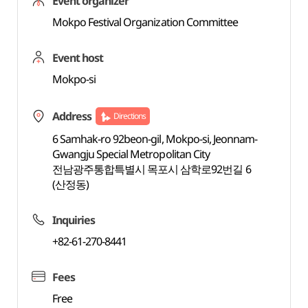
Event organizer
Mokpo Festival Organization Committee
Event host
Mokpo-si
Address
Directions
6 Samhak-ro 92beon-gil, Mokpo-si, Jeonnam-
Gwangju Special Metropolitan City
전남광주통합특별시 목포시 삼학로92번길 6
(산정동)
Inquiries
+82-61-270-8441
Fees
Free