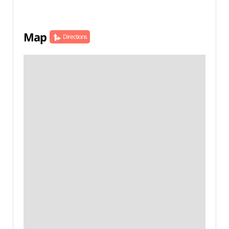
Map
Directions