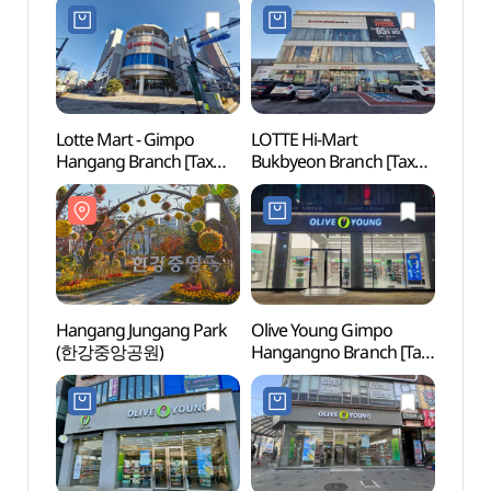
김포라베니체점)
Lotte Mart - Gimpo
LOTTE Hi-Mart
Gimpo
Hangang Branch [Tax
Bukbyeon Branch [Tax
아트빌
Refund Shop](롯데마트
Refund Shop]
김포한강점)
(롯데하이마트 북변점)
Hangang Jungang Park
Olive Young Gimpo
Gimpo
(한강중앙공원)
Hangangno Branch [Tax
Tomb
Refund Shop](올리브영
Heri
김포한강로점)
(인헌
세계문