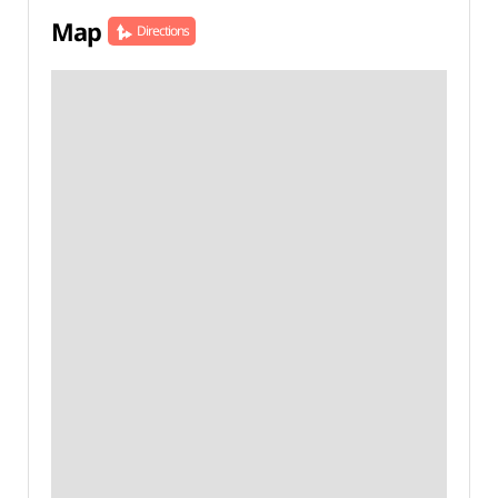
Map
Directions