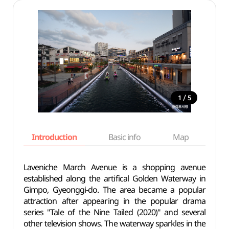
/
1
5
Introduction
Basic info
Map
Wh
Laveniche March Avenue is a shopping avenue
established along the artifical Golden Waterway in
Gimpo, Gyeonggi-do. The area became a popular
attraction after appearing in the popular drama
series "Tale of the Nine Tailed (2020)" and several
other television shows. The waterway sparkles in the