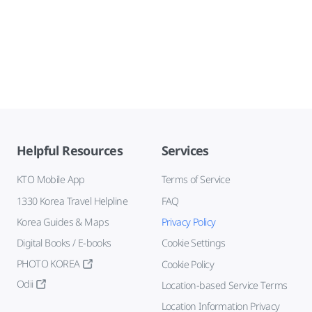
Helpful Resources
Services
KTO Mobile App
Terms of Service
1330 Korea Travel Helpline
FAQ
Korea Guides & Maps
Privacy Policy
Digital Books / E-books
Cookie Settings
PHOTO KOREA
Cookie Policy
Odii
Location-based Service Terms
Location Information Privacy