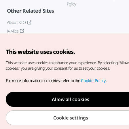
Policy
Other Related Sites
About KTO
K-Mice
This website uses cookies.
This website uses cookies to enhance your experience.
By selecting “Allow 
cookies,” you are giving your consent for us to set your cookies.
Copyright© Korea Tourism Organization. All Rights Reserved.
For more information on cookies, refer to the
Cookie Policy
.
For error reports and issues related to the website, direct your
inquiries to our
web admin at
english@knto.or.kr
Allow all cookies
Cookie settings