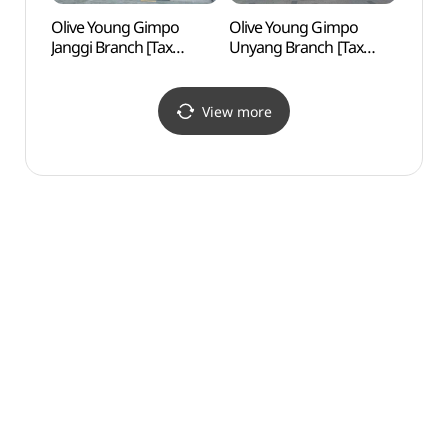
Olive Young Gimpo
Olive Young Gimpo
Arama
Janggi Branch [Tax
Unyang Branch [Tax
(아라
Refund Shop](올리브영
Refund Shop](올리브영
(아라
김포장기점)
김포운양점)
View more