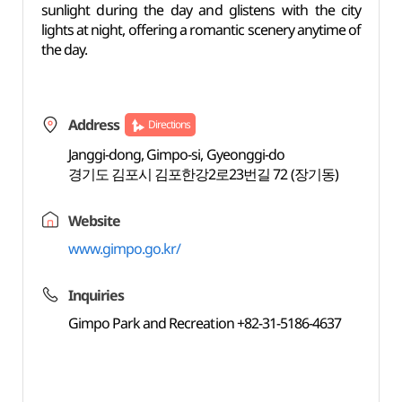
sunlight during the day and glistens with the city
lights at night, offering a romantic scenery anytime of
the day.
Address
Directions
Janggi-dong, Gimpo-si, Gyeonggi-do
경기도 김포시 김포한강2로23번길 72 (장기동)
Website
www.gimpo.go.kr/
Inquiries
Gimpo Park and Recreation +82-31-5186-4637