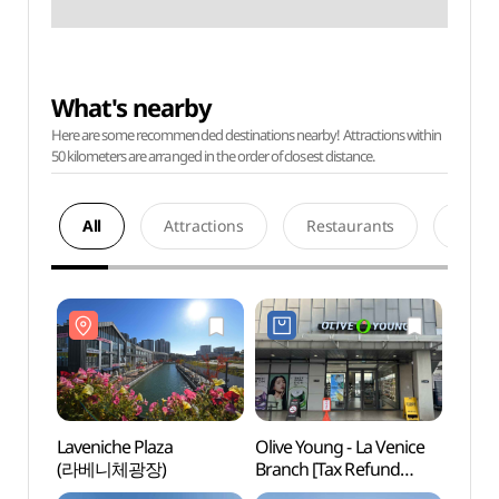
What's nearby
Here are some recommended destinations nearby! Attractions within
50 kilometers are arranged in the order of closest distance.
All
Attractions
Restaurants
Acco
Laveniche Plaza
Olive Young - La Venice
Laven
(라베니체광장)
Branch [Tax Refund
(라베
Shop](올리브영