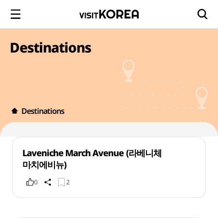
Destinations
Destinations
Laveniche March Avenue (라베니체
마치에비뉴)
0
2