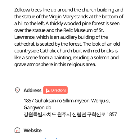
Zelkova trees line up around the church building and
the statue of the Virgin Mary stands at the bottom of
a hill to the left. A thickly wooded pine forest is seen
over the statue and the Relic Museum of St.
Lawrence, which is an auxiliary building of the
cathedral, is seated by the forest. The look of an old
countryside Catholic church built with red bricks is
like a scene from a painting, exuding a solemn and
grave atmosphere in this religious area.
Address
Directions
1857 Guhaksan-ro Sillim-myeon, Wonju-si,
Gangwon-do
강원특별자치도 원주시 신림면 구학산로 1857
Website