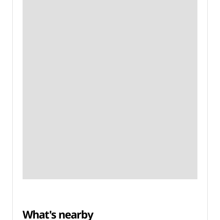
What's nearby