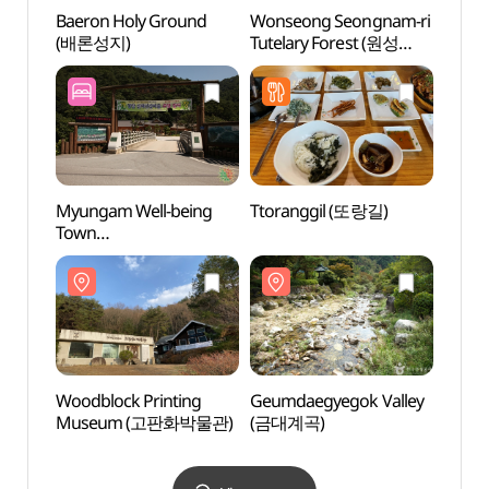
Baeron Holy Ground
Wonseong Seongnam-ri
Baero
(배론성지)
Tutelary Forest (원성
(배론
성남리 성황림)
Myungam Well-being
Ttoranggil (또랑길)
Woodb
Town
Mus
(명암산채건강마을)
Woodblock Printing
Geumdaegyegok Valley
Fores
Museum (고판화박물관)
(금대계곡)
Well
리솜 
스파)