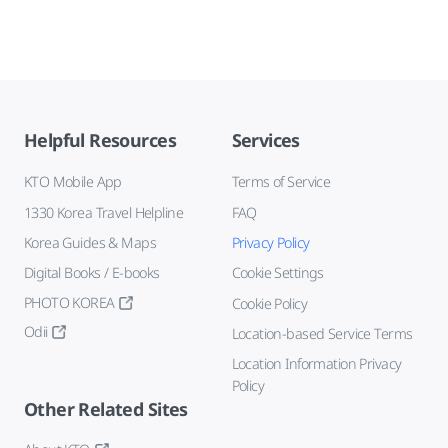
Helpful Resources
Services
KTO Mobile App
Terms of Service
1330 Korea Travel Helpline
FAQ
Korea Guides & Maps
Privacy Policy
Digital Books / E-books
Cookie Settings
PHOTO KOREA
Cookie Policy
Odii
Location-based Service Terms
Location Information Privacy
Policy
Other Related Sites