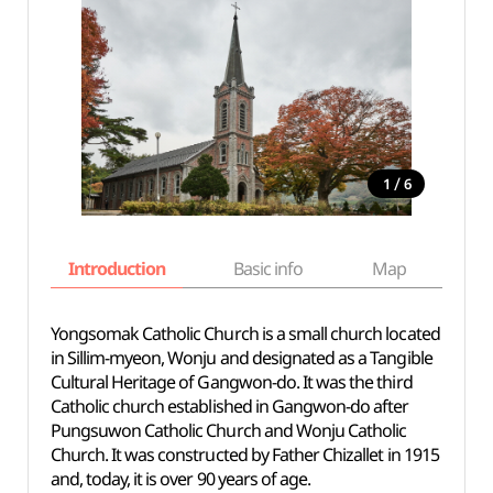
/
1
6
Introduction
Basic info
Map
Wh
Yongsomak Catholic Church is a small church located
in Sillim-myeon, Wonju and designated as a Tangible
Cultural Heritage of Gangwon-do. It was the third
Catholic church established in Gangwon-do after
Pungsuwon Catholic Church and Wonju Catholic
Church. It was constructed by Father Chizallet in 1915
and, today, it is over 90 years of age.