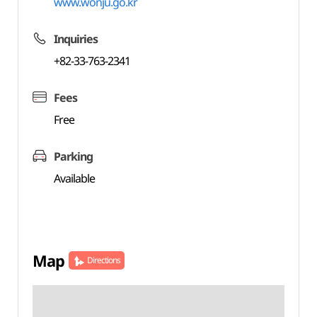
www.wonju.go.kr
Inquiries
+82-33-763-2341
Fees
Free
Parking
Available
Map
Directions