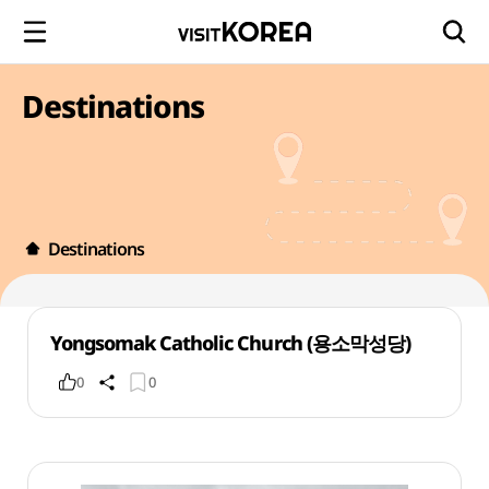
Destinations
Destinations
Yongsomak Catholic Church (용소막성당)
0
0