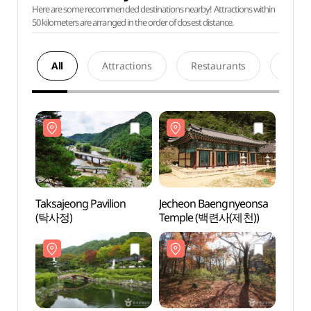
Here are some recommended destinations nearby! Attractions within
50 kilometers are arranged in the order of closest distance.
All
Attractions
Restaurants
Acco
Taksajeong Pavilion
Jecheon Baengnyeonsa
Taksa
(탁사정)
Temple (백련사(제천))
(탁사