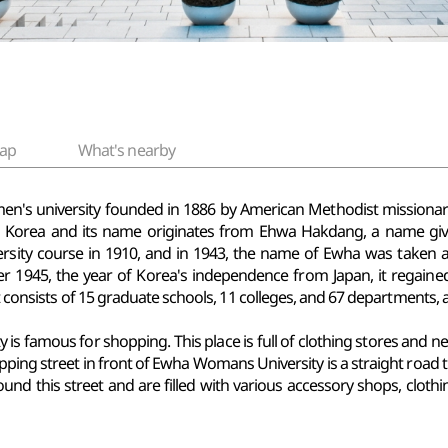
ap
What's nearby
men's university founded in 1886 by American Methodist missiona
in Korea and its name originates from Ehwa Hakdang, a name g
rsity course in 1910, and in 1943, the name of Ewha was taken 
er 1945, the year of Korea's independence from Japan, it regai
t consists of 15 graduate schools, 11 colleges, and 67 departments, an
is famous for shopping. This place is full of clothing stores and n
pping street in front of Ewha Womans University is a straight road t
ound this street and are filled with various accessory shops, clothi