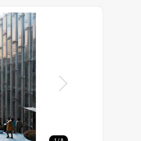
/
1
8