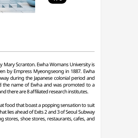
ry Mary Scranton. Ewha Womans University is
iven by Empress Myeongseong in 1887. Ewha
away during the Japanese colonial period and
ned the name of Ewha and was promoted to a
d there are 8 affiliated research institutes.
eat food that boast a popping sensation to suit
hat lies ahead of Exits 2 and 3 of Seoul Subway
ng stores, shoe stores, restaurants, cafes, and