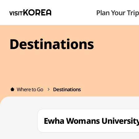
Plan Your Trip
Destinations
Where to Go
Destinations
Ewha Womans Univers