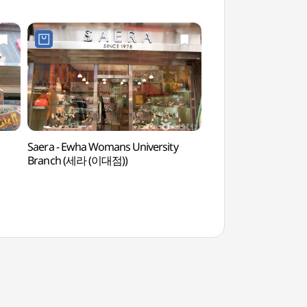
Saera - Ewha Womans University
Yeonsero (Yonsei Uni
Branch (세라 (이대점))
(연세로)