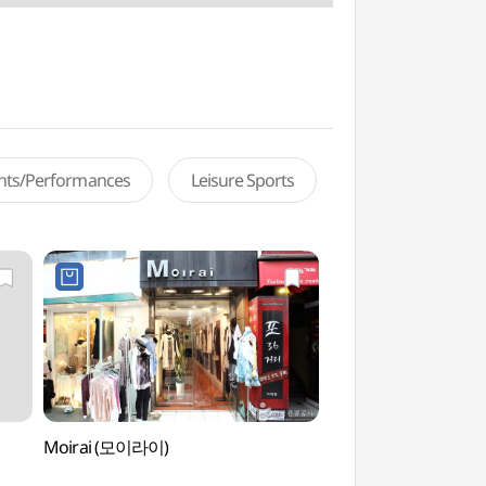
ents/Performances
Leisure Sports
Moirai (모이라이)
Ewha Welcome Ce