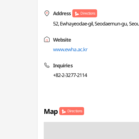
Address
Directions
52, Ewhayeodae-gil, Seodaemun-gu, Seou
Website
www.ewha.ac.kr
Inquiries
+82-2-3277-2114
Map
Directions