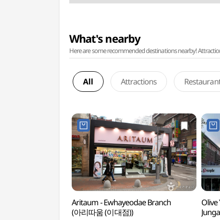
What's nearby
Here are some recommended destinations nearby! Attractions w
All
Attractions
Restauran
Aritaum - Ewhayeodae Branch
Olive
(아리따움 (이대점))
Junga