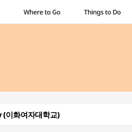
Where to Go
Things to Do
ity (이화여자대학교)