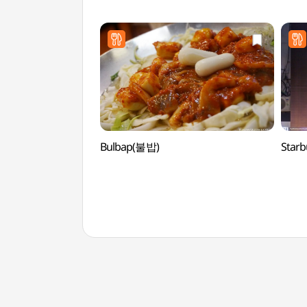
(올리
Bulbap(불밥)
Star