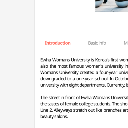
Introduction
Basic info
M
Ewha Womans University is Korea's first wo
also the most famous women's university 
Womans University created a four-year unive
downgraded to a one-year school. In Octob
university with eight departments. Currently, i
The street in front of Ewha Womans University 
the tastes of female college students. The sho
Line 2. Alleyways stretch out like branches ar
beauty salons.