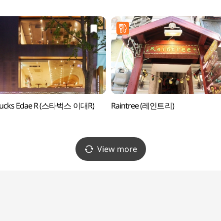
브영 이대중앙점)
bucks Edae R (스타벅스 이대R)
Raintree (레인트리)
View more