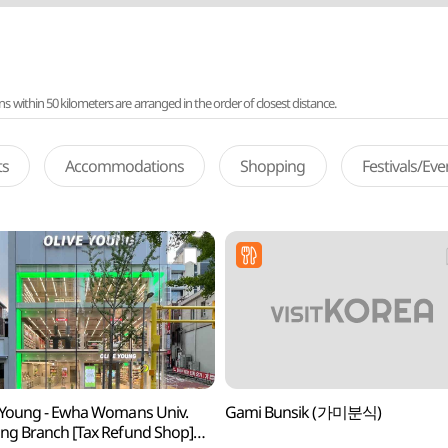
ithin 50 kilometers are arranged in the order of closest distance.
ts
Accommodations
Shopping
Festivals/Ev
 Young - Ewha Womans Univ.
Gami Bunsik (가미분식)
ng Branch [Tax Refund Shop]