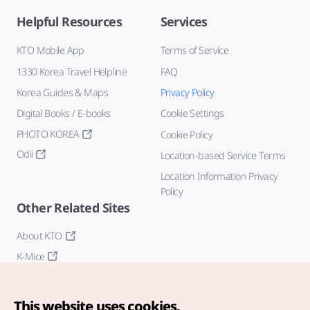
Helpful Resources
Services
KTO Mobile App
Terms of Service
1330 Korea Travel Helpline
FAQ
Korea Guides & Maps
Privacy Policy
Digital Books / E-books
Cookie Settings
PHOTO KOREA
Cookie Policy
Odii
Location-based Service Terms
Location Information Privacy
Policy
Other Related Sites
About KTO
K-Mice
This website uses cookies.