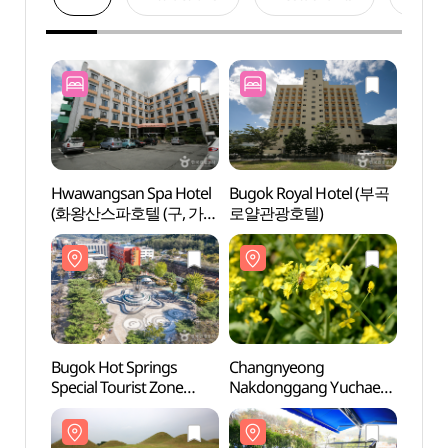
Hwawangsan Spa Hotel
Bugok Royal Hotel (부곡
Bugok
(화왕산스파호텔 (구, 가든
로얄관광호텔)
Specia
관광호텔))
(부곡
Bugok Hot Springs
Changnyeong
Mage
Special Tourist Zone
Nakdonggang Yuchae
Spri
(부곡온천 관광특구)
Festival (창녕
낙동강유채축제)