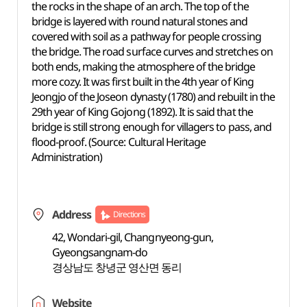
the rocks in the shape of an arch. The top of the
bridge is layered with round natural stones and
covered with soil as a pathway for people crossing
the bridge. The road surface curves and stretches on
both ends, making the atmosphere of the bridge
more cozy. It was first built in the 4th year of King
Jeongjo of the Joseon dynasty (1780) and rebuilt in the
29th year of King Gojong (1892). It is said that the
bridge is still strong enough for villagers to pass, and
flood-proof. (Source: Cultural Heritage
Administration)
Address
Directions
42, Wondari-gil, Changnyeong-gun,
Gyeongsangnam-do
경상남도 창녕군 영산면 동리
Website