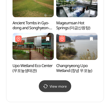
Ancient Tombs in Gyo-
Mageumsan Hot
Chan
dong and Songhyeon-
Springs (마금산원탕)
Wetl
dong, Changnyeong
(창녕 교동과 송현동
고분군)
Upo Wetland Eco Center
Changnyeong Upo
Santo
(우포늪생태관)
Wetland (창녕 우포늪)
노래동
View more