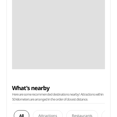
What's nearby
Here are some recommended destinations nearby! Attractions within
50 kilometers are arranged in the order of closest distance.
All
Attractions
Restaurants
Acco