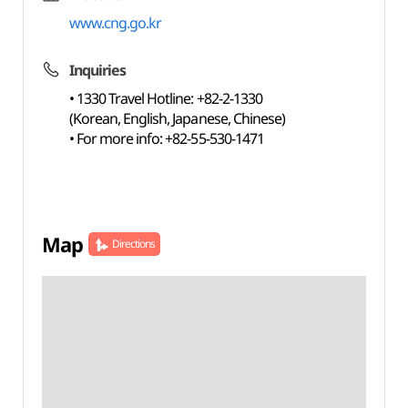
www.cng.go.kr
Inquiries
• 1330 Travel Hotline: +82-2-1330
(Korean, English, Japanese, Chinese)
• For more info: +82-55-530-1471
Map
Directions