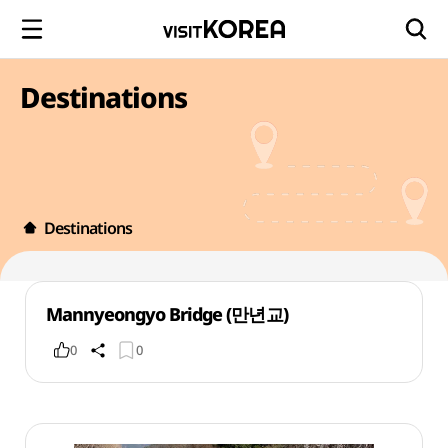
Destinations
Destinations
Mannyeongyo Bridge (만년교)
0
0