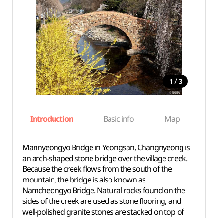
/
1
3
Introduction
Basic info
Map
Wh
Mannyeongyo Bridge in Yeongsan, Changnyeong is
an arch-shaped stone bridge over the village creek.
Because the creek flows from the south of the
mountain, the bridge is also known as
Namcheongyo Bridge. Natural rocks found on the
sides of the creek are used as stone flooring, and
well-polished granite stones are stacked on top of