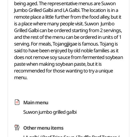
being aged. The representative menus are Suwon
Jumbo Grilled Galbi and LA Galbi. The location is in a
remote place a little further from the food alley, but it
is a place where many people visit. Suwon Jumbo
Grilled Galbi can be ordered starting from 2 servings,
and the rest of the menu can be ordered in units of 1
serving. For meals, Tojangjjigae is famous. Tojang is
said to have been enjoyed by old noble families as it
does not remove soy sauce from fermented soybean
paste when making soybean paste, but it is
recommended for those wanting to try a unique
menu.
Main menu
Suwon jumbo grilled galbi
Other menu items