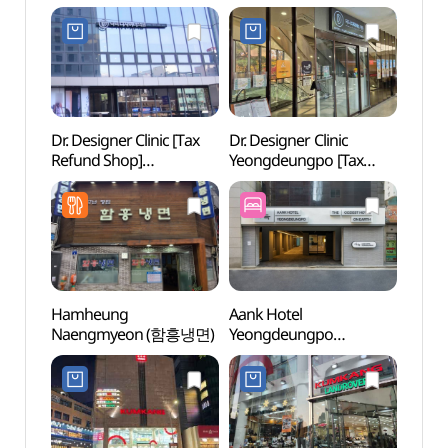
Dr. Designer Clinic [Tax
Dr. Designer Clinic
Seala
Refund Shop]
Yeongdeungpo [Tax
(씨랄
(닥터디자이너의원)
Refund Shop]
(닥터디자이너의원
영등포)
Hamheung
Aank Hotel
Yeoui
Naengmyeon (함흥냉면)
Yeongdeungpo
(여의
(아늑호텔 영등포점)