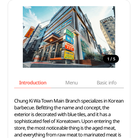
/
1
5
Introduction
Menu
Basic info
Chung Ki Wa Town Main Branch specializes in Korean
barbecue. Befitting the name and concept, the
exterior is decorated with blue tiles, and it has a
sophisticated feel of Koreatown. Upon entering the
store, the most noticeable thing is the aged meat,
and everything from raw meat to marinated meat is