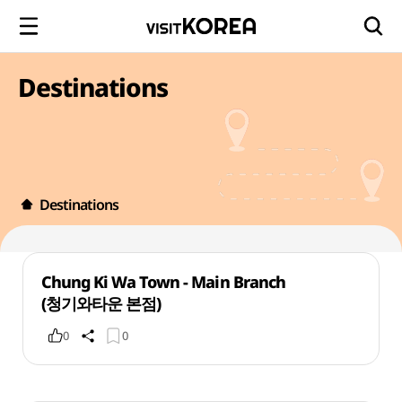
Destinations
Destinations
Chung Ki Wa Town - Main Branch
(청기와타운 본점)
0
0