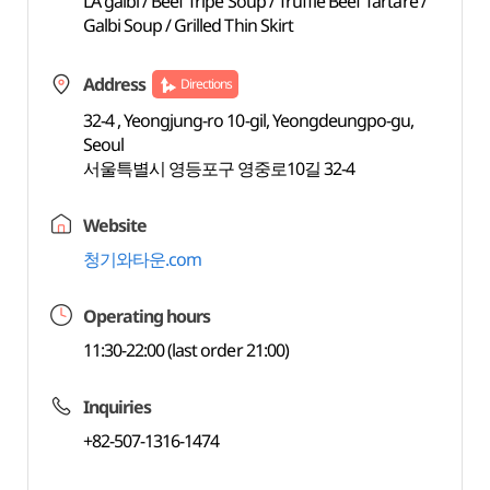
LA galbi / Beef Tripe Soup / Truffle Beef Tartare /
Galbi Soup / Grilled Thin Skirt
Address
Directions
32-4 , Yeongjung-ro 10-gil, Yeongdeungpo-gu,
Seoul
서울특별시 영등포구 영중로10길 32-4
Website
청기와타운.com
Operating hours
11:30-22:00 (last order 21:00)
Inquiries
+82-507-1316-1474