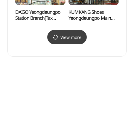
DAISO Yeongdeungpo
KUMKANG Shoes
Yang
Station Branch[Tax
Yeongdeungpo Main
(한강
Refund Shop](다이소
Branch [Tax Refund
(양화
영등포역점)
Shop](금강제화
영등포본점)
View more