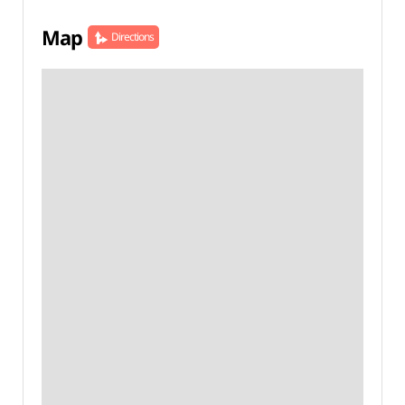
Map
Directions