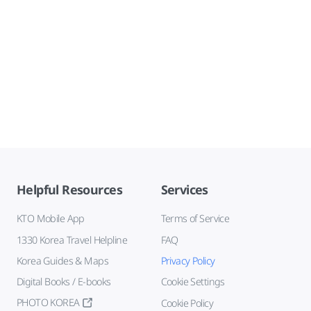
Helpful Resources
Services
KTO Mobile App
Terms of Service
1330 Korea Travel Helpline
FAQ
Korea Guides & Maps
Privacy Policy
Digital Books / E-books
Cookie Settings
PHOTO KOREA
Cookie Policy