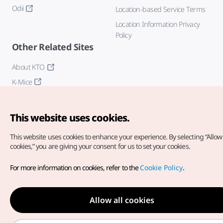
Odii
Location-based Service Terms
Location Information Privacy
Policy
Other Related Sites
About KTO
K-Mice
This website uses cookies.
This website uses cookies to enhance your experience.
By selecting “Allow 
cookies,” you are giving your consent for us to set your cookies.
Copyright© Korea Tourism Organization. All Rights Reserved.
For more information on cookies, refer to the
Cookie Policy
.
For error reports and issues related to the website, direct your
inquiries to our
web admin at
english@knto.or.kr
Allow all cookies