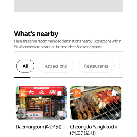
What's nearby
Here are some recommended destinations nearby! Attractions within
50 kilometers are arranged in the order of closest distance.
All
Attractions
Restaurants
Acco
Daemunjeom (대문점)
Cheongdo Yangkkochi
N. Oli
(청도양꼬치)
(앤올