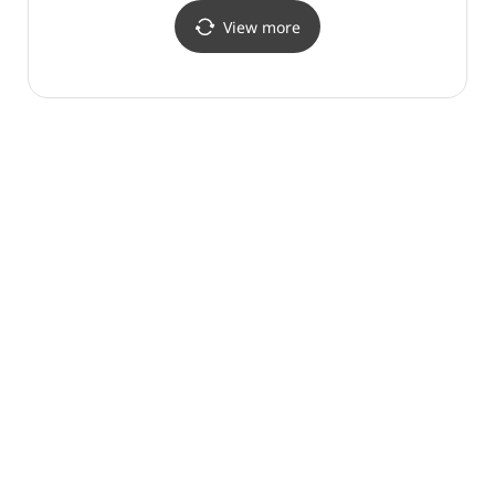
뉴코아아울렛 산본점)
(잠뱅이 뉴코아아울렛
산본점)
View more