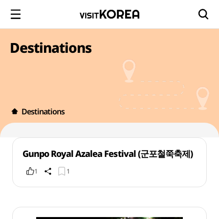
Destinations
Destinations
Gunpo Royal Azalea Festival (군포철쭉축제)
1
1