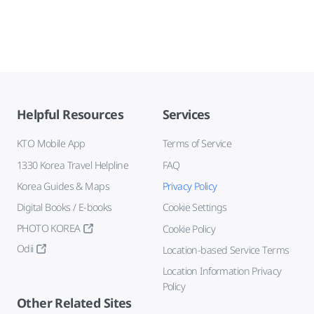
Helpful Resources
Services
KTO Mobile App
Terms of Service
1330 Korea Travel Helpline
FAQ
Korea Guides & Maps
Privacy Policy
Digital Books / E-books
Cookie Settings
PHOTO KOREA
Cookie Policy
Odii
Location-based Service Terms
Location Information Privacy
Policy
Other Related Sites