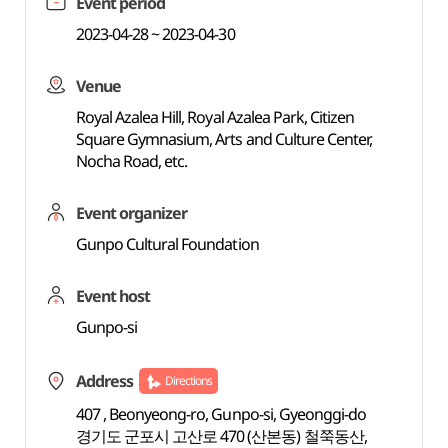
Event period
2023-04-28 ~ 2023-04-30
Venue
Royal Azalea Hill, Royal Azalea Park, Citizen
Square Gymnasium, Arts and Culture Center,
Nocha Road, etc.
Event organizer
Gunpo Cultural Foundation
Event host
Gunpo-si
Address
Directions
407 , Beonyeong-ro, Gunpo-si, Gyeonggi-do
경기도 군포시 고산로 470 (산본동) 철쭉동산,