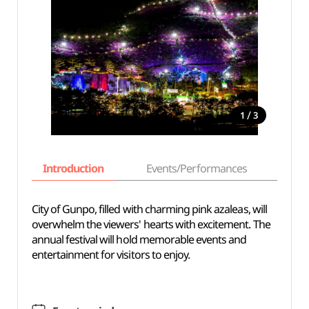
/
1
3
Introduction
Events/Performances
Basi
City of Gunpo, filled with charming pink azaleas, will
overwhelm the viewers' hearts with excitement. The
annual festival will hold memorable events and
entertainment for visitors to enjoy.