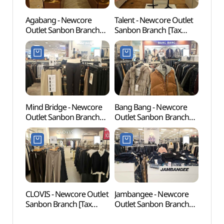
Agabang - Newcore
Talent - Newcore Outlet
Railr
Outlet Sanbon Branch
Sanbon Branch [Tax
(철도
[Tax Refund Shop]
Refund Shop](탤런트
(아가방 뉴코아아울렛
뉴코아아울렛 산본점)
산본점)
Mind Bridge - Newcore
Bang Bang - Newcore
Anyan
Outlet Sanbon Branch
Outlet Sanbon Branch
(안양
[Tax Refund Shop]
[Tax Refund Shop](뱅뱅
(마인드브릿지
뉴코아아울렛 산본점)
뉴코아아울렛 산본점)
CLOVIS - Newcore Outlet
Jambangee - Newcore
Puksu
Sanbon Branch [Tax
Outlet Sanbon Branch
(북수
Refund Shop](클라비스
[Tax Refund Shop]