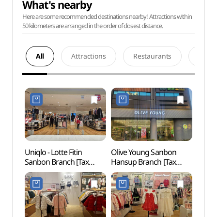
What's nearby
Here are some recommended destinations nearby! Attractions within
50 kilometers are arranged in the order of closest distance.
All
Attractions
Restaurants
Acco
Uniqlo - Lotte Fitin
Olive Young Sanbon
Surisa
Sanbon Branch [Tax
Hansup Branch [Tax
(수리
Refund Shop](유니클로
Refund Shop](올리브영
롯데피트인 산본점)
산본한숲점)