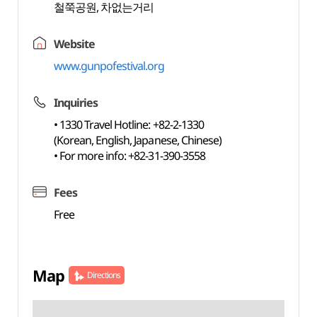
철쭉공원, 차없는거리
Website
www.gunpofestival.org
Inquiries
• 1330 Travel Hotline: +82-2-1330
(Korean, English, Japanese, Chinese)
• For more info: +82-31-390-3558
Fees
Free
Map
Directions