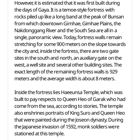
However, it is estimated that it was first built during
the days of Gaya. It is a temoe-style fortress with
rocks piled up like a long band at the peak of Bunsan
from which downtown Gimhae, Gimhae Plains, the
Nakdonggang River and the South Sea are all in a
single, panoramic view. Today, fortress walls remain
stretching for some 900 meters on the slope towards
the city and, inside the fortress, there are two gate
sites in the south and north, an auxiliary gate on the
west, a well site and several other building sites. The
exact length of the remaining fortress walls is 929
meters and the average width is about 8 meters.
Inside the fortress lies Haeeunsa Temple, which was
built to pay respects to Queen Heo of Garak who had
come from the sea, according to stories. The temple
also enshrines portraits of King Suro and Queen Heo
that were painted during the Joseon dynasty. During
the Japanese invasion of 1592, monk soldiers were
stationed at this temple.