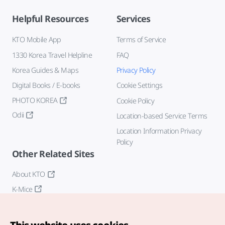
Helpful Resources
Services
KTO Mobile App
Terms of Service
1330 Korea Travel Helpline
FAQ
Korea Guides & Maps
Privacy Policy
Digital Books / E-books
Cookie Settings
PHOTO KOREA
Cookie Policy
Odii
Location-based Service Terms
Location Information Privacy
Policy
Other Related Sites
About KTO
K-Mice