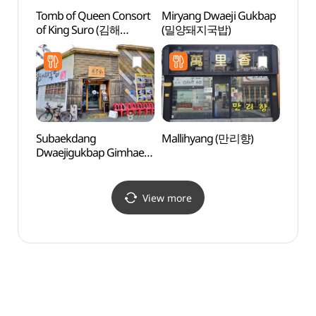
Tomb of Queen Consort
Miryang Dwaeji Gukbap
Tomb 
of King Suro (김해
(밀양돼지국밥)
(수로
수로왕비릉)
Subaekdang
Mallihyang (만리향)
Ancie
Dwaejigukbap Gimhae
Daese
Branch
Gimh
(수백당돼지국밥김해점)
고분군
View more