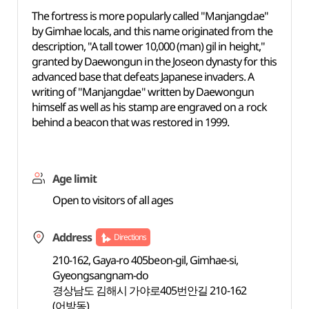
The fortress is more popularly called "Manjangdae"
by Gimhae locals, and this name originated from the
description, "A tall tower 10,000 (man) gil in height,"
granted by Daewongun in the Joseon dynasty for this
advanced base that defeats Japanese invaders. A
writing of "Manjangdae" written by Daewongun
himself as well as his stamp are engraved on a rock
behind a beacon that was restored in 1999.
Age limit
Open to visitors of all ages
Address
Directions
210-162, Gaya-ro 405beon-gil, Gimhae-si,
Gyeongsangnam-do
경상남도 김해시 가야로405번안길 210-162
(어방동)