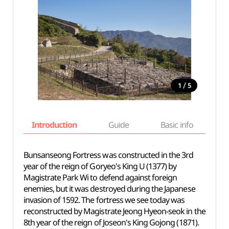
/
1
5
Introduction
Guide
Basic info
Bunsanseong Fortress was constructed in the 3rd
year of the reign of Goryeo's King U (1377) by
Magistrate Park Wi to defend against foreign
enemies, but it was destroyed during the Japanese
invasion of 1592. The fortress we see today was
reconstructed by Magistrate Jeong Hyeon-seok in the
8th year of the reign of Joseon's King Gojong (1871).