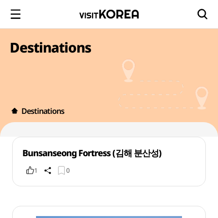
Destinations
Destinations
Bunsanseong Fortress (김해 분산성)
1
0