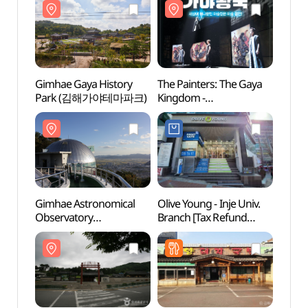
Gimhae Gaya History
The Painters: The Gaya
Gimha
Park (김해가야테마파크)
Kingdom -
Par
Gimhae(페인터즈
가야왕국-김해)
Gimhae Astronomical
Olive Young - Inje Univ.
Tomb 
Observatory
Branch [Tax Refund
of Ki
(김해천문대)
Shop](올리브영
수로왕
인제대점)