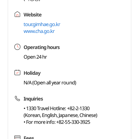
Website
tour.gimhae.go.kr
www.cha.go.kr
Operating hours
Open 24 hr
Holiday
N/A (Open all year round)
Inquiries
• 1330 Travel Hotline: +82-2-1330
(Korean, English, Japanese, Chinese)
• For more info: +82-55-330-3925
Fees