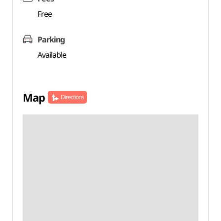
Free
Parking
Available
Map
Directions