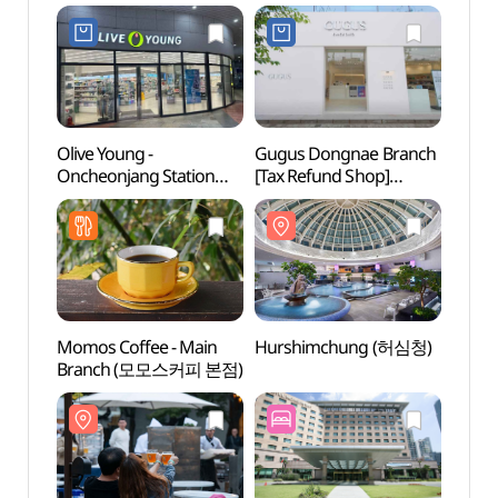
Olive Young -
Gugus Dongnae Branch
Hurs
Oncheonjang Station
[Tax Refund Shop]
Branch [Tax Refund
(구구스 동래점)
Shop](올리브영
온천장역점)
Momos Coffee - Main
Hurshimchung (허심청)
Geum
Branch (모모스커피 본점)
(금강