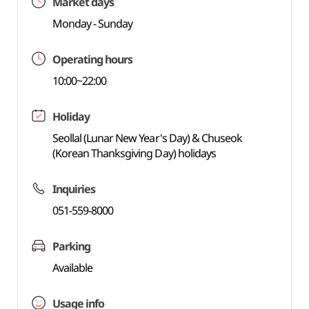
Market days
Monday - Sunday
Operating hours
10:00~22:00
Holiday
Seollal (Lunar New Year's Day) & Chuseok
(Korean Thanksgiving Day) holidays
Inquiries
051-559-8000
Parking
Available
Usage info