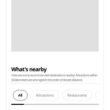
What's nearby
Here are some recommended destinations nearby! Attractions within
50 kilometers are arranged in the order of closest distance.
All
Attractions
Restaurants
Acco