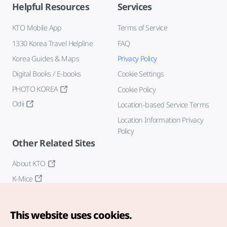
Helpful Resources
Services
KTO Mobile App
Terms of Service
1330 Korea Travel Helpline
FAQ
Korea Guides & Maps
Privacy Policy
Digital Books / E-books
Cookie Settings
PHOTO KOREA
Cookie Policy
Odii
Location-based Service Terms
Location Information Privacy
Policy
Other Related Sites
About KTO
K-Mice
This website uses cookies.