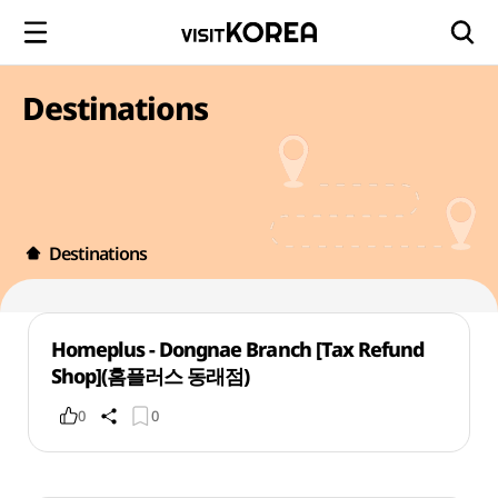
Destinations
Destinations
Homeplus - Dongnae Branch [Tax Refund
Shop](홈플러스 동래점)
0
0