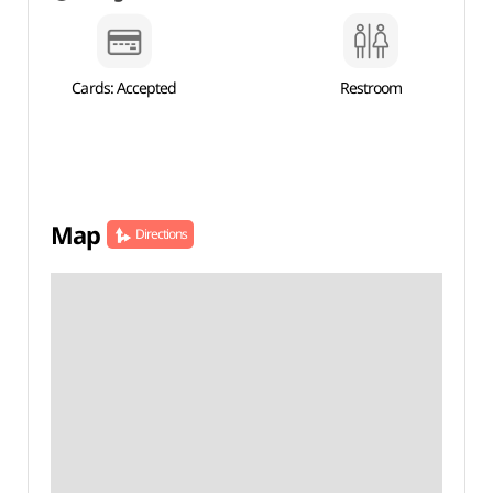
Cards: Accepted
Restroom
Map
Directions