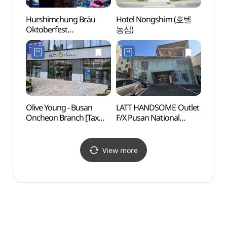
Hurshimchung Bräu
Hotel Nongshim (호텔
Site o
Oktoberfest
농심)
Dong
(허심청브로이
Walle
옥토버페스트)
(동래
Olive Young - Busan
LATT HANDSOME Outlet
Hyewo
Oncheon Branch [Tax
F/X Pusan National
(혜원
Refund Shop](올리브영
Univ.Branch [Tax Refund
부산온천점)
Shop](한섬 아울렛 FX
부산대점 래트)
View more