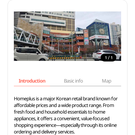
/
1
1
Introduction
Basic info
Map
Wh
Homeplus is a major Korean retail brand known for
affordable prices and a wide product range. From
fresh food and household essentials to home
appliances, it offers a convenient, value-focused
shopping experience—especially through its online
ordering and delivery services.