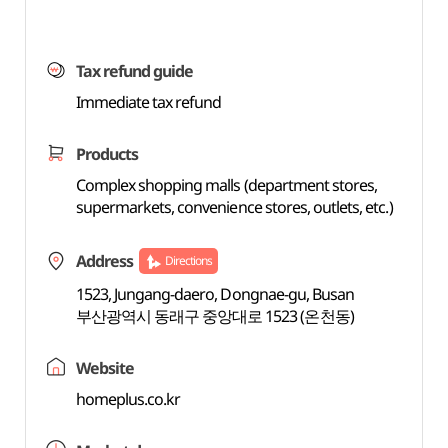
Tax refund guide
Immediate tax refund
Products
Complex shopping malls (department stores,
supermarkets, convenience stores, outlets, etc.)
Address
Directions
1523, Jungang-daero, Dongnae-gu, Busan
부산광역시 동래구 중앙대로 1523 (온천동)
Website
homeplus.co.kr