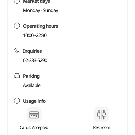
Market days
Monday - Sunday
Operating hours
10:00~22:30
Inquiries
02-333-5290
Parking
Available
Usage info
Cards: Accepted
Restroom