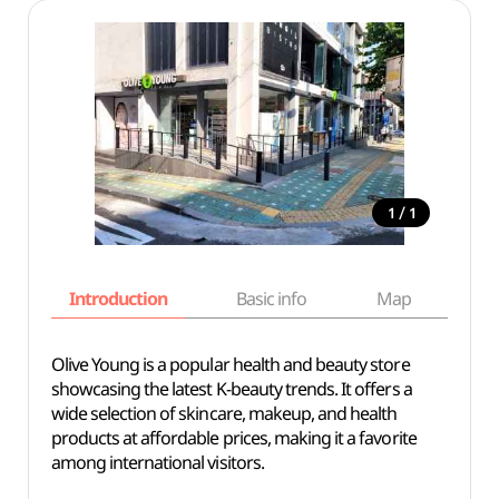
/
1
1
Introduction
Basic info
Map
Wh
Olive Young is a popular health and beauty store
showcasing the latest K-beauty trends. It offers a
wide selection of skincare, makeup, and health
products at affordable prices, making it a favorite
among international visitors.