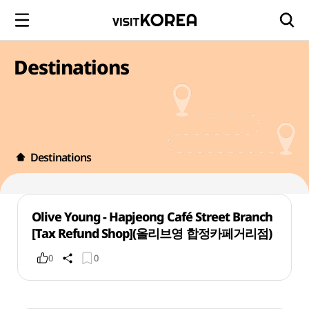
Destinations
Destinations
Olive Young - Hapjeong Café Street Branch
[Tax Refund Shop](올리브영 합정카페거리점)
0
0