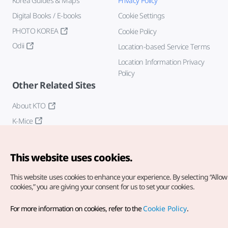
Korea Guides & Maps
Privacy Policy
Digital Books / E-books
Cookie Settings
PHOTO KOREA
Cookie Policy
Odii
Location-based Service Terms
Location Information Privacy
Policy
Other Related Sites
About KTO
K-Mice
This website uses cookies.
This website uses cookies to enhance your experience.
By selecting “Allow 
cookies,” you are giving your consent for us to set your cookies.
Copyright© Korea Tourism Organization. All Rights Reserved.
For more information on cookies, refer to the
Cookie Policy
.
For error reports and issues related to the website, direct your
inquiries to our
web admin at