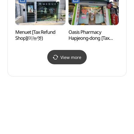
Menuet [Tax Refund
Oasis Pharmacy
Hongd
Shop](미뉴엣)
Hapjeong-dong [Tax
(홍대
Refund Shop]
(오아시스약국 합정동)
View more