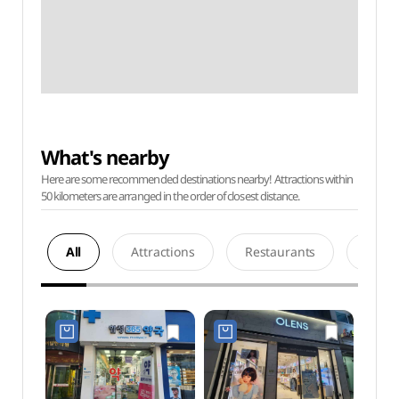
What's nearby
Here are some recommended destinations nearby! Attractions within
50 kilometers are arranged in the order of closest distance.
All
Attractions
Restaurants
Acco