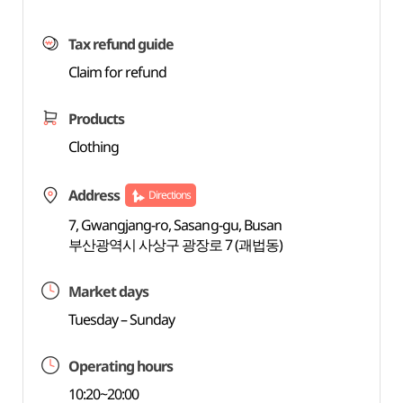
Tax refund guide
Claim for refund
Products
Clothing
Address
Directions
7, Gwangjang-ro, Sasang-gu, Busan
부산광역시 사상구 광장로 7 (괘법동)
Market days
Tuesday – Sunday
Operating hours
10:20~20:00