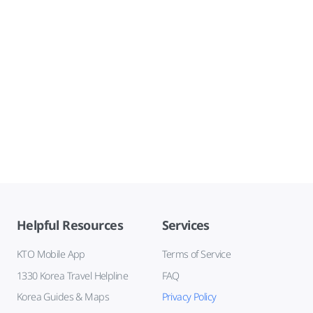
Helpful Resources
Services
KTO Mobile App
Terms of Service
1330 Korea Travel Helpline
FAQ
Korea Guides & Maps
Privacy Policy