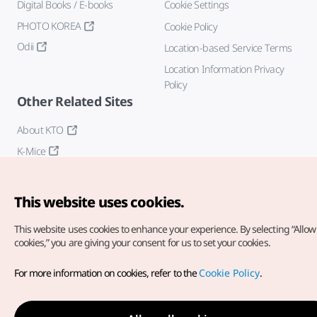
Digital Books / E-books
Cookie Settings
PHOTO KOREA
Cookie Policy
Odii
Location-based Service Terms
Location Information Privacy
Policy
Other Related Sites
About KTO
K-Mice
This website uses cookies.
This website uses cookies to enhance your experience.
By selecting “Allow 
cookies,” you are giving your consent for us to set your cookies.
Copyright© Korea Tourism Organization. All Rights Reserved.
For more information on cookies, refer to the
Cookie Policy
.
For error reports and issues related to the website, direct your
inquiries to our
web admin at
english@knto.or.kr