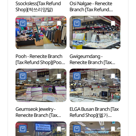
Ssocksless[Tax Refund
Osi Nalgae - Renecite
Samna
Shop](싹쓰리양말)
Branch [Tax Refund
(삼락
Shop](옷이날개
르네시떼점)
Pooh - Renecite Branch
Gwigeumdang -
Seung
[Tax Refund Shop](Pooh
Renecite Branch [Tax
(승학
르네시떼점)
Refund Shop](귀금당
르네시떼)
Geumseok Jewelry -
ELGA Busan Branch [Tax
Samg
Renecite Branch [Tax
Refund Shop](엘가
(삼광
Refund Shop]
부산점)
(금석쥬얼리 르네시떼점)