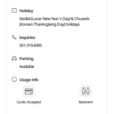
Holiday
Seollal (Lunar New Year's Day) & Chuseok
(Korean Thanksgiving Day) holidays
Inquiries
051-319-6095
Parking
Available
Usage info
Cards: Accepted
Restroom