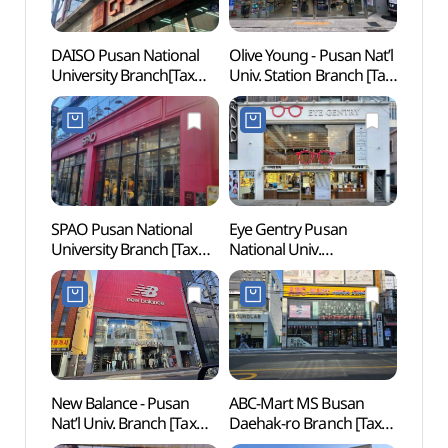
DAISO Pusan National
Olive Young - Pusan Nat’l
Hurs
University Branch[Tax
Univ. Station Branch [Tax
Refund Shop](다이소
Refund Shop] (올리브영
부산대점)
부산대역점)
SPAO Pusan National
Eye Gentry Pusan
Geum
University Branch [Tax
National Univ.
(금강
Refund Shop](스파오
Branch[Tax Refund
부산대역점)
Shop](아이젠트리
부산대점)
New Balance - Pusan
ABC-Mart MS Busan
Site o
Nat’l Univ. Branch [Tax
Daehak-ro Branch [Tax
Dong
Refund Shop](뉴발란스
Refund Shop](ABC마트
Walle