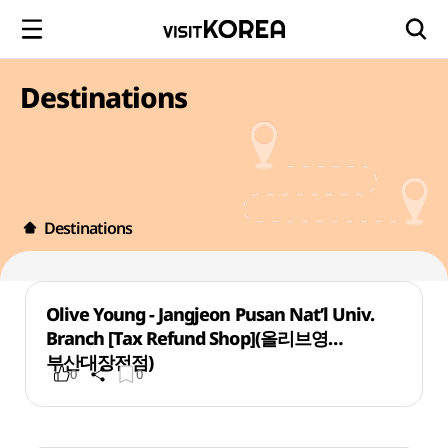
Destinations
Destinations
Olive Young - Jangjeon Pusan Nat’l Univ.
Branch [Tax Refund Shop](올리브영
부산대장전점)
0
0