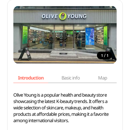
/
1
1
Introduction
Basic info
Map
Wh
Olive Young is a popular health and beauty store
showcasing the latest K-beauty trends. It offers a
wide selection of skincare, makeup, and health
products at affordable prices, making it a favorite
among international visitors.