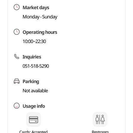
Market days
Monday - Sunday
Operating hours
10:00~22:30
Inquiries
051-518-5290
Parking
Not available
Usage info
Cards: Accepted
Restroom