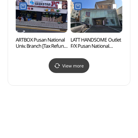
부산대점)
MS 부산대학로점)
(동래
ARTBOX Pusan National
LATT HANDSOME Outlet
Geum
Univ. Branch [Tax Refund
F/X Pusan National
Fort
Shop](아트박스
Univ.Branch [Tax Refund
부산대점)
Shop](한섬 아울렛 FX
부산대점 래트)
View more