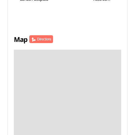
Map
Directions