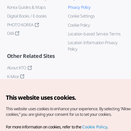
Korea Guides & Maps
Privacy Policy
Digital Books / E-books
Cookie Settings
PHOTO KOREA
Cookie Policy
Odii
Location-based Service Terms
Location Information Privacy
Policy
Other Related Sites
About KTO
K-Mice
This website uses cookies.
This website uses cookies to enhance your experience.
By selecting “Allow 
cookies,” you are giving your consent for us to set your cookies.
Copyright© Korea Tourism Organization. All Rights Reserved.
For more information on cookies, refer to the
Cookie Policy
.