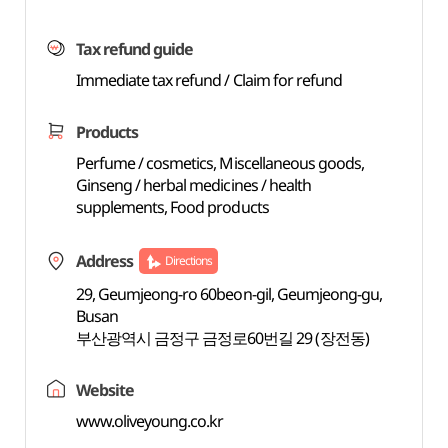
Tax refund guide
Immediate tax refund / Claim for refund
Products
Perfume / cosmetics, Miscellaneous goods,
Ginseng / herbal medicines / health
supplements, Food products
Address
Directions
29, Geumjeong-ro 60beon-gil, Geumjeong-gu,
Busan
부산광역시 금정구 금정로60번길 29 (장전동)
Website
www.oliveyoung.co.kr