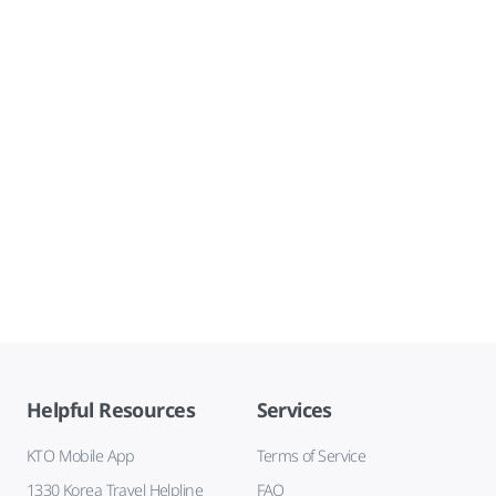
Helpful Resources
Services
KTO Mobile App
Terms of Service
1330 Korea Travel Helpline
FAQ