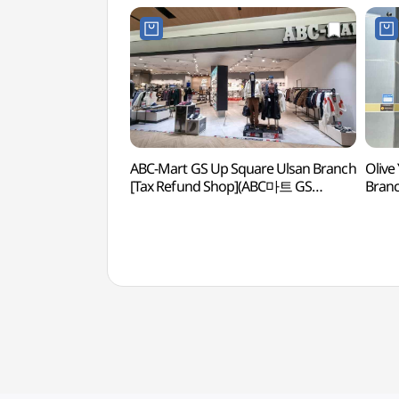
ABC-Mart GS Up Square Ulsan Branch
Olive
[Tax Refund Shop](ABC마트 GS
Bran
업스퀘어 울산점)
울산