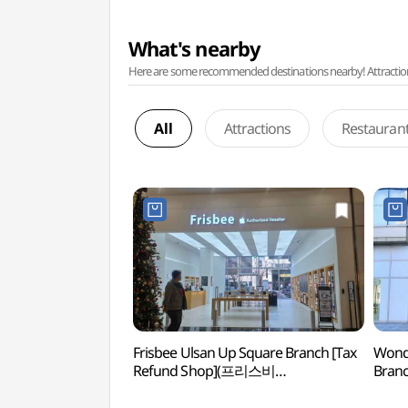
What's nearby
Here are some recommended destinations nearby! Attractions w
All
Attractions
Restauran
Frisbee Ulsan Up Square Branch [Tax
Wonde
Refund Shop](프리스비
Branc
울산업스퀘어점)
(원