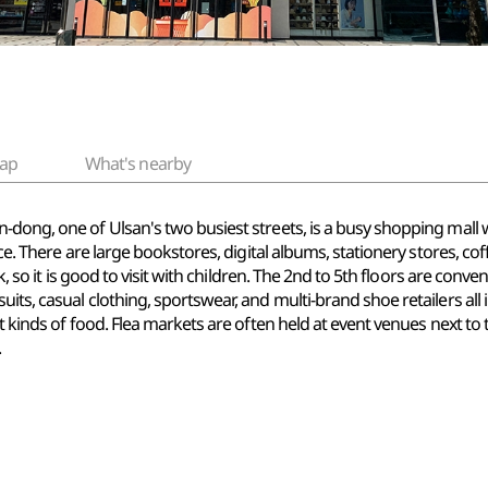
ap
What's nearby
dong, one of Ulsan's two busiest streets, is a busy shopping mall w
nce. There are large bookstores, digital albums, stationery stores, co
rk, so it is good to visit with children. The 2nd to 5th floors are con
ts, casual clothing, sportswear, and multi-brand shoe retailers all in
t kinds of food. Flea markets are often held at event venues next to 
.