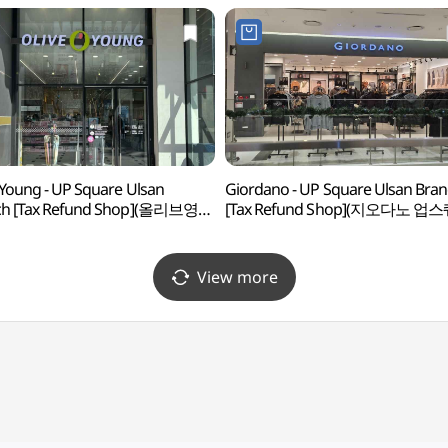
 Young - UP Square Ulsan
Giordano - UP Square Ulsan Bra
ch [Tax Refund Shop](올리브영
[Tax Refund Shop](지오다노 업
업스퀘어점)
울산점)
View more