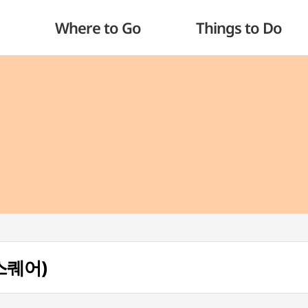
Where to Go
Things to Do
업스퀘어)