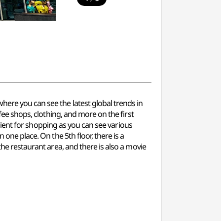
here you can see the latest global trends in
ffee shops, clothing, and more on the first
venient for shopping as you can see various
 one place. On the 5th floor, there is a
the restaurant area, and there is also a movie