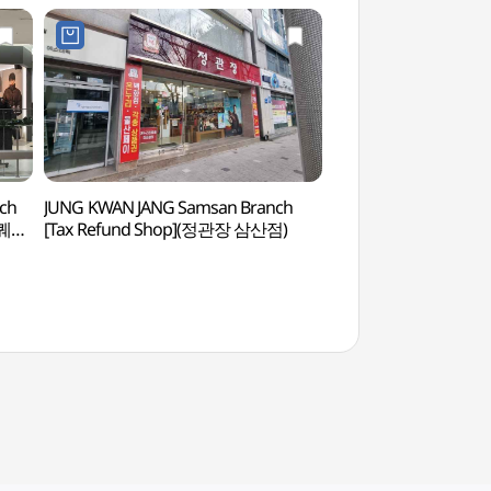
nch
JUNG KWAN JANG Samsan Branch
Ulsan Art Muse
스퀘어
[Tax Refund Shop](정관장 삼산점)