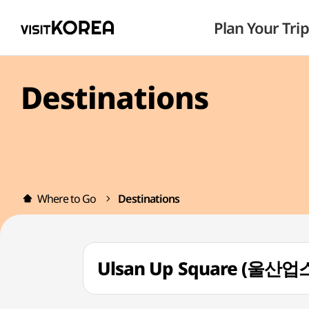
Plan Your Trip
Destinations
Where to Go
Destinations
Ulsan Up Square (울산