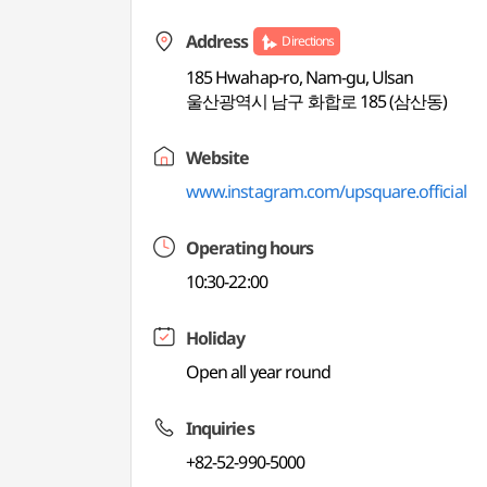
Address
Directions
185 Hwahap-ro, Nam-gu, Ulsan
울산광역시 남구 화합로 185 (삼산동)
Website
www.instagram.com/upsquare.official
Operating hours
10:30-22:00
Holiday
Open all year round
Inquiries
+82-52-990-5000