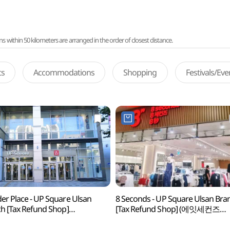
ithin 50 kilometers are arranged in the order of closest distance.
ts
Accommodations
Shopping
Festivals/Ev
r Place - UP Square Ulsan
8 Seconds - UP Square Ulsan Bra
h [Tax Refund Shop]
[Tax Refund Shop] (에잇세컨즈
더플레이스 울산업스퀘어점)
울산업스퀘어점)