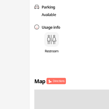
Parking
Available
Usage info
Restroom
Map
Directions