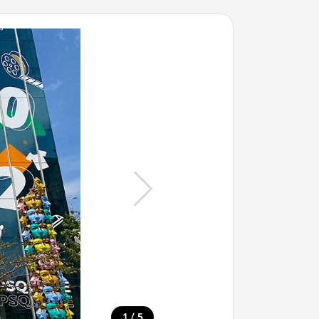
/
1
5