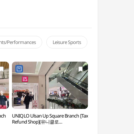
ents/Performances
Leisure Sports
nch
UNIQLO Ulsan Up Square Branch [Tax
Ulsan Lotte Grand
Refund Shop](유니클로
그랜드 휠)
울산업스퀘어점)