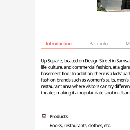
Introduction
Basic info
M
Up Square, located on Design Street in Samsan-
life, culture, and commercial fashion, at a gla
basement floor. In addition, there is a kids' pa
fashion brands such as women's suits, men's sui
restaurant area where visitors can try differen
theater, making it a popular date spot in Ulsan
Products
Books, restaurants, clothes, etc.