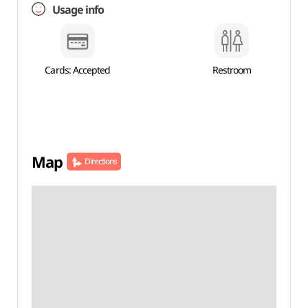
Usage info
Cards: Accepted
Restroom
Map
Directions