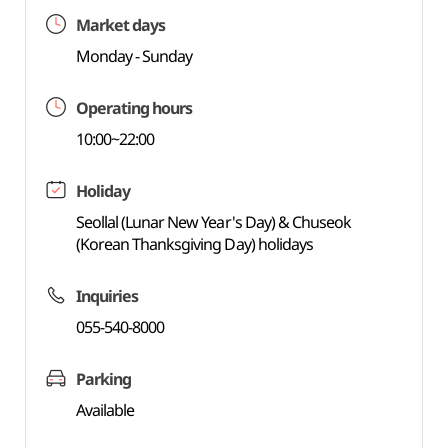
Market days
Monday - Sunday
Operating hours
10:00~22:00
Holiday
Seollal (Lunar New Year's Day) & Chuseok
(Korean Thanksgiving Day) holidays
Inquiries
055-540-8000
Parking
Available