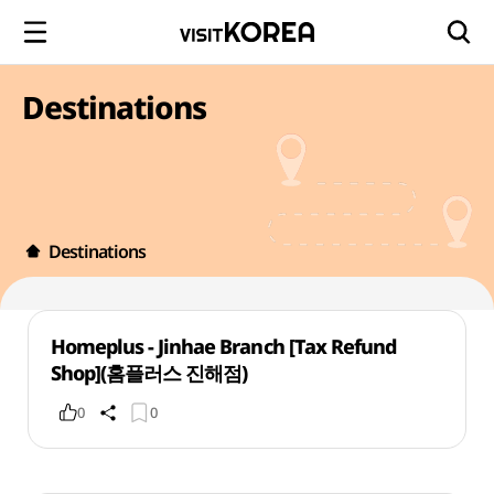
Destinations
Destinations
Homeplus - Jinhae Branch [Tax Refund
Shop](홈플러스 진해점)
0
0