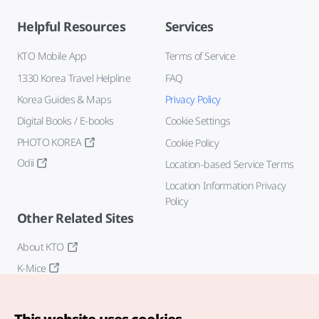
Helpful Resources
Services
KTO Mobile App
Terms of Service
1330 Korea Travel Helpline
FAQ
Korea Guides & Maps
Privacy Policy
Digital Books / E-books
Cookie Settings
PHOTO KOREA
Cookie Policy
Odii
Location-based Service Terms
Location Information Privacy
Policy
Other Related Sites
About KTO
K-Mice