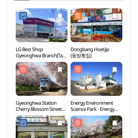
LG Best Shop
Dongbang Hoetjip
Gyeon
Gyeonghwa Branch[Tax
(동방횟집)
Cherr
Refund Shop](LG전자
(경화
베스트샵 경화점)
Gyeonghwa Station
Energy Environment
Anmin
Cherry Blossom Street
Science Park - Energy
(안민
(경화역 벚꽃길)
Exhibition Hall
(에너지환경과학공원
에너지전시관)