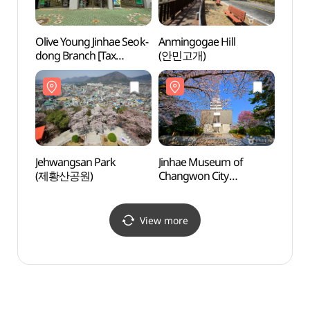
Olive Young Jinhae Seok-
Anmingogae Hill
Jinha
dong Branch [Tax
(안민고개)
Chang
Refund Shop](올리브영
(창원
진해석동점)
Jehwangsan Park
Jinhae Museum of
Korea
(제황산공원)
Changwon City
Mus
(창원시립진해박물관)
(해군
View more