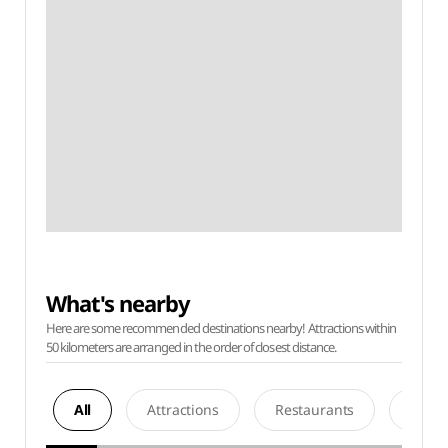
What's nearby
Here are some recommended destinations nearby! Attractions within
50 kilometers are arranged in the order of closest distance.
All
Attractions
Restaurants
Acco