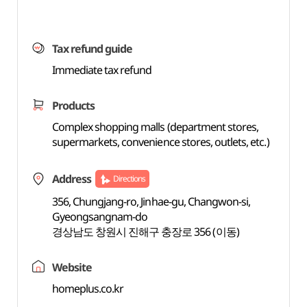
Tax refund guide
Immediate tax refund
Products
Complex shopping malls (department stores,
supermarkets, convenience stores, outlets, etc.)
Address
Directions
356, Chungjang-ro, Jinhae-gu, Changwon-si,
Gyeongsangnam-do
경상남도 창원시 진해구 충장로 356 (이동)
Website
homeplus.co.kr