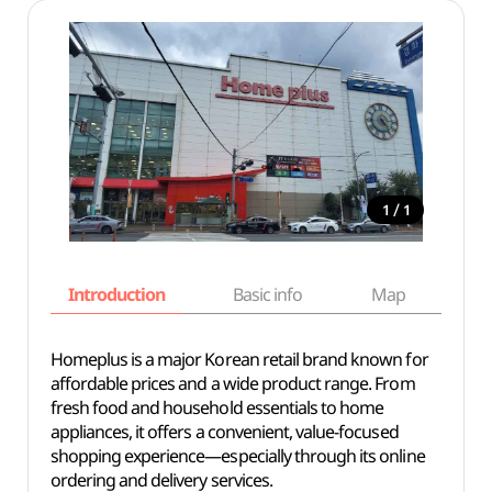
/
1
1
Introduction
Basic info
Map
Wh
Homeplus is a major Korean retail brand known for
affordable prices and a wide product range. From
fresh food and household essentials to home
appliances, it offers a convenient, value-focused
shopping experience—especially through its online
ordering and delivery services.