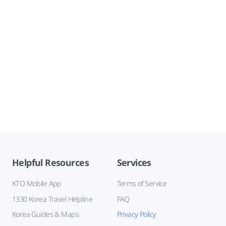
Helpful Resources
Services
KTO Mobile App
Terms of Service
1330 Korea Travel Helpline
FAQ
Korea Guides & Maps
Privacy Policy