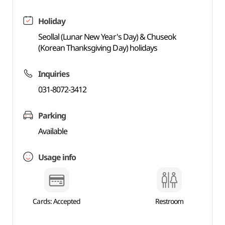
Holiday
Seollal (Lunar New Year's Day) & Chuseok
(Korean Thanksgiving Day) holidays
Inquiries
031-8072-3412
Parking
Available
Usage info
Cards: Accepted
Restroom