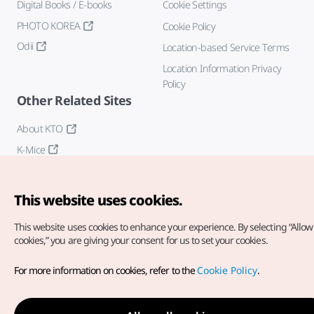
Digital Books / E-books
Cookie Settings
PHOTO KOREA
Cookie Policy
Odii
Location-based Service Terms
Location Information Privacy
Policy
Other Related Sites
About KTO
K-Mice
This website uses cookies.
This website uses cookies to enhance your experience.
By selecting “Allow 
cookies,” you are giving your consent for us to set your cookies.
Copyright© Korea Tourism Organization. All Rights Reserved.
For more information on cookies, refer to the
Cookie Policy
.
For error reports and issues related to the website, direct your
inquiries to our
web admin at
english@knto.or.kr