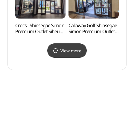
울렛 시흥점)
울렛 시흥점)
Crocs - Shinsegae Simon
Callaway Golf Shinsegae
Okgu
Premium Outlet Siheung
Simon Premium Outlet
Branch [Tax Refund
Siheung Branch [Tax
Shop] (크록스
Refund Shop](켈러웨이
신세계사이먼프리미엄아
골프
View more
울렛 시흥점)
신세계사이먼프리미엄아
울렛 시흥점)