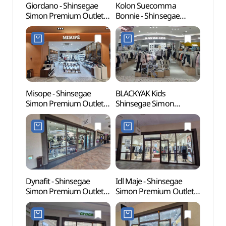
Giordano - Shinsegae
Kolon Suecomma
Wolgo
Simon Premium Outlet
Bonnie - Shinsegae
(월곶
Siheung Branch [Tax
Simon Premium Outlet
Refund Shop] (지오다노
Siheung Branch [Tax
신세계사이먼프리미엄아
Refund Shop]
울렛 시흥점)
(슈콤마보니
신세계사이먼프리미엄아
울렛 시흥점)
Misope - Shinsegae
BLACKYAK Kids
Sorae
Simon Premium Outlet
Shinsegae Simon
(소래
Siheung Branch [Tax
Premium Outlet Siheung
Refund Shop] (미소페
Branch [Tax Refund
신세계사이먼프리미엄아
Shop](블랙야크키즈
울렛 시흥점)
신세계사이먼프리미엄아
울렛 시흥점)
Dynafit - Shinsegae
Idl Maje - Shinsegae
Neulso
Simon Premium Outlet
Simon Premium Outlet
(늘솔
Siheung Branch [Tax
Siheung Branch [Tax
Refund Shop] (다이나핏
Refund Shop] (마쥬
신세계사이먼프리미엄아
신세계사이먼프리미엄아