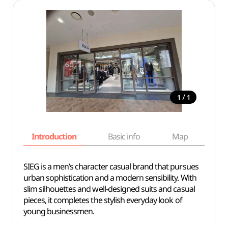
/
1
1
Introduction
Basic info
Map
Wh
SIEG is a men’s character casual brand that pursues
urban sophistication and a modern sensibility. With
slim silhouettes and well-designed suits and casual
pieces, it completes the stylish everyday look of
young businessmen.