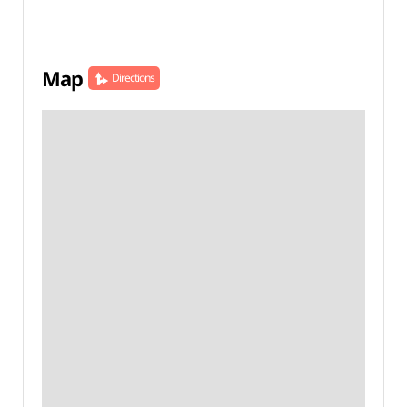
Map
Directions