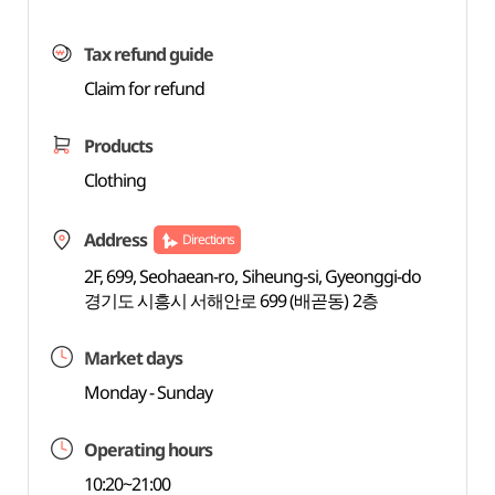
Tax refund guide
Claim for refund
Products
Clothing
Address
Directions
2F, 699, Seohaean-ro, Siheung-si, Gyeonggi-do
경기도 시흥시 서해안로 699 (배곧동) 2층
Market days
Monday - Sunday
Operating hours
10:20~21:00