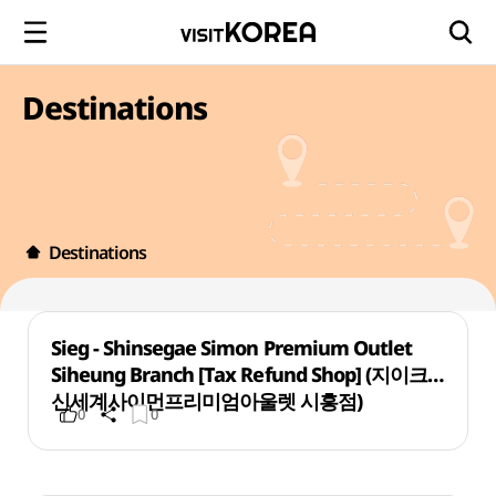
Destinations
Destinations
Sieg - Shinsegae Simon Premium Outlet
Siheung Branch [Tax Refund Shop] (지이크
신세계사이먼프리미엄아울렛 시흥점)
0
0