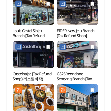
신제주점)
신제주점)
그랜드
Louis Castel Sinjeju
EIDER New Jeju Branch
Halla
Branch [Tax Refund
[Tax Refund Shop]
(한라
Shop](루이까스텔
(아이더 신제주점)
신제주점)
Castelbajac [Tax Refund
GS25 Yeondong
Yong
Shop](까스텔바작)
Seogang Branch [Tax
Lan
Refund Shop](GS25
연동서강점)