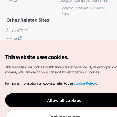
Location-based Service Terms
Location Information Privacy
Policy
Other Related Sites
About KTO
K-Mice
This website uses cookies.
This website uses cookies to enhance your experience.
By selecting “Allow 
cookies,” you are giving your consent for us to set your cookies.
Copyright© Korea Tourism Organization. All Rights Reserved.
For more information on cookies, refer to the
Cookie Policy
.
For error reports and issues related to the website, direct your
inquiries to our
web admin at
english@knto.or.kr
Allow all cookies