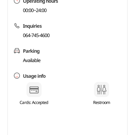
Operating hours
00:00~24:00
Inquiries
064-745-4600
Parking
Available
Usage info
Cards: Accepted
Restroom