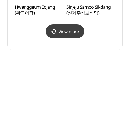
Hwanggeum Eojang
Sinjeju Sambo Sikdang
Jejuh
(황금어장)
(신제주삼보식당)
Scho
View more