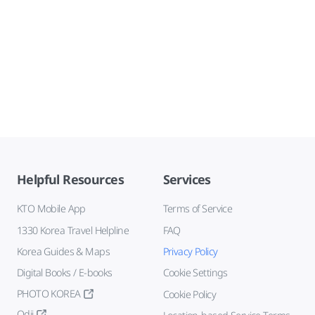
Helpful Resources
Services
KTO Mobile App
Terms of Service
1330 Korea Travel Helpline
FAQ
Korea Guides & Maps
Privacy Policy
Digital Books / E-books
Cookie Settings
PHOTO KOREA
Cookie Policy
Odii