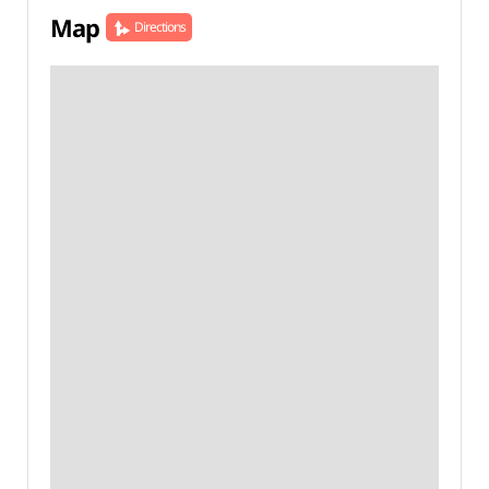
Map
Directions