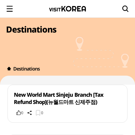
Destinations
Destinations
New World Mart Sinjeju Branch [Tax
Refund Shop](뉴월드마트 신제주점)
0
0