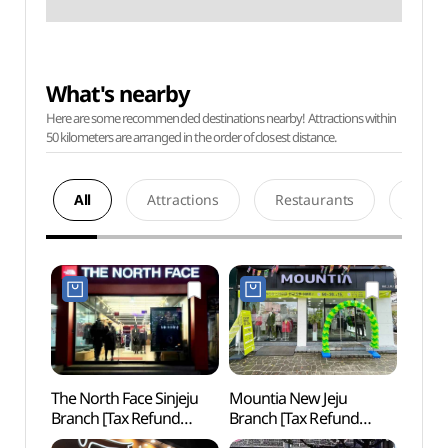
What's nearby
Here are some recommended destinations nearby! Attractions within
50 kilometers are arranged in the order of closest distance.
All
Attractions
Restaurants
Acco
The North Face Sinjeju
Mountia New Jeju
Paradi
Branch [Tax Refund
Branch [Tax Refund
Gran
Shop](노스페이스
Shop](마운티아
(파