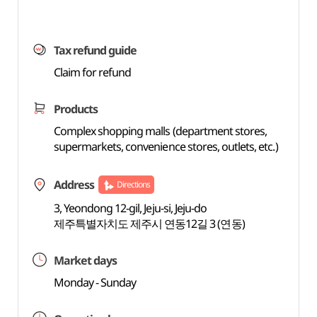
Tax refund guide
Claim for refund
Products
Complex shopping malls (department stores,
supermarkets, convenience stores, outlets, etc.)
Address
Directions
3, Yeondong 12-gil, Jeju-si, Jeju-do
제주특별자치도 제주시 연동12길 3 (연동)
Market days
Monday - Sunday