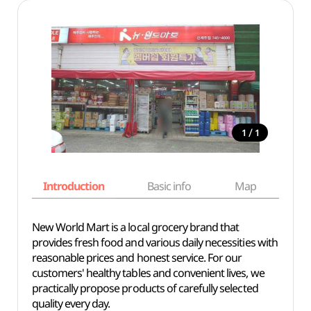
/
1
1
Introduction
Basic info
Map
Wh
New World Mart is a local grocery brand that
provides fresh food and various daily necessities with
reasonable prices and honest service. For our
customers' healthy tables and convenient lives, we
practically propose products of carefully selected
quality every day.