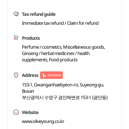
Tax refund guide
Immediate tax refund / Claim for refund
Products
Perfume / cosmetics, Miscellaneous goods,
Ginseng / herbal medicines / health
supplements, Food products
Address
Directions
153-1, Gwanganhaebyeon-ro, Suyeong-gu,
Busan
부산광역시 수영구 광안해변로 153-1 (광안동)
Website
www.oliveyoung.co.kr