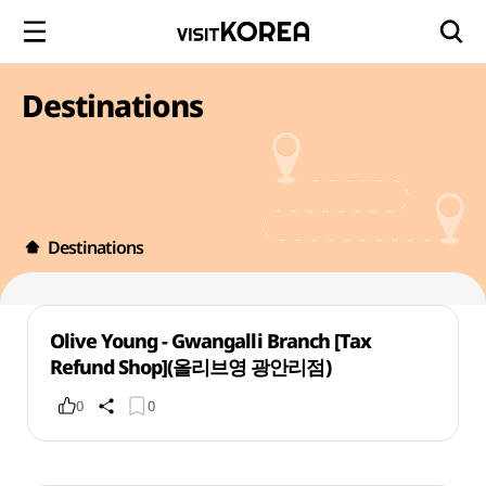
Destinations
Destinations
Olive Young - Gwangalli Branch [Tax
Refund Shop](올리브영 광안리점)
0
0