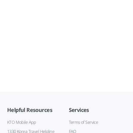
Helpful Resources
Services
KTO Mobile App
Terms of Service
1330 Korea Travel Helpline
FAQ