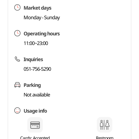
Market days
Monday - Sunday
Operating hours
11:00~23:00
Inquiries
051-756-5290
Parking
Not available
Usage info
Cards: Accepted
Restroom