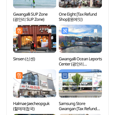
Gwangalli SUP Zone
One Eight [Tax Refund
Gwang
(광안리 SUP Zone)
Shop](원에잇)
(광안
Sinsen (신센)
Gwangalli Ocean Leports
Ppan
Center (광안리
(빵천
해양레포츠센터)
Halmae Jaecheopguk
Samsung Store
Busa
(할매재첩국)
Gwangan [Tax Refund
Brid
Shop](삼성스토어 광안)