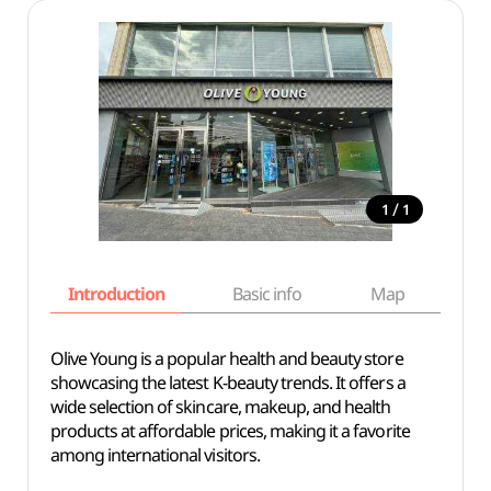
/
1
1
Introduction
Basic info
Map
Wh
Olive Young is a popular health and beauty store
showcasing the latest K-beauty trends. It offers a
wide selection of skincare, makeup, and health
products at affordable prices, making it a favorite
among international visitors.