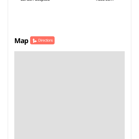
Map
Directions