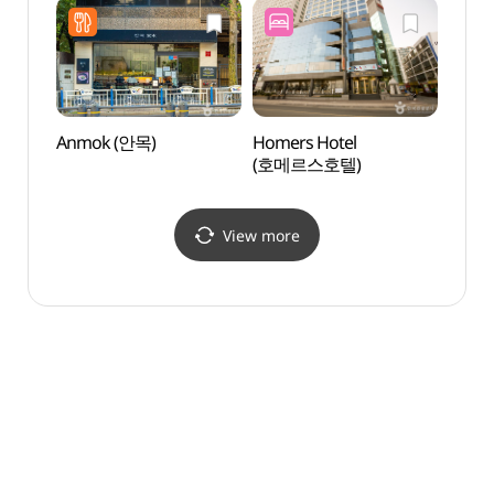
Anmok (안목)
Homers Hotel
Milla
(호메르스호텔)
(밀락
View more