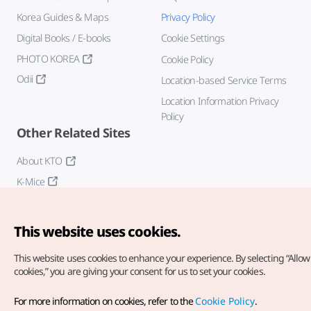
Korea Guides & Maps
Privacy Policy
Digital Books / E-books
Cookie Settings
PHOTO KOREA
Cookie Policy
Odii
Location-based Service Terms
Location Information Privacy
Policy
Other Related Sites
About KTO
K-Mice
This website uses cookies.
This website uses cookies to enhance your experience.
By selecting “Allow 
cookies,” you are giving your consent for us to set your cookies.
Copyright© Korea Tourism Organization. All Rights Reserved.
For more information on cookies, refer to the
Cookie Policy
.