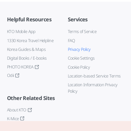
Helpful Resources
Services
KTO Mobile App
Terms of Service
1330 Korea Travel Helpline
FAQ
Korea Guides & Maps
Privacy Policy
Digital Books / E-books
Cookie Settings
PHOTO KOREA
Cookie Policy
Odii
Location-based Service Terms
Location Information Privacy
Policy
Other Related Sites
About KTO
K-Mice