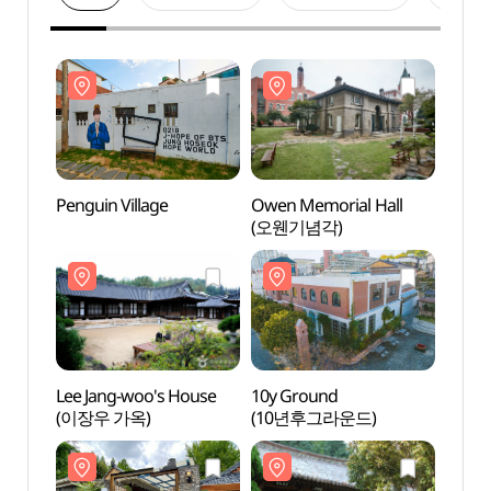
Penguin Village
Owen Memorial Hall
Pengu
(오웬기념각)
Lee Jang-woo's House
10y Ground
Lee J
(이장우 가옥)
(10년후그라운드)
(이장