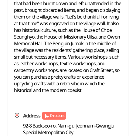
that had been burnt down and left unattended in the
past, brought discarded items, and began displaying
them on the village walls. "Let's be thankful for living
at that time" was engraved on the village wall. It also
has historical culture, such as the House of Choe
Seunghyo, the House of Missionary Uilsa, and Owen
Memorial Hall. The Penguin Jumak in the middle of
the village was the residents' gathering place, selling
small but necessary items. Various workshops, such
as leather workshops, textile workshops, and
carpentry workshops, are located on Craft Street, so
you can purchase pretty crafts or experience
upcycling crafts with a retro vibe in which the
historical and the modern coexist.
Address
Directions
92-8 Baekseo-ro, Nam-gu, Jeonnam-Gwangju
Special Metropolitan City