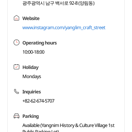
광주광역시 남구 백서로 92-8 (양림동)
Website
www.instagram.com/yanglim_craft_street
Operating hours
10:00-18:00
Holiday
Mondays
Inquiries
+82-62-674-5707
Parking
Available (Yangnim History & Culture Village 1st
Public Parking Lot)