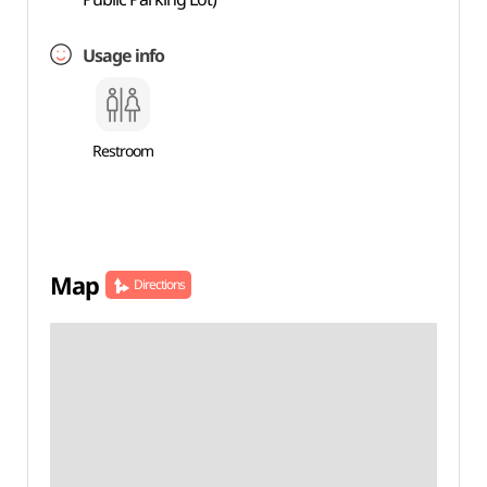
Usage info
Restroom
Map
Directions