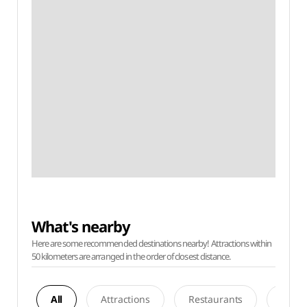
What's nearby
Here are some recommended destinations nearby! Attractions within
50 kilometers are arranged in the order of closest distance.
All
Attractions
Restaurants
Acco