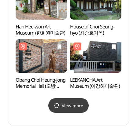
Han Hee-won Art
House of Choi Seung-
Han H
Museum (한희원미술관)
hyo (최승효가옥)
Mus
Obang Choi Heung-jong
LEEKANGHA Art
Obang
Memorial Hall (오방
Museum (이강하미술관)
Memor
최흥종 기념관)
최흥종
View more