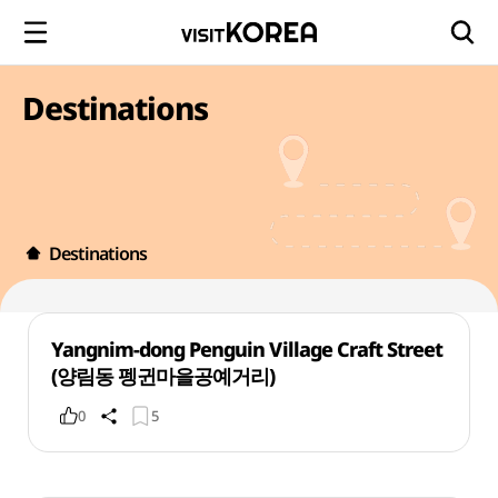
Destinations
Destinations
Yangnim-dong Penguin Village Craft Street
(양림동 펭귄마을공예거리)
0
5