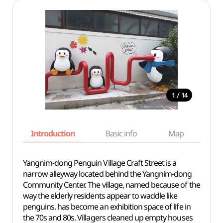
/
1
14
Introduction
Basic info
Map
Wh
Yangnim-dong Penguin Village Craft Street is a
narrow alleyway located behind the Yangnim-dong
Community Center. The village, named because of the
way the elderly residents appear to waddle like
penguins, has become an exhibition space of life in
the 70s and 80s. Villagers cleaned up empty houses