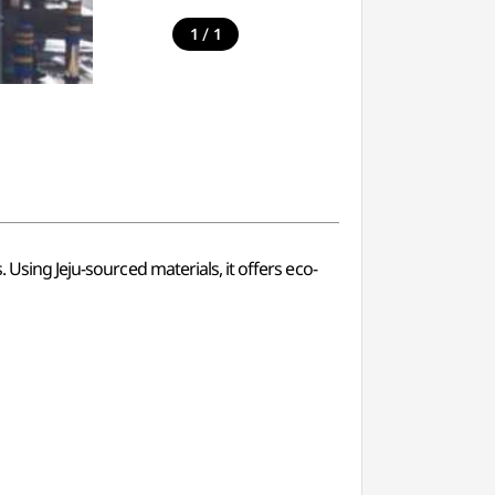
/
1
1
 Using Jeju-sourced materials, it offers eco-