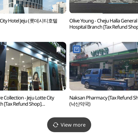
e City Hotel Jeju (롯데시티호텔
Olive Young - Cheju Halla General
Hospital Branch [Tax Refund Sho
(올리브영 제주한라병원점)
 Collection - Jeju Lotte City
Naksan Pharmacy [Tax Refund S
h [Tax Refund Shop]
(낙산약국)
이처컬렉션 제주롯데시티점)
View more