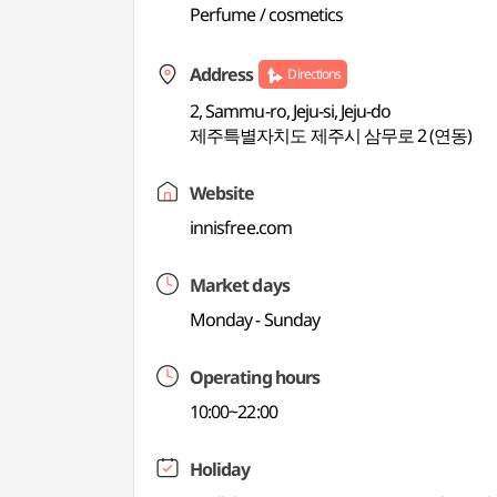
Perfume / cosmetics
Address
Directions
2, Sammu-ro, Jeju-si, Jeju-do
제주특별자치도 제주시 삼무로 2 (연동)
Website
innisfree.com
Market days
Monday - Sunday
Operating hours
10:00~22:00
Holiday