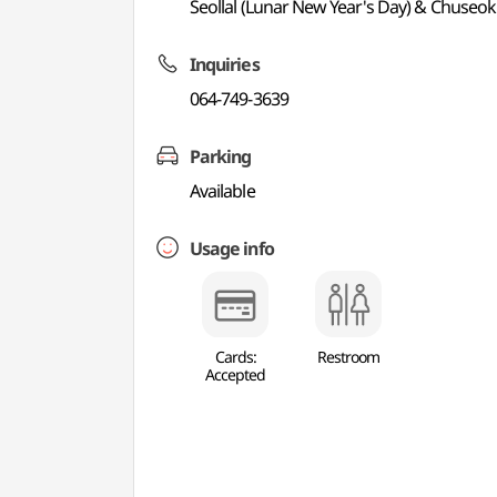
Seollal (Lunar New Year's Day) & Chuseok
Inquiries
064-749-3639
Parking
Available
Usage info
Cards:
Restroom
Accepted