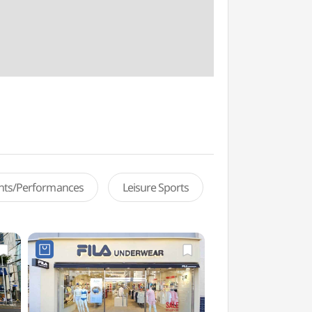
ents/Performances
Leisure Sports