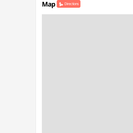
Map
Directions