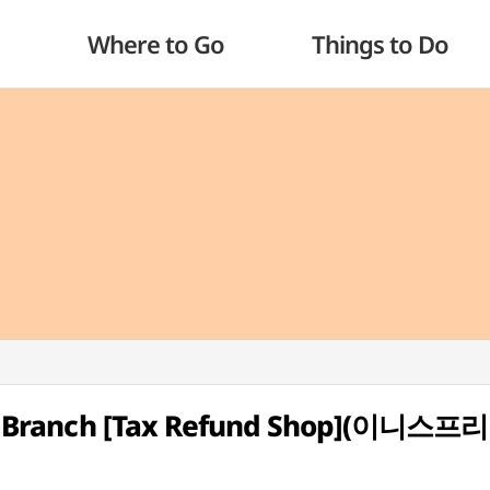
Where to Go
Things to Do
City Branch [Tax Refund Shop](이니스프리