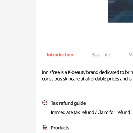
Introduction
Basic info
M
Innisfree is a K-beauty brand dedicated to brin
conscious skincare at affordable prices and is 
Tax refund guide
Immediate tax refund / Claim for refund
Products