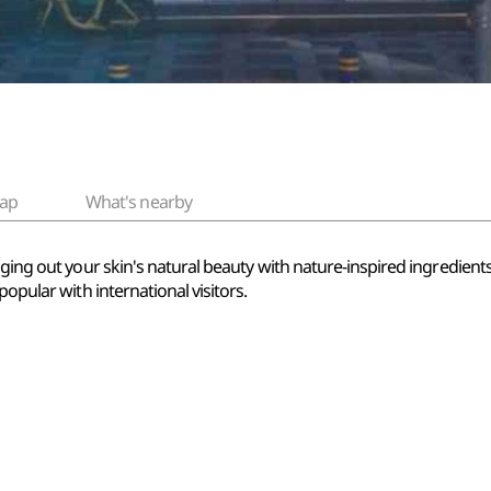
ap
What's nearby
ging out your skin's natural beauty with nature-inspired ingredients.
popular with international visitors.