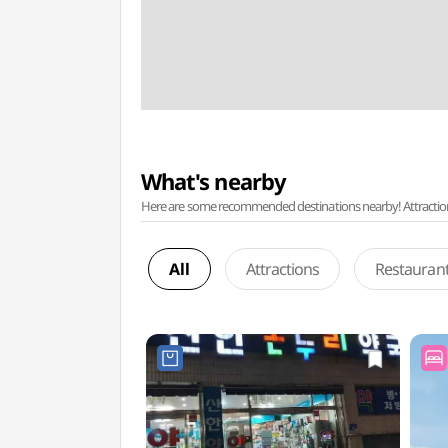
What's nearby
Here are some recommended destinations nearby! Attractions w
All
Attractions
Restauran