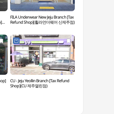
FILA Underwear New Jeju Branch [Tax
Paradise Casino Jej
p]
Refund Shop](휠라언더웨어 신제주점)
(파라다이스카지노제
hop]
CU - Jeju Yeollin Branch [Tax Refund
Yongduam Haesu S
Shop](CU 제주열린점)
(용두암해수랜드)