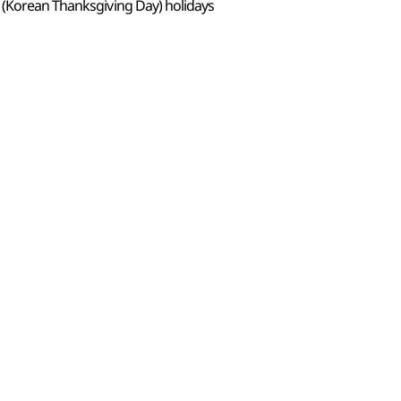
 (Korean Thanksgiving Day) holidays