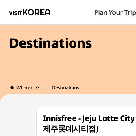
Plan Your Trip
Destinations
Where to Go
Destinations
Innisfree - Jeju Lotte 
제주롯데시티점)