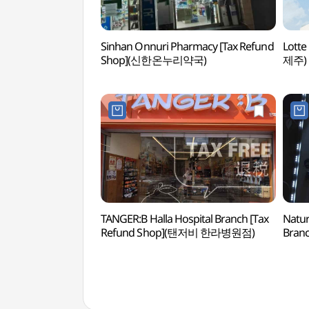
Sinhan Onnuri Pharmacy [Tax Refund
Lott
Shop](신한온누리약국)
제주)
TANGER:B Halla Hospital Branch [Tax
Nature
Refund Shop](탠저비 한라병원점)
Branc
(네