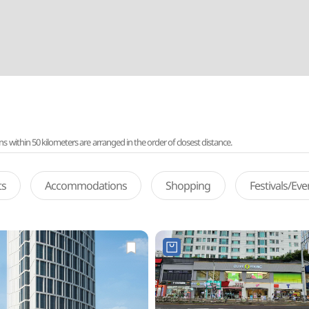
ithin 50 kilometers are arranged in the order of closest distance.
ts
Accommodations
Shopping
Festivals/Ev