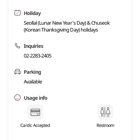
Holiday
Seollal (Lunar New Year's Day) & Chuseok
(Korean Thanksgiving Day) holidays
Inquiries
02-2283-2405
Parking
Available
Usage info
Cards: Accepted
Restroom