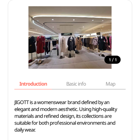
/
1
1
Introduction
Basic info
Map
Wh
JIGOTT is a womenswear brand defined by an
elegant and modern aesthetic. Using high-quality
materials and refined design, its collections are
suitable for both professional environments and
daily wear.