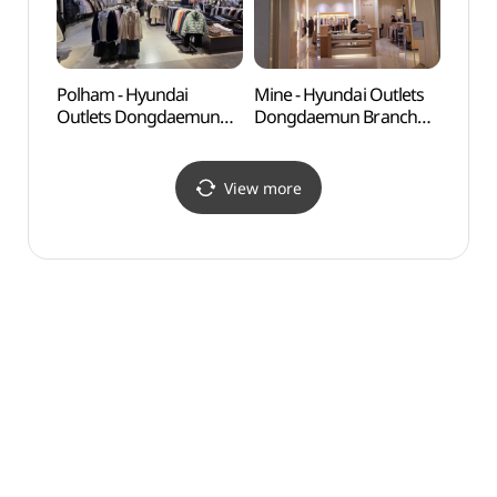
Polham - Hyundai
Mine - Hyundai Outlets
Seoul
Outlets Dongdaemun
Dongdaemun Branch
(한양
Branch [Tax Refund
[Tax Refund Shop](마인
Shop](폴햄 현대아울렛
현대아울렛 동대문점)
동대문점)
View more