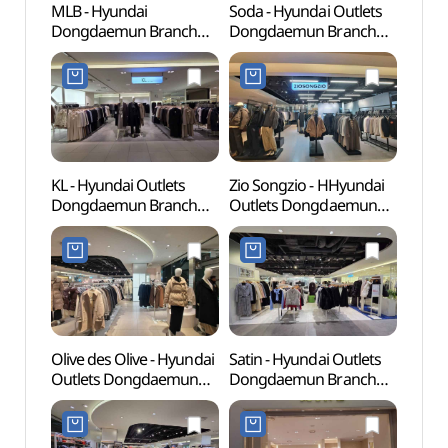
MLB - Hyundai
Soda - Hyundai Outlets
Cheo
Dongdaemun Branch
Dongdaemun Branch
Books
[Tax Refund Shop] (MLB
[Tax Refund Shop](소다
(청계
현대(아)동대문)
현대아울렛 동대문점)
KL - Hyundai Outlets
Zio Songzio - HHyundai
Dong
Dongdaemun Branch
Outlets Dongdaemun
Plaza
[Tax Refund Shop](KL
Branch [Tax Refund
(동
현대아울렛 동대문점)
Shop](지오송지오
(DDP)
현대아울렛 동대문점)
Olive des Olive - Hyundai
Satin - Hyundai Outlets
Dongd
Outlets Dongdaemun
Dongdaemun Branch
Cultu
Branch [Tax Refund
[Tax Refund Shop](샤틴
(동대
Shop](올리브데올리브
현대아울렛 동대문점)
현대아울렛 동대문점)