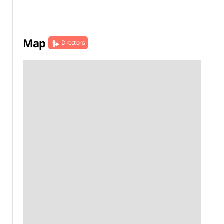
Map
Directions