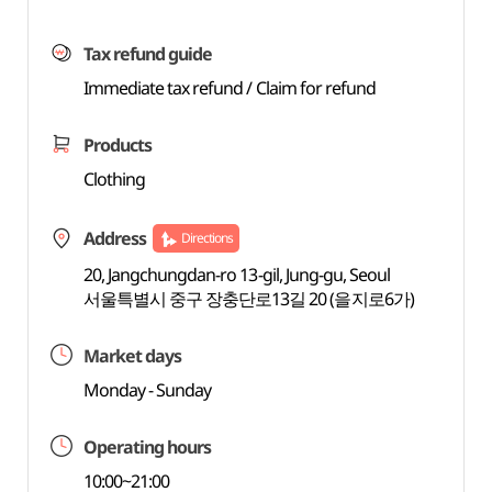
Tax refund guide
Immediate tax refund / Claim for refund
Products
Clothing
Address
Directions
20, Jangchungdan-ro 13-gil, Jung-gu, Seoul
서울특별시 중구 장충단로13길 20 (을지로6가)
Market days
Monday - Sunday
Operating hours
10:00~21:00