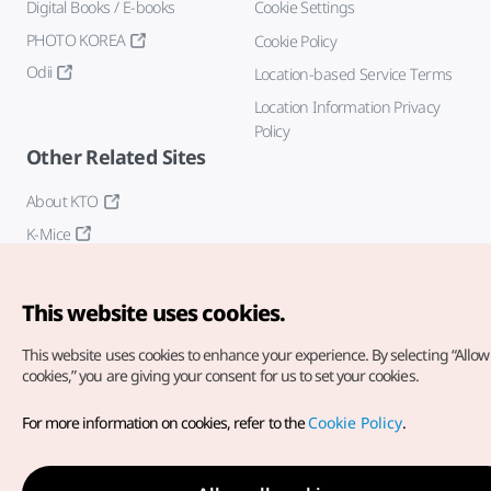
Digital Books / E-books
Cookie Settings
PHOTO KOREA
Cookie Policy
Odii
Location-based Service Terms
Location Information Privacy
Policy
Other Related Sites
About KTO
K-Mice
This website uses cookies.
This website uses cookies to enhance your experience.
By selecting “Allow 
cookies,” you are giving your consent for us to set your cookies.
Copyright© Korea Tourism Organization. All Rights Reserved.
For more information on cookies, refer to the
Cookie Policy
.
For error reports and issues related to the website, direct your
inquiries to our
web admin at
english@knto.or.kr