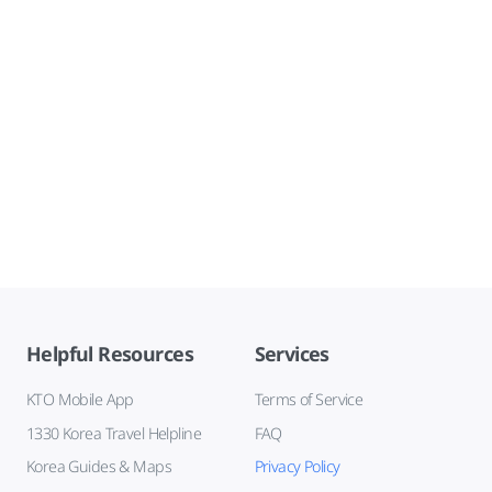
Helpful Resources
Services
KTO Mobile App
Terms of Service
1330 Korea Travel Helpline
FAQ
Korea Guides & Maps
Privacy Policy