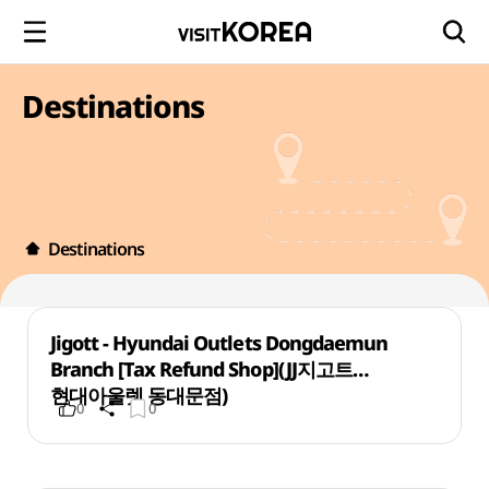
Destinations
Destinations
Jigott - Hyundai Outlets Dongdaemun
Branch [Tax Refund Shop](JJ지고트
현대아울렛 동대문점)
0
0