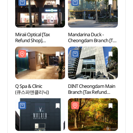
Miraii Optical [Tax
Mandarina Duck -
Q Spa 
Refund Shop]
Cheongdam Branch [Tax
(큐스
(미라이안경)
Refund Shop]
(만다리나덕 청담)
Q Spa & Clinic
DINT Cheongdam Main
Jenn
(큐스파앤클리닉)
Branch [Tax Refund
Shop](딘트 청담본점)