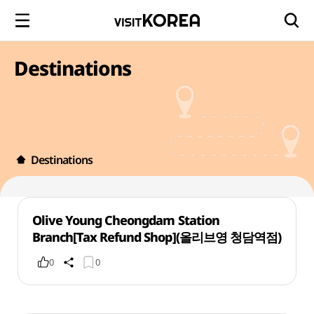
Destinations
Destinations
Olive Young Cheongdam Station
Branch[Tax Refund Shop](올리브영 청담역점)
0
0