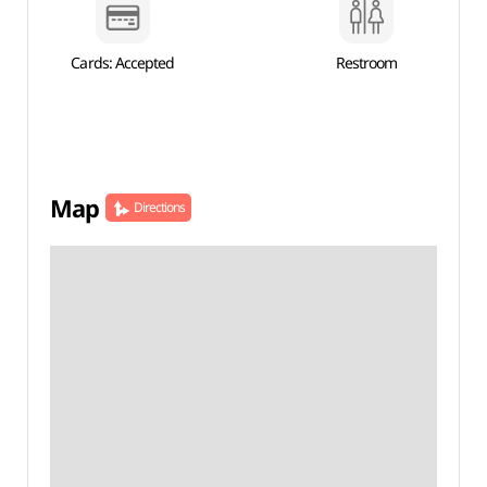
Cards: Accepted
Restroom
Map
Directions