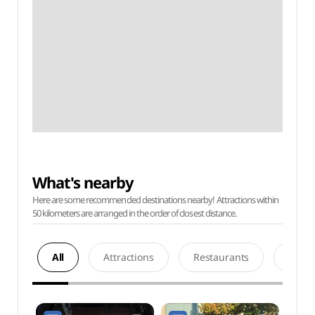
What's nearby
Here are some recommended destinations nearby! Attractions within
50 kilometers are arranged in the order of closest distance.
All
Attractions
Restaurants
Acco