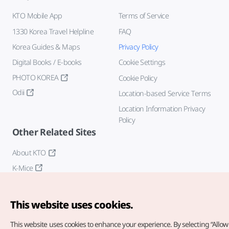
KTO Mobile App
Terms of Service
1330 Korea Travel Helpline
FAQ
Korea Guides & Maps
Privacy Policy
Digital Books / E-books
Cookie Settings
PHOTO KOREA
Cookie Policy
Odii
Location-based Service Terms
Location Information Privacy
Policy
Other Related Sites
About KTO
K-Mice
This website uses cookies.
This website uses cookies to enhance your experience.
By selecting “Allow 