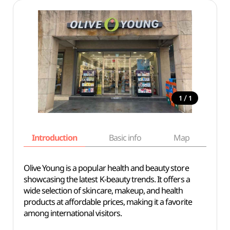
/
1
1
Introduction
Basic info
Map
Wh
Olive Young is a popular health and beauty store
showcasing the latest K-beauty trends. It offers a
wide selection of skincare, makeup, and health
products at affordable prices, making it a favorite
among international visitors.