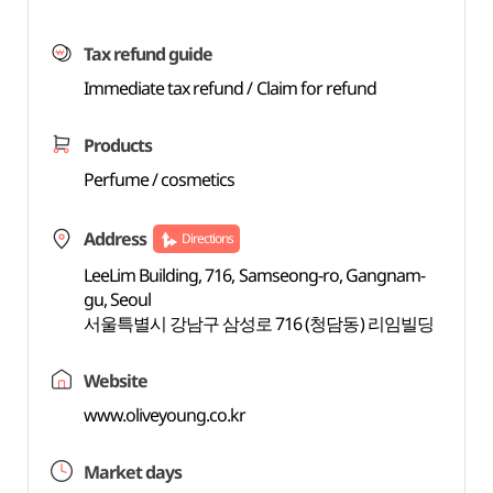
Tax refund guide
Immediate tax refund / Claim for refund
Products
Perfume / cosmetics
Address
Directions
LeeLim Building, 716, Samseong-ro, Gangnam-
gu, Seoul
서울특별시 강남구 삼성로 716 (청담동) 리임빌딩
Website
www.oliveyoung.co.kr
Market days