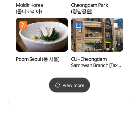
Moldir Korea
Cheongdam Park
Cheo
(몰더코리아)
(청담공원)
Stre
Poom Seoul (품 서울)
CU - Cheongdam
Marzi
Samhwan Branch [Tax
Cheo
Refund Shop](CU
(마
청담삼환점)
(청담점
View more