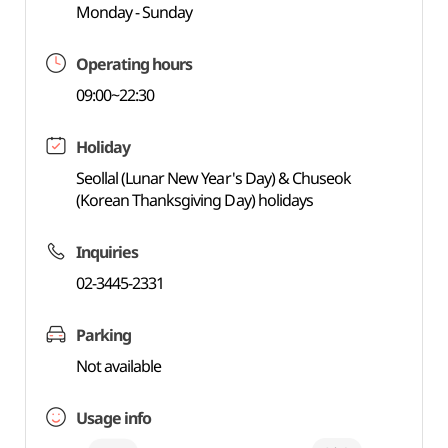
Monday - Sunday
Operating hours
09:00~22:30
Holiday
Seollal (Lunar New Year's Day) & Chuseok
(Korean Thanksgiving Day) holidays
Inquiries
02-3445-2331
Parking
Not available
Usage info