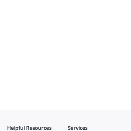
Helpful Resources
Services