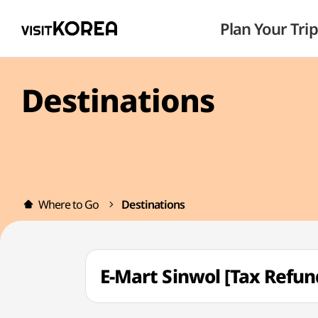
Plan Your Trip
Destinations
Where to Go
Destinations
E-Mart Sinwol [Tax Re