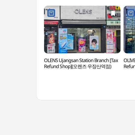
OLENS Ujangsan Station Branch [Tax
OLIVE
Refund Shop](오렌즈 우장산역점)
Ref