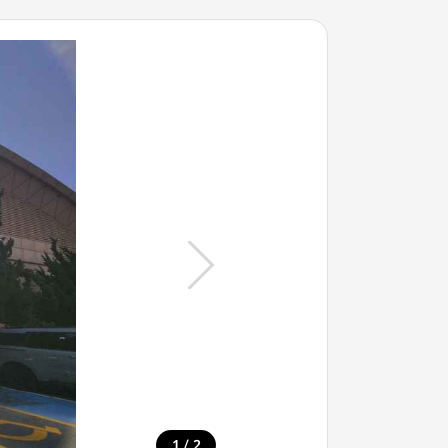
/
1
2