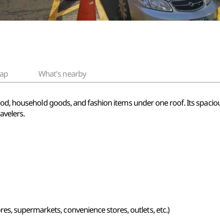
ap
What's nearby
food, household goods, and fashion items under one roof. Its spaci
avelers.
s, supermarkets, convenience stores, outlets, etc.)