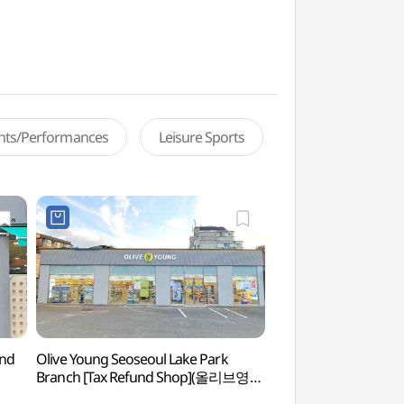
ents/Performances
Leisure Sports
und
Olive Young Seoseoul Lake Park
Seoseoul Lake P
Branch [Tax Refund Shop](올리브영
서서울호수공원점)