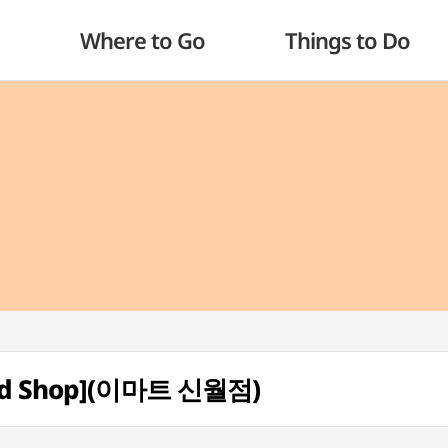
Where to Go
Things to Do
fund Shop](이마트 신월점)