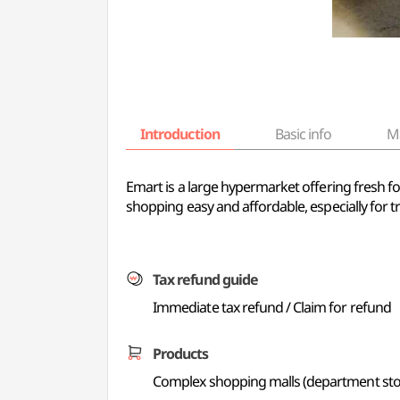
Introduction
Basic info
M
Emart is a large hypermarket offering fresh 
shopping easy and affordable, especially for tr
Tax refund guide
Immediate tax refund / Claim for refund
Products
Complex shopping malls (department store