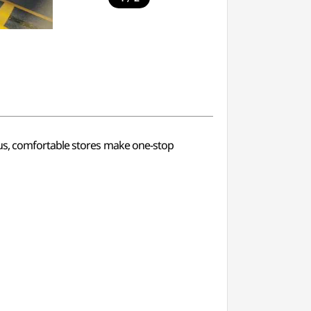
ous, comfortable stores make one-stop