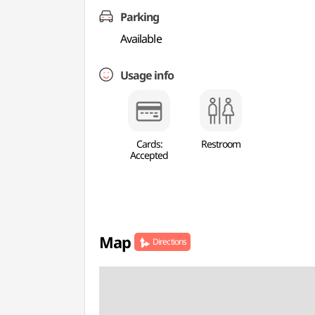
Parking
Available
Usage info
Cards:
Restroom
Accepted
Map
Directions