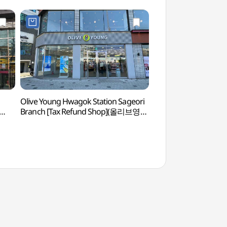
Olive Young Hwagok Station Sageori
Ginkgo Tree at the Fo
Branch [Tax Refund Shop](올리브영
(성주우물터 은행나무
화곡역사거리점)