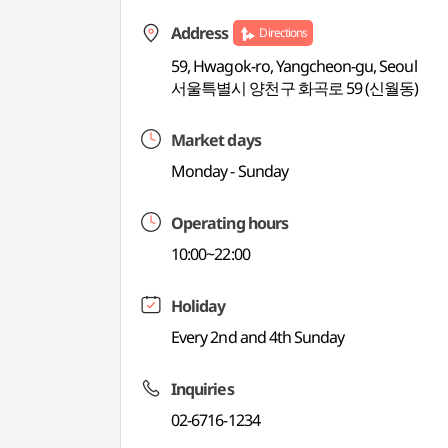
Address
Directions
59, Hwagok-ro, Yangcheon-gu, Seoul
서울특별시 양천구 화곡로 59 (신월동)
Market days
Monday - Sunday
Operating hours
10:00~22:00
Holiday
Every 2nd and 4th Sunday
Inquiries
02-6716-1234