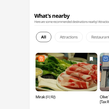
What's nearby
Here are some recommended destinations nearby! Attractions w
All
Attractions
Restauran
Mirak (미락)
Olive
[Tax