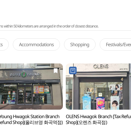
ithin 50 kilometers are arranged in the order of closest distance.
ts
Accommodations
Shopping
Festivals/Ev
 Young Hwagok Station Branch
OLENS Hwagok Branch [Tax Ref
 Refund Shop](올리브영 화곡역점)
Shop](오렌즈 화곡점)