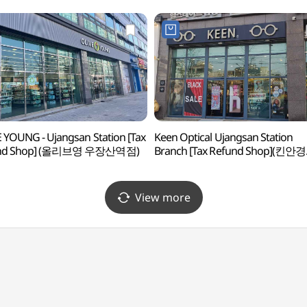
 YOUNG - Ujangsan Station [Tax
Keen Optical Ujangsan Station
und Shop] (올리브영 우장산역점)
Branch [Tax Refund Shop](킨안경
우장산역점)
View more