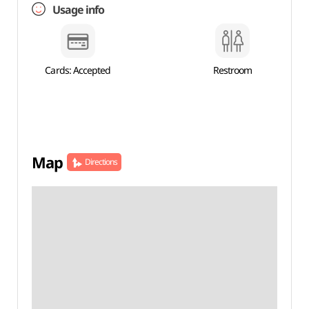
Usage info
Cards: Accepted
Restroom
Map
Directions