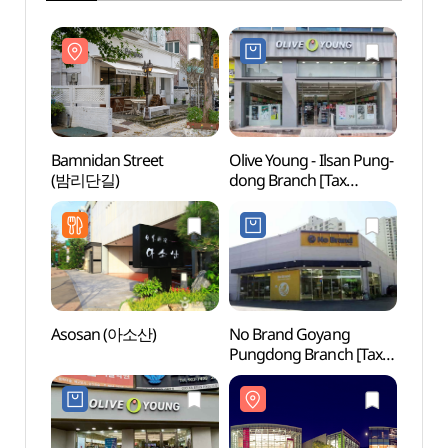
Bamnidan Street
Olive Young - Ilsan Pung-
Bamni
(밤리단길)
dong Branch [Tax
(밤리
Refund Shop](올리브영
일산풍동점)
Asosan (아소산)
No Brand Goyang
Goyan
Pungdong Branch [Tax
Zon
Refund Shop](노브랜드
고양풍동점)