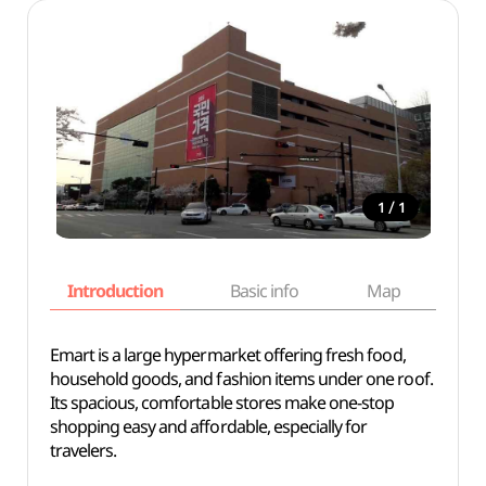
/
1
1
Introduction
Basic info
Map
Wh
Emart is a large hypermarket offering fresh food,
household goods, and fashion items under one roof.
Its spacious, comfortable stores make one-stop
shopping easy and affordable, especially for
travelers.