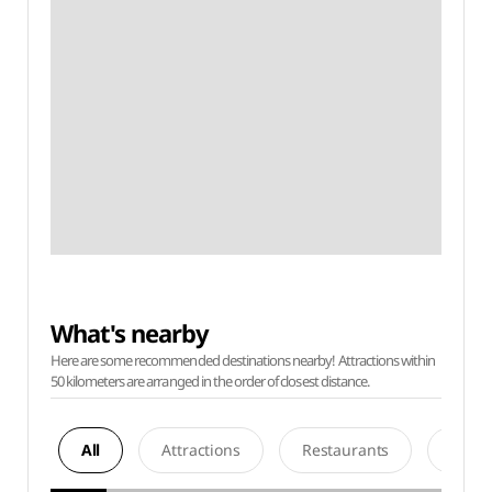
What's nearby
Here are some recommended destinations nearby! Attractions within
50 kilometers are arranged in the order of closest distance.
All
Attractions
Restaurants
Acco