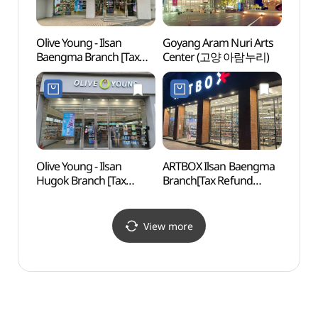
Olive Young - Ilsan
Goyang Aram Nuri Arts
Korea
Baengma Branch [Tax
Center (고양 아람누리)
House
Refund Shop](올리브영
(한국
일산백마점)
Olive Young - Ilsan
ARTBOX Ilsan Baengma
Goyan
Hugok Branch [Tax
Branch[Tax Refund
(고양
Refund Shop] (올리브영
Shop](아트박스
일산후곡점)
일산백마점)
View more