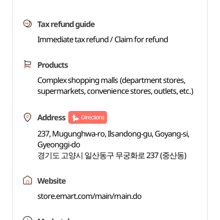
Tax refund guide
Immediate tax refund / Claim for refund
Products
Complex shopping malls (department stores,
supermarkets, convenience stores, outlets, etc.)
Address
Directions
237, Mugunghwa-ro, Ilsandong-gu, Goyang-si,
Gyeonggi-do
경기도 고양시 일산동구 무궁화로 237 (중산동)
Website
store.emart.com/main/main.do