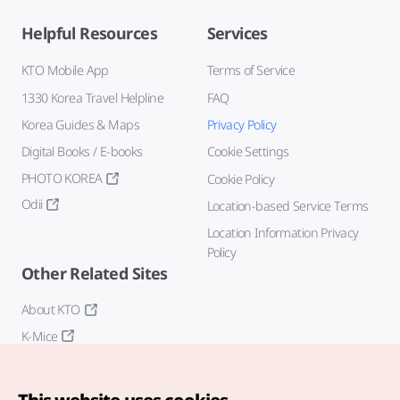
Helpful Resources
Services
KTO Mobile App
Terms of Service
1330 Korea Travel Helpline
FAQ
Korea Guides & Maps
Privacy Policy
Digital Books / E-books
Cookie Settings
PHOTO KOREA
Cookie Policy
Odii
Location-based Service Terms
Location Information Privacy
Policy
Other Related Sites
About KTO
K-Mice