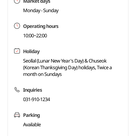
Market days
Monday - Sunday
Operating hours
10:00~22:00
Holiday
Seollal (Lunar New Year's Day) & Chuseok
(Korean Thanksgiving Day) holidays, Twice a
month on Sundays
Inquiries
031-910-1234
Parking
Available