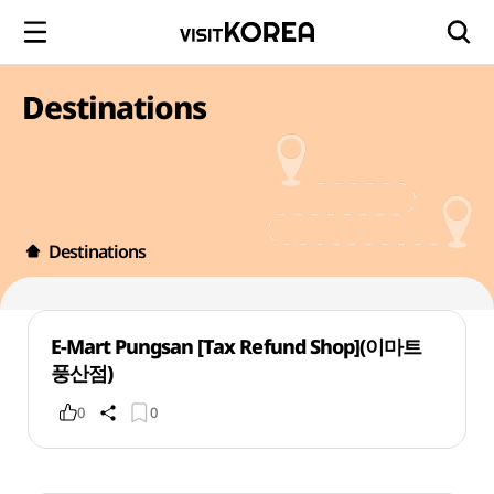
Destinations
Destinations
E-Mart Pungsan [Tax Refund Shop](이마트
풍산점)
0
0