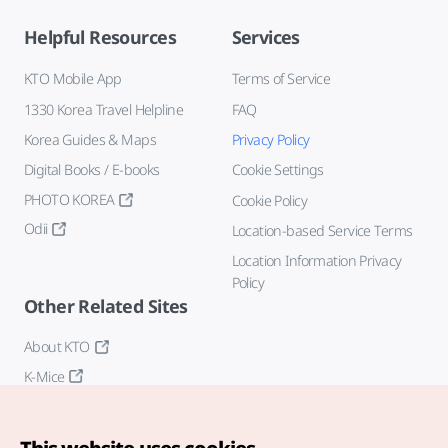
Helpful Resources
Services
KTO Mobile App
Terms of Service
1330 Korea Travel Helpline
FAQ
Korea Guides & Maps
Privacy Policy
Digital Books / E-books
Cookie Settings
PHOTO KOREA
Cookie Policy
Odii
Location-based Service Terms
Location Information Privacy
Policy
Other Related Sites
About KTO
K-Mice