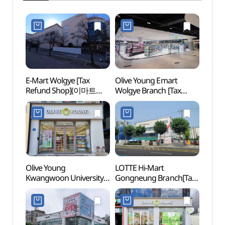
E-Mart Wolgye [Tax
Olive Young Emart
Seoul
Refund Shop](이마트
Wolgye Branch [Tax
(SeM
월계점)
Refund Shop](올리브영
북서울
이마트월계점)
Olive Young
LOTTE Hi-Mart
Dream
Kwangwoon University
Gongneung Branch[Tax
(꿈의
Station Branch [Tax
Refund Shop]
Refund Shop](올리브영
(롯데하이마트 공릉점)
광운대역점)