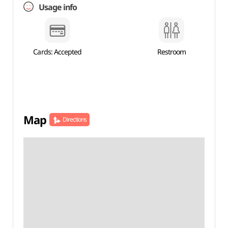
Usage info
Cards: Accepted
Restroom
Map
Directions