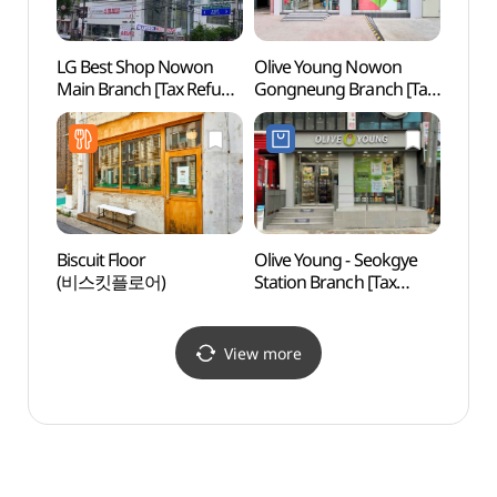
LG Best Shop Nowon
Olive Young Nowon
Odon
Main Branch [Tax Refund
Gongneung Branch [Tax
Par
Shop](LG전자 베스트샵
Refund Shop](올리브영
노원본점)
노원공릉점)
Biscuit Floor
Olive Young - Seokgye
Bongh
(비스킷플로어)
Station Branch [Tax
Seou
Refund Shop](올리브영
석계역점)
View more