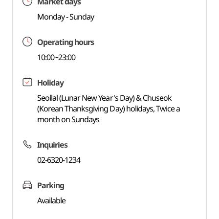
Market days
Monday - Sunday
Operating hours
10:00~23:00
Holiday
Seollal (Lunar New Year's Day) & Chuseok
(Korean Thanksgiving Day) holidays, Twice a
month on Sundays
Inquiries
02-6320-1234
Parking
Available