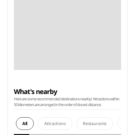
What's nearby
Here are some recommended destinations nearby! Attractions within
50 kilometers are arranged in the order of closest distance.
All
Attractions
Restaurants
Acco