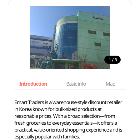
/
1
3
Introduction
Basic info
Map
Wh
Emart Traders is a warehouse-style discount retailer
in Korea known for bulk-sized products at
reasonable prices. With a broad selection—from
fresh groceries to everyday essentials—it offers a
practical, value-oriented shopping experience and is
especially popular with families.