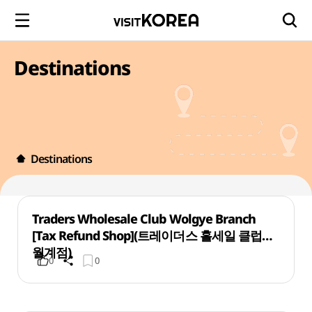
Destinations
Destinations
Traders Wholesale Club Wolgye Branch
[Tax Refund Shop](트레이더스 홀세일 클럽
월계점)
0
0