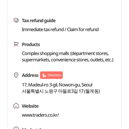
Tax refund guide
Immediate tax refund / Claim for refund
Products
Complex shopping malls (department stores,
supermarkets, convenience stores, outlets, etc.)
Address
Directions
17, Madeul-ro 3-gil, Nowon-gu, Seoul
서울특별시 노원구 마들로3길 17 (월계동)
Website
www.traders.co.kr/