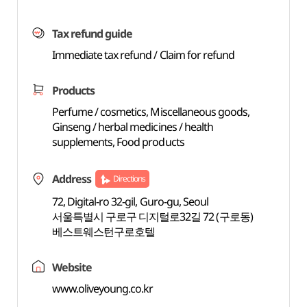
Tax refund guide
Immediate tax refund / Claim for refund
Products
Perfume / cosmetics, Miscellaneous goods,
Ginseng / herbal medicines / health
supplements, Food products
Address
Directions
72, Digital-ro 32-gil, Guro-gu, Seoul
서울특별시 구로구 디지털로32길 72 (구로동)
베스트웨스턴구로호텔
Website
www.oliveyoung.co.kr