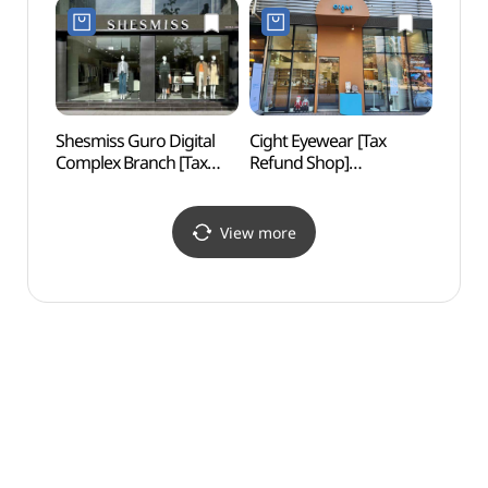
구로디지털대로점)
구로디지털단지점)
Shesmiss Guro Digital
Cight Eyewear [Tax
Goch
Complex Branch [Tax
Refund Shop]
(고척
Refund Shop](쉬즈미스
(사이트안경)
구로디지털단지점)
View more