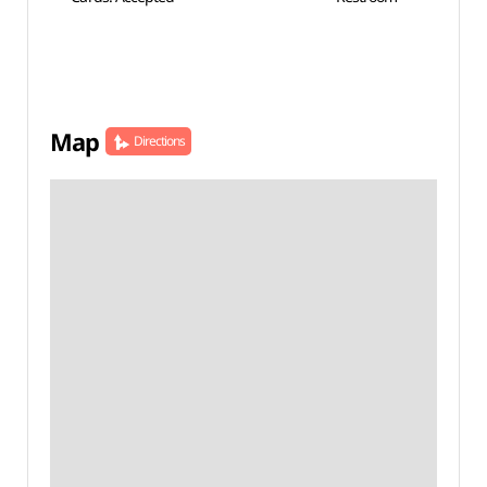
Map
Directions