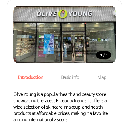
/
1
1
Introduction
Basic info
Map
Wh
Olive Young is a popular health and beauty store
showcasing the latest K-beauty trends. It offers a
wide selection of skincare, makeup, and health
products at affordable prices, making it a favorite
among international visitors.