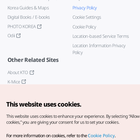
Korea Guides & Maps
Privacy Policy
Digital Books / E-books
Cookie Settings
PHOTO KOREA
Cookie Policy
Odii
Location-based Service Terms
Location Information Privacy
Policy
Other Related Sites
About KTO
K-Mice
This website uses cookies.
This website uses cookies to enhance your experience.
By selecting “Allow 
cookies,” you are giving your consent for us to set your cookies.
Copyright© Korea Tourism Organization. All Rights Reserved.
For more information on cookies, refer to the
Cookie Policy
.