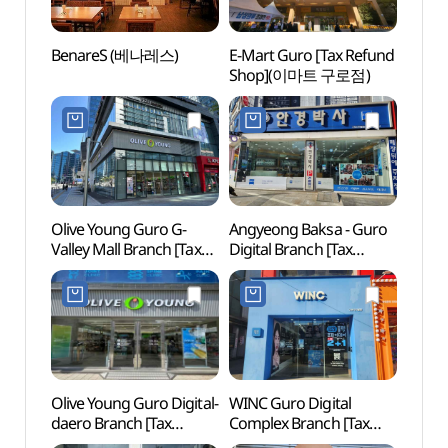
BenareS (베나레스)
E-Mart Guro [Tax Refund
Netm
Shop](이마트 구로점)
Mus
(넷마
Olive Young Guro G-
Angyeong Baksa - Guro
Boram
Valley Mall Branch [Tax
Digital Branch [Tax
(보라
Refund Shop](올리브영
Refund Shop](안경박사
구로지밸리몰점)
구로디지털점)
Olive Young Guro Digital-
WINC Guro Digital
Seoul
daero Branch [Tax
Complex Branch [Tax
Sund
Refund Shop](올리브영
Refund Shop](윙크
신림동