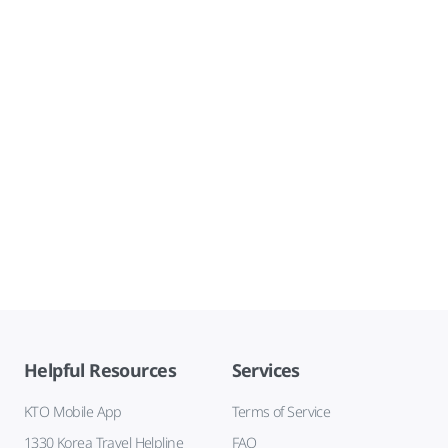
Helpful Resources
Services
KTO Mobile App
Terms of Service
1330 Korea Travel Helpline
FAQ