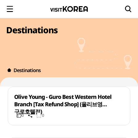
Destinations
Destinations
Olive Young - Guro Best Western Hotel
Branch [Tax Refund Shop] (올리브영
구로호텔점)
0
0