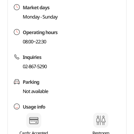
Market days
Monday - Sunday
Operating hours
08:00~22:30
Inquiries
02-867-5290
Parking
Not available
Usage info
Cards: Accepted
Restroom