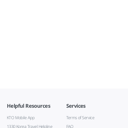
Helpful Resources
Services
KTO Mobile App
Terms of Service
1330 Korea Travel Helpline
FAQ