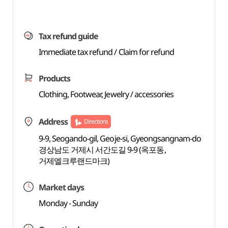
Tax refund guide
Immediate tax refund / Claim for refund
Products
Clothing, Footwear, Jewelry / accessories
Address
Directions
9-9, Seogando-gil, Geoje-si, Gyeongsangnam-do
경상남도 거제시 서간도길 9-9 (옥포동,
거제엘크루랜드마크)
Market days
Monday - Sunday