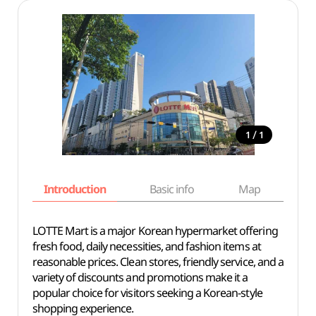
/
1
1
Introduction
Basic info
Map
Wh
LOTTE Mart is a major Korean hypermarket offering
fresh food, daily necessities, and fashion items at
reasonable prices. Clean stores, friendly service, and a
variety of discounts and promotions make it a
popular choice for visitors seeking a Korean-style
shopping experience.