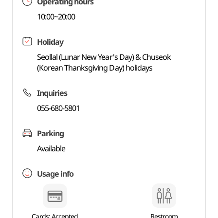
Operating hours
10:00~20:00
Holiday
Seollal (Lunar New Year's Day) & Chuseok
(Korean Thanksgiving Day) holidays
Inquiries
055-680-5801
Parking
Available
Usage info
Cards: Accepted
Restroom