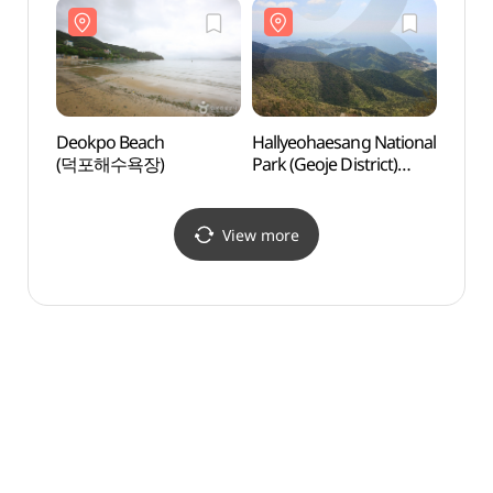
(대우조선해양(주)
옥포조선소)
Deokpo Beach
Hallyeohaesang National
Geoje
(덕포해수욕장)
Park (Geoje District)
(거제
(한려해상국립공원(거제))
View more