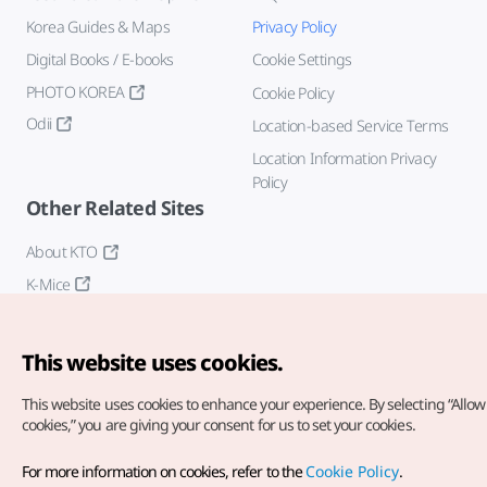
Korea Guides & Maps
Privacy Policy
Digital Books / E-books
Cookie Settings
PHOTO KOREA
Cookie Policy
Odii
Location-based Service Terms
Location Information Privacy
Policy
Other Related Sites
About KTO
K-Mice
This website uses cookies.
This website uses cookies to enhance your experience.
By selecting “Allow 
cookies,” you are giving your consent for us to set your cookies.
Copyright© Korea Tourism Organization. All Rights Reserved.
For more information on cookies, refer to the
Cookie Policy
.