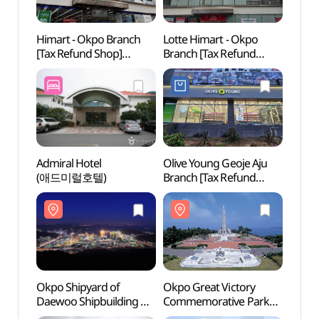
Himart - Okpo Branch
Lotte Himart - Okpo
Okpo 
[Tax Refund Shop]
Branch [Tax Refund
Daewo
(하이마트 옥포점)
Shop](롯데하이마트
Marin
옥포점)
(대우
옥포조
Admiral Hotel
Olive Young Geoje Aju
Deok
(애드미럴호텔)
Branch [Tax Refund
(덕포
Shop](올리브영
거제아주점)
Okpo Shipyard of
Okpo Great Victory
Neun
Daewoo Shipbuilding &
Commemorative Park
(능포
Marine Engineering
(옥포대첩기념공원)