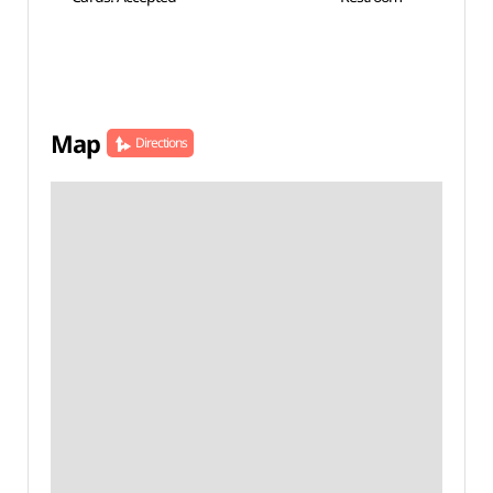
Map
Directions