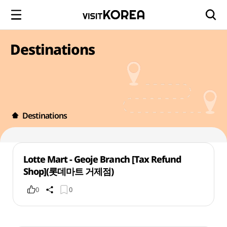
Destinations
Destinations
Lotte Mart - Geoje Branch [Tax Refund
Shop](롯데마트 거제점)
0
0