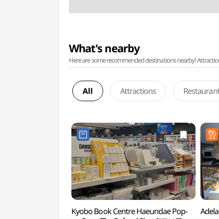
What's nearby
Here are some recommended destinations nearby! Attractions w
All
Attractions
Restauran
Kyobo Book Centre Haeundae Pop-
Adel