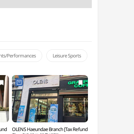
ents/Performances
Leisure Sports
fund
OLENS Haeundae Branch [Tax Refund
Haeundae Green Rai