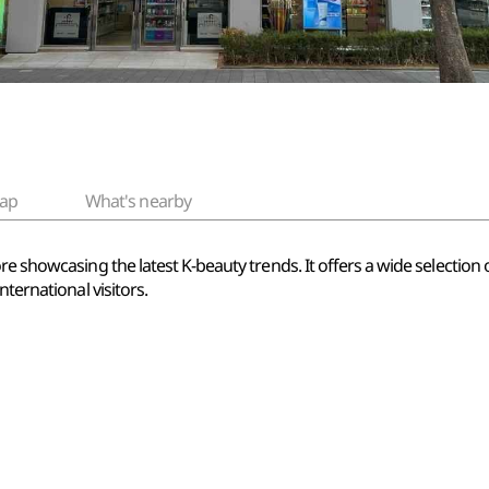
ap
What's nearby
re showcasing the latest K-beauty trends. It offers a wide selection
nternational visitors.