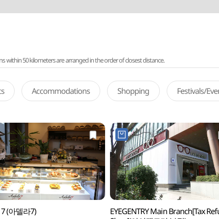
ithin 50 kilometers are arranged in the order of closest distance.
ts
Accommodations
Shopping
Festivals/Ev
a 7 (아델라7)
EYEGENTRY Main Branch[Tax Re