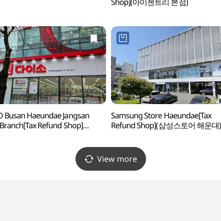
Shop](아이젠트리 본점)
O Busan Haeundae Jangsan
Samsung Store Haeundae[Tax
Branch[Tax Refund Shop]
Refund Shop](삼성스토어 해운대)
소 부산해운대장산본점)
View more