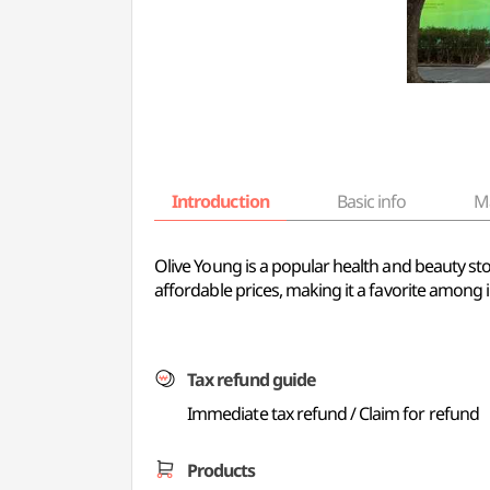
Introduction
Basic info
M
Olive Young is a popular health and beauty sto
affordable prices, making it a favorite among i
Tax refund guide
Immediate tax refund / Claim for refund
Products