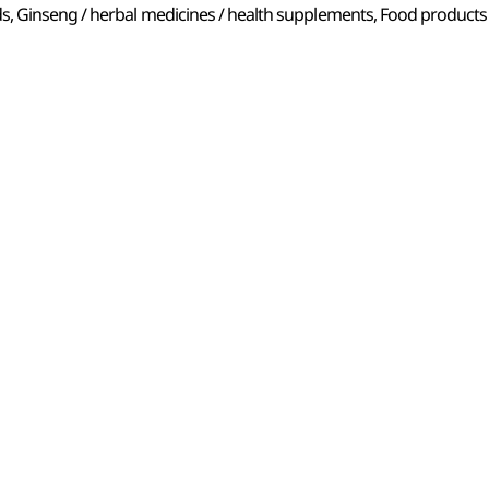
s, Ginseng / herbal medicines / health supplements, Food products