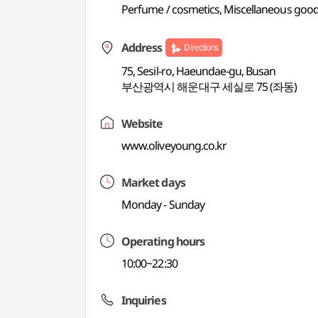
Perfume / cosmetics, Miscellaneous good
Address
Directions
75, Sesil-ro, Haeundae-gu, Busan
부산광역시 해운대구 세실로 75 (좌동)
Website
www.oliveyoung.co.kr
Market days
Monday - Sunday
Operating hours
10:00~22:30
Inquiries