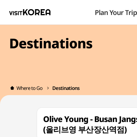
Plan Your Trip
Destinations
Where to Go
Destinations
Olive Young - Busan Jang
(올리브영 부산장산역점)