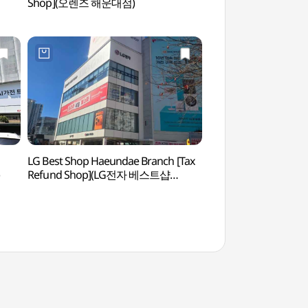
Shop](오렌즈 해운대점)
Songjeong) (해
(미포~송정 구간))
LG Best Shop Haeundae Branch [Tax
Dalmaji Road (해
Refund Shop](LG전자 베스트샵
해운대점)