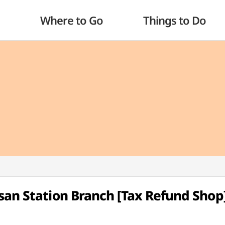
Where to Go
Things to Do
san Station Branch [Tax Refund Shop