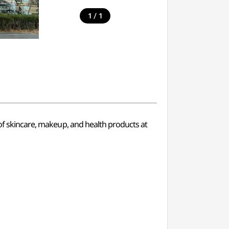
/
1
1
 of skincare, makeup, and health products at