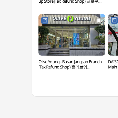
up Store[Tax Refund Shop](교보문고
해운대 팝업스토어)
Olive Young - Busan Jangsan Branch
DAIS
[Tax Refund Shop](올리브영
Main 
부산장산점)
(다이