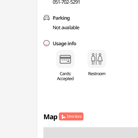
051-702-5291
Parking
Not available
Usage info
Cards:
Restroom
Accepted
Map
Directions