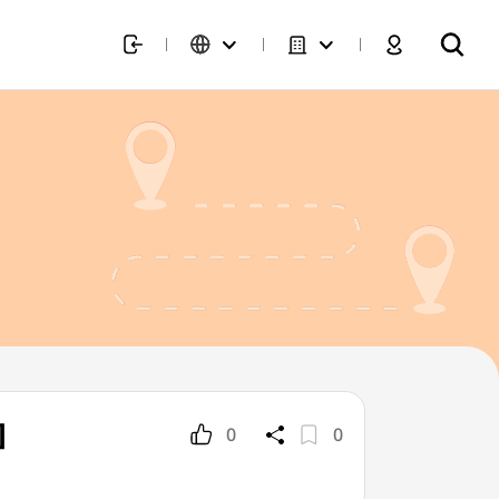
]
0
0