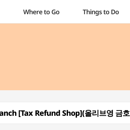
Where to Go
Things to Do
Branch [Tax Refund Shop](올리브영 금