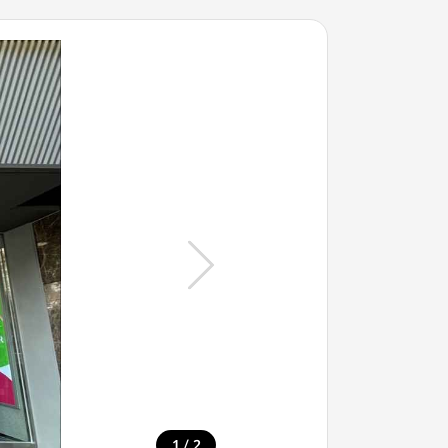
/
1
2