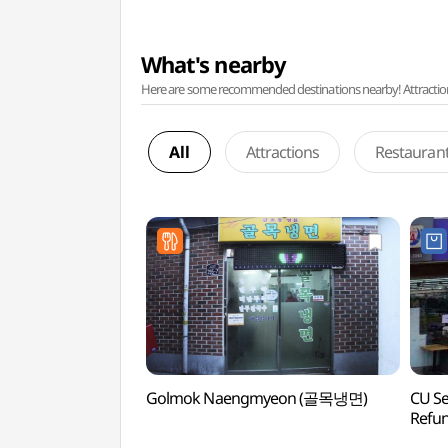
What's nearby
Here are some recommended destinations nearby! Attractions w
All
Attractions
Restauran
Golmok Naengmyeon (골목냉면)
CU S
Refu