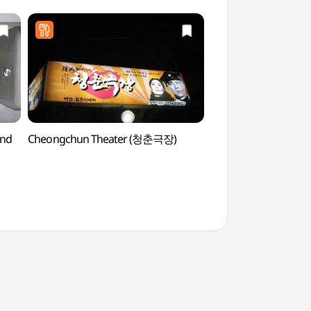
und
Cheongchun Theater (청춘극장)
Seoul Forest (서울숲