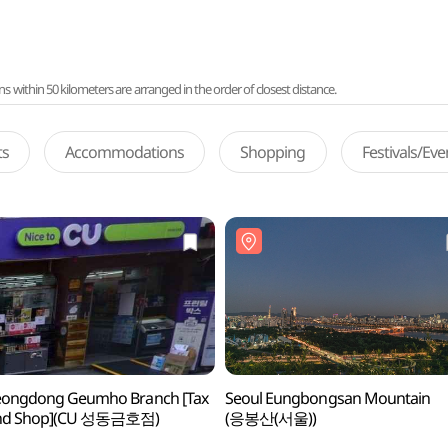
ithin 50 kilometers are arranged in the order of closest distance.
ts
Accommodations
Shopping
Festivals/Ev
eongdong Geumho Branch [Tax
Seoul Eungbongsan Mountain
nd Shop](CU 성동금호점)
(응봉산(서울))