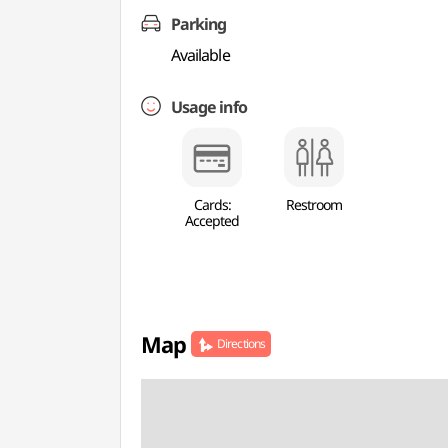
Parking
Available
Usage info
Cards:
Restroom
Accepted
Map
Directions