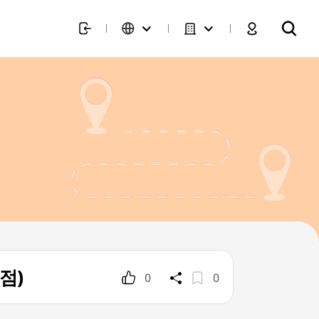
호점)
0
0