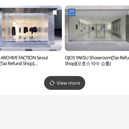
 ARCHIVE FACTION Seoul
OJOS YAKSU Showroom[Tax Ref
[Tax Refund Shop]
Shop](오호스 약수 쇼룸)
스트아카이브팩션 서울스토어)
View more