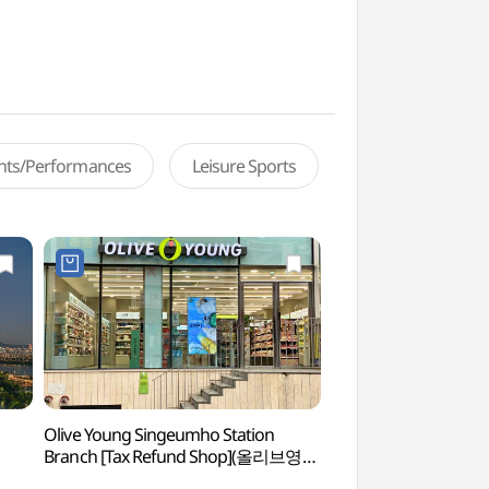
ents/Performances
Leisure Sports
Olive Young Singeumho Station
Seoul Eungbongsan
Branch [Tax Refund Shop](올리브영
(응봉산(서울))
신금호역점)