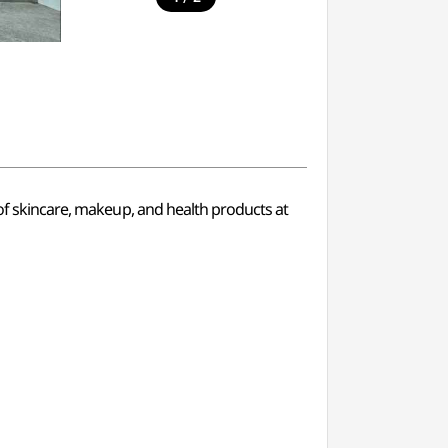
 of skincare, makeup, and health products at