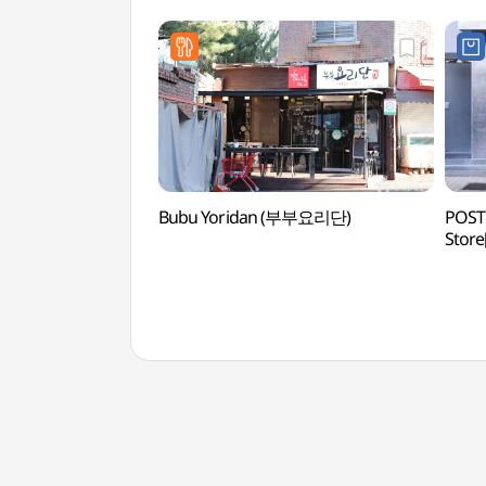
Bubu Yoridan (부부요리단)
POST
Store
(포