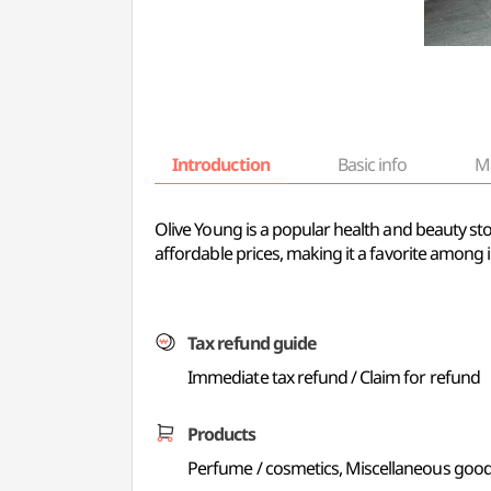
Introduction
Basic info
M
Olive Young is a popular health and beauty sto
affordable prices, making it a favorite among i
Tax refund guide
Immediate tax refund / Claim for refund
Products
Perfume / cosmetics, Miscellaneous good