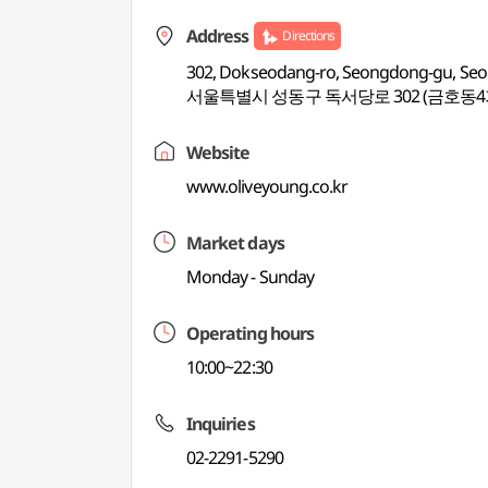
Address
Directions
302, Dokseodang-ro, Seongdong-gu, Seo
서울특별시 성동구 독서당로 302 (금호동4
Website
www.oliveyoung.co.kr
Market days
Monday - Sunday
Operating hours
10:00~22:30
Inquiries
02-2291-5290