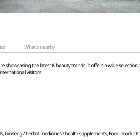
ap
What's nearby
re showcasing the latest K-beauty trends. It offers a wide selection
nternational visitors.
s, Ginseng / herbal medicines / health supplements, Food products