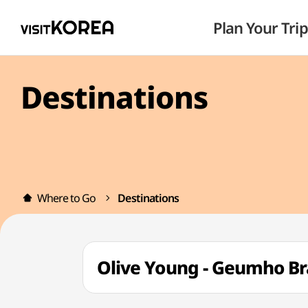
Plan Your Trip
Destinations
Where to Go
Destinations
Olive Young - Geumho 