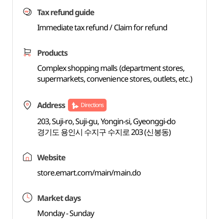
Tax refund guide
Immediate tax refund / Claim for refund
Products
Complex shopping malls (department stores,
supermarkets, convenience stores, outlets, etc.)
Address
Directions
203, Suji-ro, Suji-gu, Yongin-si, Gyeonggi-do
경기도 용인시 수지구 수지로 203 (신봉동)
Website
store.emart.com/main/main.do
Market days
Monday - Sunday