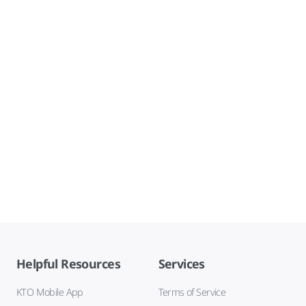
Helpful Resources
Services
KTO Mobile App
Terms of Service