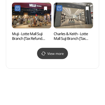
Shop](롯데마트 롯데몰
Shop](토이저러스 롯데몰
수지점)
수지점)
Muji - Lotte Mall Suji
Charles & Keith - Lotte
Ieyou
Branch [Tax Refund
Mall Suji Branch [Tax
Art 
Shop](MUJI 롯데몰
Refund Shop]
(이영
수지점)
(찰스앤키스 롯데몰
수지점)
View more