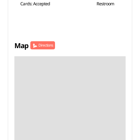
Cards: Accepted
Restroom
Map
Directions