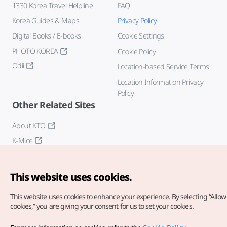
1330 Korea Travel Helpline
FAQ
Korea Guides & Maps
Privacy Policy
Digital Books / E-books
Cookie Settings
PHOTO KOREA
Cookie Policy
Odii
Location-based Service Terms
Location Information Privacy
Policy
Other Related Sites
About KTO
K-Mice
This website uses cookies.
This website uses cookies to enhance your experience.
By selecting “Allow 
cookies,” you are giving your consent for us to set your cookies.
Copyright© Korea Tourism Organization. All Rights Reserved.