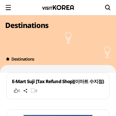
Destinations
Destinations
E-Mart Suji [Tax Refund Shop](이마트 수지점)
0
0