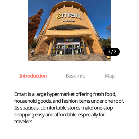
/
1
2
Introduction
Basic info
Map
Wh
Emart is a large hypermarket offering fresh food,
household goods, and fashion items under one roof.
Its spacious, comfortable stores make one-stop
shopping easy and affordable, especially for
travelers.