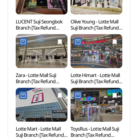
LUCENT Suji Seongbok
Olive Young - Lotte Mall
Simg
Branch [Tax Refund
Suji Branch [Tax Refund
Confu
Shop](루센트
Shop](올리브영 롯데몰
(심곡
수지성복점)
수지점)
Zara - Lotte Mall Suji
Lotte Himart - Lotte Mall
Suwo
Branch [Tax Refund
Suji Branch [Tax Refund
Mus
Shop](ZARA 롯데몰
Shop](롯데하이마트
(수원
수지점)
롯데몰 수지점)
Lotte Mart - Lotte Mall
ToysRus - Lotte Mall Suji
Old H
Suji Branch [Tax Refund
Branch [Tax Refund
Ucch