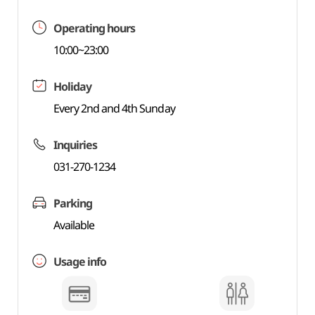
Operating hours
10:00~23:00
Holiday
Every 2nd and 4th Sunday
Inquiries
031-270-1234
Parking
Available
Usage info