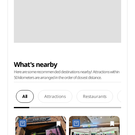
What's nearby
Here are some recommended destinations nearby! Attractions within
50 kilometers are arranged in the order of closest distance.
All
Attractions
Restaurants
Acco