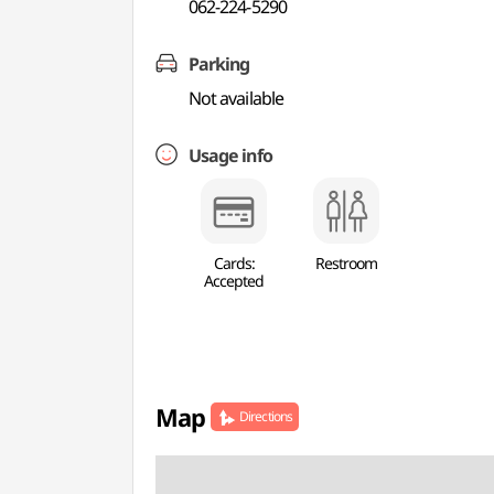
062-224-5290
Parking
Not available
Usage info
Cards:
Restroom
Accepted
Map
Directions