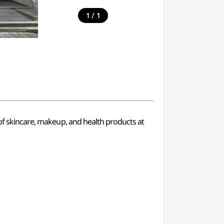
/
1
1
 of skincare, makeup, and health products at