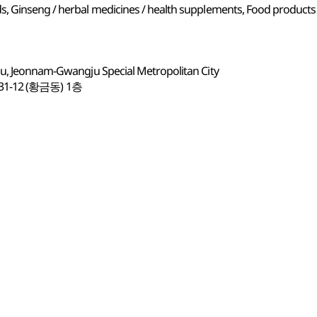
s, Ginseng / herbal medicines / health supplements, Food products
gu, Jeonnam-Gwangju Special Metropolitan City
12 (황금동) 1층