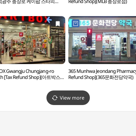
eet(광주 충장로 케이팝 스타의
Refund Shop](MLB 충장로점)
OX Gwangju Chungjang-ro
365 Munhwa Jeondang Pharmacy
ch [Tax Refund Shop](아트박스
Refund Shop](365문화전당약국)
충장로점)
View more