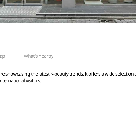
ap
What's nearby
re showcasing the latest K-beauty trends. It offers a wide selection
nternational visitors.