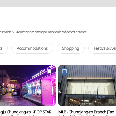
ithin 50 kilometers are arranged in the order of closest distance.
ts
Accommodations
Shopping
Festivals/Ev
gju Chungjang-ro KPOP STAR
MLB - Chungjang-ro Branch [Tax