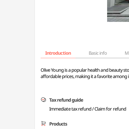
Introduction
Basic info
M
Olive Young is a popular health and beauty sto
affordable prices, making it a favorite among i
Tax refund guide
Immediate tax refund / Claim for refund
Products