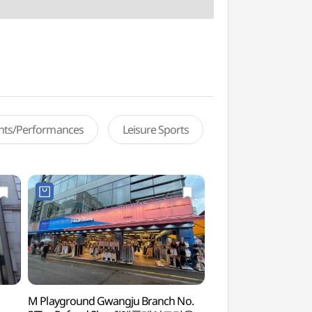
ents/Performances
Leisure Sports
M Playground Gwangju Branch No.
Chungjang-ro Stre