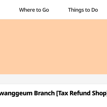
Where to Go
Things to Do
Hwanggeum Branch [Tax Refund Shop