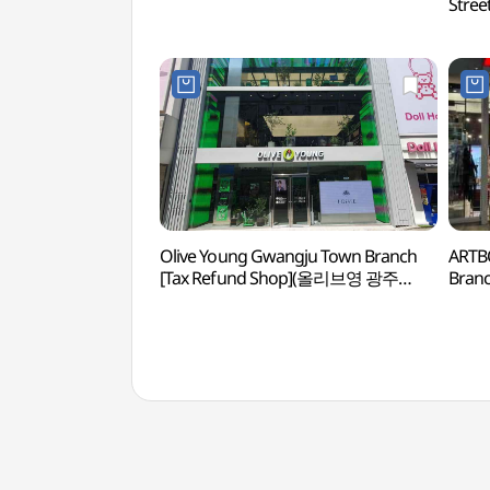
Str
거리)
Olive Young Gwangju Town Branch
ARTB
[Tax Refund Shop](올리브영 광주
Bran
타운)
광주