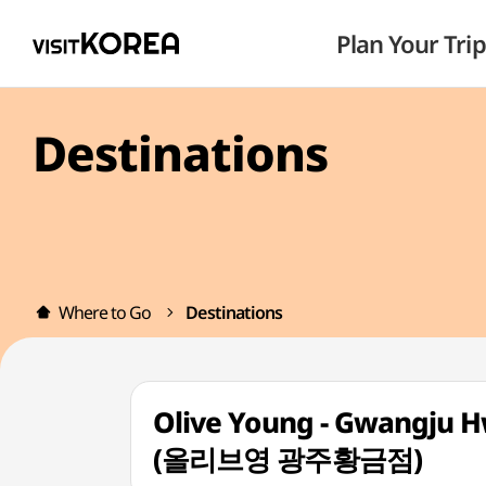
Plan Your Trip
Destinations
Where to Go
Destinations
Olive Young - Gwangju 
(올리브영 광주황금점)