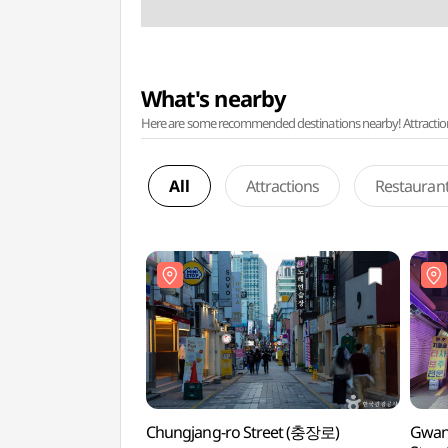
What's nearby
Here are some recommended destinations nearby! Attractions w
All
Attractions
Restauran
Chungjang-ro Street (충장로)
Gwan