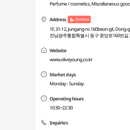
Perfume / cosmetics, Miscellaneous good
Address
Directions
1F, 31-12, Jungang-ro 160beon-gil, Dong-
전남광주통합특별시 동구 중앙로160번길 31-
Website
www.oliveyoung.co.kr
Market days
Monday - Sunday
Operating hours
10:30~22:30
Inquiries