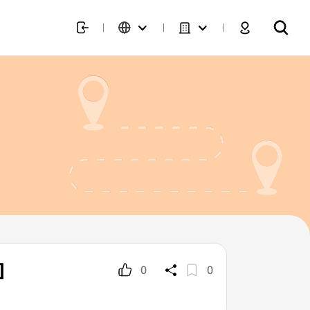
]
0
0