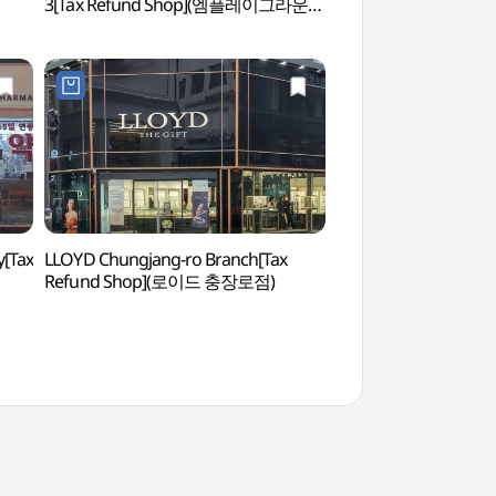
3[Tax Refund Shop](엠플레이그라운드
광주3호점)
[Tax
LLOYD Chungjang-ro Branch[Tax
May 18 Democratic U
Refund Shop](로이드 충장로점)
(5•18민주화운동 기